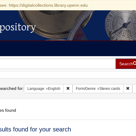
see: https://digitalcollections.library.upenn.edu
pository
Search
h
earched for:
Remove constraint Language: English
Rem
Language
English
Form/Genre
Stereo cards
es found
h
sults found for your search
ts