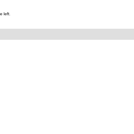
 left.