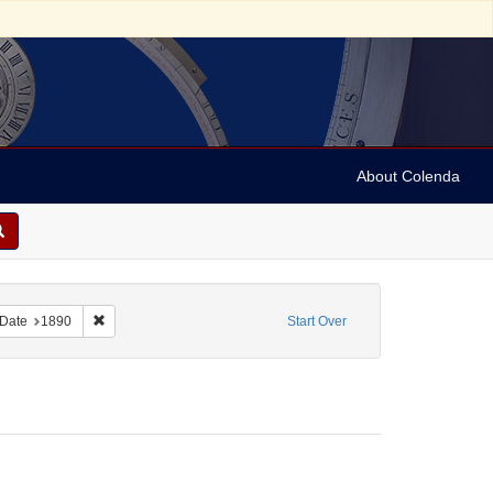
About Colenda
ove constraint Form/Genre: Stereo cards
Remove constraint Date: 1890
Date
1890
Start Over