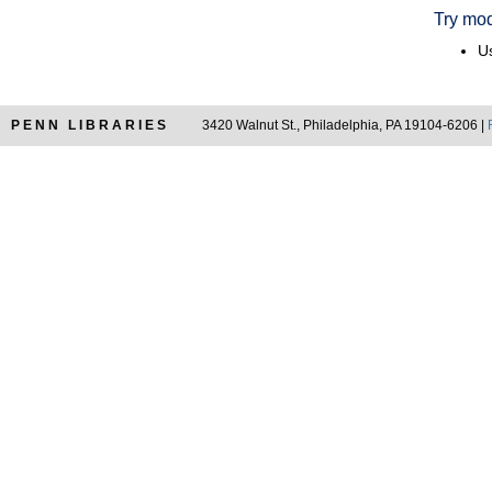
Try mod
Us
PENN LIBRARIES
3420 Walnut St., Philadelphia, PA 19104-6206 |