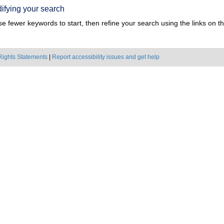
ifying your search
e fewer keywords to start, then refine your search using the links on the
Rights Statements
|
Report accessibility issues and get help