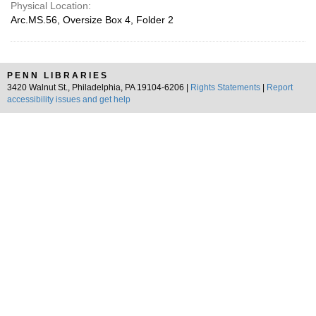
Physical Location:
Arc.MS.56, Oversize Box 4, Folder 2
PENN LIBRARIES
3420 Walnut St., Philadelphia, PA 19104-6206 |
Rights Statements
|
Report
accessibility issues and get help