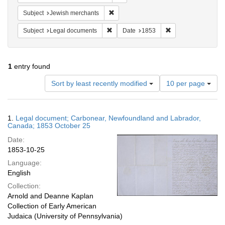
Remove constraint Subject: Jewish merc
Subject
Jewish merchants
Remove constraint Subject: Legal docum
Remove constraint 
Subject
Legal documents
Date
1853
1
entry found
Number
Sort by least recently modified
10 per page
of
results
to
Search
1.
Legal document; Carbonear, Newfoundland and Labrador,
display
Results
Canada; 1853 October 25
per
Date:
page
1853-10-25
Language:
English
Collection:
Arnold and Deanne Kaplan
Collection of Early American
Judaica (University of Pennsylvania)