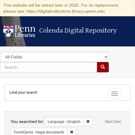
This website will be retired later in 2026. For its replacement,
please see: https://digitalcollections.library.upenn.edu
Colenda Digital Repository
Colenda Digital Repository
Search
in
for
search
Search
for
Colenda
Limit your search
Digital
Toggle fac
Repository
Search
You searched for:
Remove constraint Languag
Language
English
Start Over
Remove constraint Form/Genre: lega
Form/Genre
legal documents