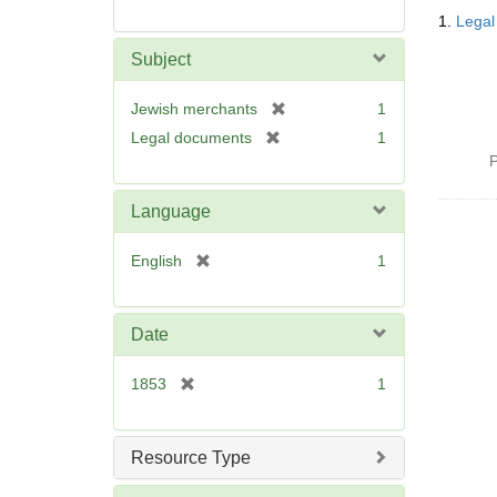
Searc
1.
Legal
Resul
Subject
[
Jewish merchants
1
r
[
Legal documents
1
e
r
P
m
e
o
m
Language
v
o
e
v
[
English
1
]
e
r
]
e
m
Date
o
v
[
1853
1
e
r
]
e
m
Resource Type
o
v