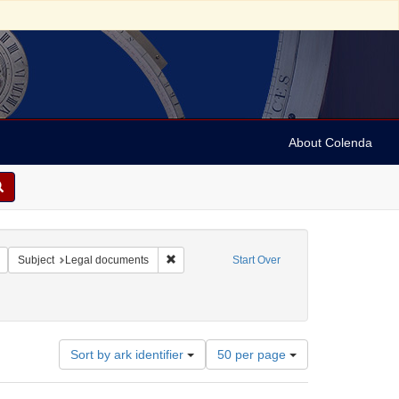
About Colenda
Remove constraint Form/Genre: legal documents
Remove constraint Subject: Legal documents
Subject
Legal documents
Start Over
Number
Sort by ark identifier
50 per page
of
results