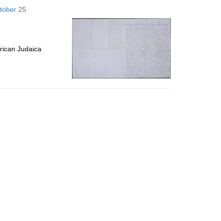
to
tober 25
display
per
page
rican Judaica