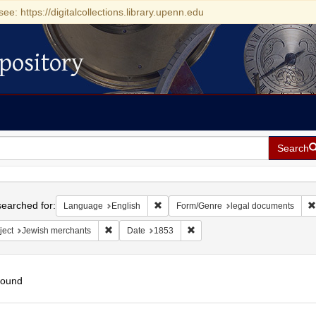
see: https://digitalcollections.library.upenn.edu
pository
Search
h
earched for:
Remove constraint Language: English
Language
English
Form/Genre
legal documents
Remove constraint Subject: Jewish merchants
Remove constraint Date: 1853
ject
Jewish merchants
Date
1853
found