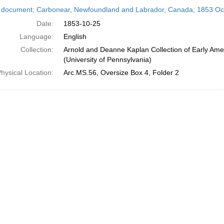
h
 document; Carbonear, Newfoundland and Labrador, Canada; 1853 Oc
ts
Date:
1853-10-25
Language:
English
Collection:
Arnold and Deanne Kaplan Collection of Early Ame
(University of Pennsylvania)
hysical Location:
Arc.MS.56, Oversize Box 4, Folder 2