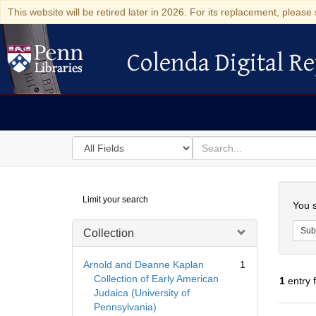
This website will be retired later in 2026. For its replacement, please 
Colenda Digital Re
Colenda Digital Repository
Search
for
search
in
for
Colenda
Searc
Limit your search
Digital
You s
Repository
Sub
Collection
Arnold and Deanne Kaplan
1
Collection of Early American
1
entry 
Judaica (University of
Pennsylvania)