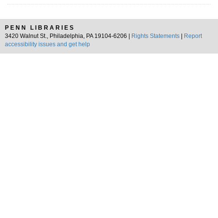
PENN LIBRARIES
3420 Walnut St., Philadelphia, PA 19104-6206 |
Rights Statements
|
Report
accessibility issues and get help