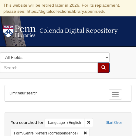
This website will be retired later in 2026. For its replacement,
please see: https://digitalcollections.library.upenn.edu
Colenda Digital Repository
Colenda Digital Repository
Search
in
for
search
Search
for
Colenda
Limit your search
Digital
Toggle fac
Repository
Search
You searched for:
Remove constraint Languag
Language
English
Start Over
Remove constraint Form/Genre
Form/Genre
letters (correspondence)