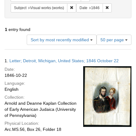
Remove constraint Subject: Visual wo
Remove constrai
Subject
Visual works (works)
Date
1846
1
entry found
Number
Sort by most recently modified
50 per page
of
results
to
Search
1.
Letter; Detroit, Michigan, United States; 1846 October 22
display
Results
per
Date:
page
1846-10-22
Language:
English
Collection:
Arnold and Deanne Kaplan Collection
of Early American Judaica (University
of Pennsylvania)
Physical Location:
Arc.MS.56, Box 26, Folder 18