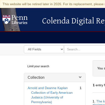
This website will be retired later in 2026. For its replacement, please 
Colenda Digital Re
Colenda Digital Repository
Search
for
search
in
for
Colenda
Searc
Limit your search
Digital
You s
Repository
Collection
1
entry 
Arnold and Deanne Kaplan
1
Collection of Early American
Judaica (University of
Searc
1.
The k
Pennsylvania)
Resul
designed