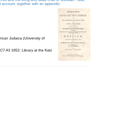
per
at account, together with an appendix
page
ican Judaica (University of
C7 A3 1852; Library at the Katz