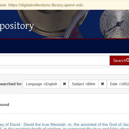
see: https://digitalcollections.library.upenn.edu
pository
Search
h
earched for:
Remove constraint Language: English
Remove constrai
Language
English
Subject
Bible
Date
1852
found
h
ey of David : David the true Messiah, or, the anointed of the God of
ts
, in the greatest depth of wisdom, to represent the true and false chur