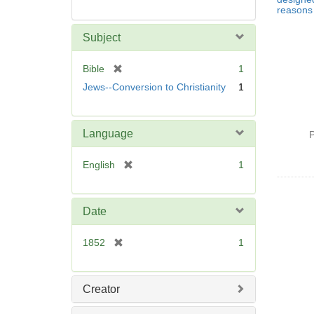
reasons 
Subject
[
Bible
1
r
Jews--Conversion to Christianity
1
e
m
o
Language
P
v
e
[
English
1
]
r
e
m
Date
o
v
[
1852
1
e
r
]
e
m
Creator
o
v