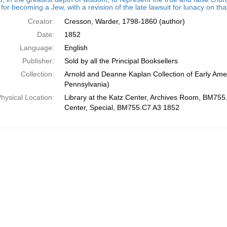
for becoming a Jew, with a revision of the late lawsuit for lunacy on th
Creator:
Cresson, Warder, 1798-1860 (author)
Date:
1852
Language:
English
Publisher:
Sold by all the Principal Booksellers
Collection:
Arnold and Deanne Kaplan Collection of Early Amer
Pennsylvania)
hysical Location:
Library at the Katz Center, Archives Room, BM755.
Center, Special, BM755.C7 A3 1852