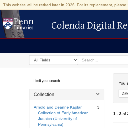
This website will be retired later in 2026. For its replacement, please 
Colenda Digital Re
Colenda Digital Repository
Search
for
search
in
for
Colenda
Searc
Limit your search
Digital
You s
Repository
Dat
Collection
Arnold and Deanne Kaplan
3
Collection of Early American
1
-
3
of
Judaica (University of
Pennsylvania)