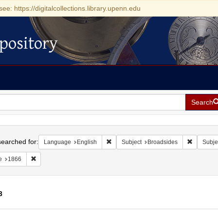
see: https://digitalcollections.library.upenn.edu
pository
Search
h
earched for:
Remove constraint Language: English
Remove co
Language
English
Subject
Broadsides
Subje
Remove constraint Date: 1866
e
1866
3