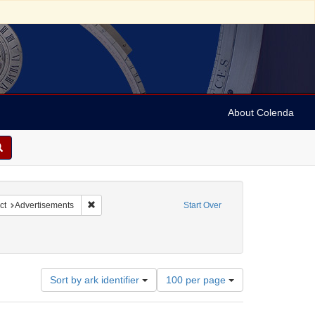
About Colenda
nstraint Subject: Broadsides
Remove constraint Subject: Advertisements
ct
Advertisements
Start Over
Number
Sort by ark identifier
100 per page
of
results