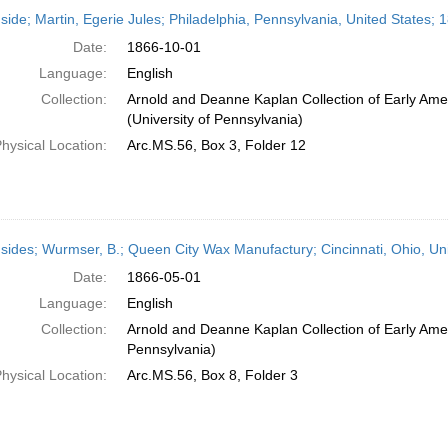
h
side; Martin, Egerie Jules; Philadelphia, Pennsylvania, United States;
ts
Date:
1866-10-01
Language:
English
Collection:
Arnold and Deanne Kaplan Collection of Early Ame
(University of Pennsylvania)
hysical Location:
Arc.MS.56, Box 3, Folder 12
sides; Wurmser, B.; Queen City Wax Manufactury; Cincinnati, Ohio, Un
Date:
1866-05-01
Language:
English
Collection:
Arnold and Deanne Kaplan Collection of Early Amer
Pennsylvania)
hysical Location:
Arc.MS.56, Box 8, Folder 3