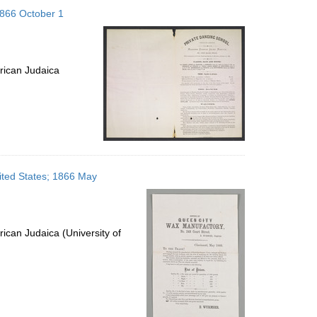
to
 1866 October 1
display
per
page
rican Judaica
ited States; 1866 May
ican Judaica (University of