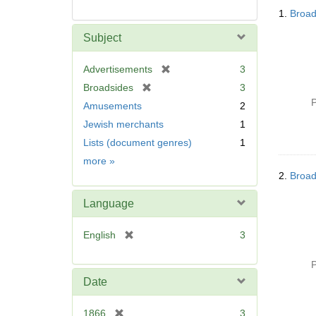
Searc
1.
Broad
Resul
Subject
[
Advertisements
3
r
[
Broadsides
3
e
r
P
Amusements
2
m
e
Jewish merchants
1
o
m
v
Lists (document genres)
1
o
e
v
Subject
more
»
]
e
2.
Broad
]
Language
[
English
3
r
e
P
m
Date
o
v
[
1866
3