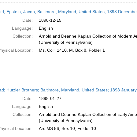
ead; Epstein, Jacob; Baltimore, Maryland, United States; 1898 Decembe
Date:
1898-12-15
Language:
English
Collection:
Arnold and Deanne Kaplan Collection of Modern A
(University of Pennsylvania)
hysical Location:
Ms. Coll. 1410, M, Box 8, Folder 1
ead; Hutzler Brothers; Baltimore, Maryland, United States; 1898 January
Date:
1898-01-27
Language:
English
Collection:
Arnold and Deanne Kaplan Collection of Early Ame
(University of Pennsylvania)
hysical Location:
Arc.MS.56, Box 10, Folder 10