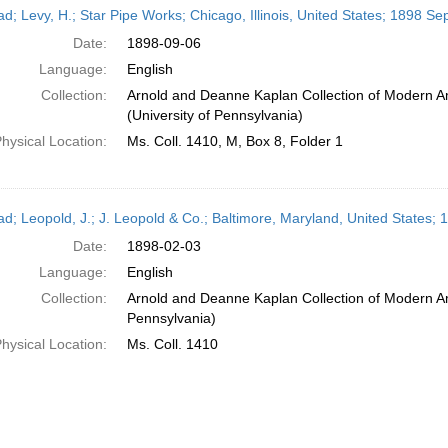
ead; Levy, H.; Star Pipe Works; Chicago, Illinois, United States; 1898 S
Date:
1898-09-06
Language:
English
Collection:
Arnold and Deanne Kaplan Collection of Modern A
(University of Pennsylvania)
hysical Location:
Ms. Coll. 1410, M, Box 8, Folder 1
ead; Leopold, J.; J. Leopold & Co.; Baltimore, Maryland, United States;
Date:
1898-02-03
Language:
English
Collection:
Arnold and Deanne Kaplan Collection of Modern Am
Pennsylvania)
hysical Location:
Ms. Coll. 1410