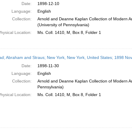
Date:
1898-12-10
Language:
English
Collection:
Arnold and Deanne Kaplan Collection of Modern A
(University of Pennsylvania)
hysical Location:
Ms. Coll. 1410, M, Box 8, Folder 1
ead; Abraham and Straus; New York, New York, United States; 1898 N
Date:
1898-11-30
Language:
English
Collection:
Arnold and Deanne Kaplan Collection of Modern Am
Pennsylvania)
hysical Location:
Ms. Coll. 1410, M, Box 8, Folder 1