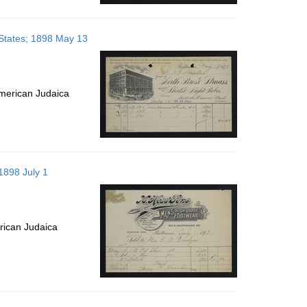
d States; 1898 May 13
merican Judaica
 1898 July 1
rican Judaica