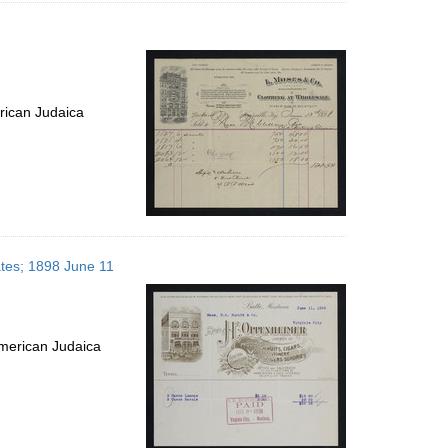
rican Judaica
ates; 1898 June 11
merican Judaica