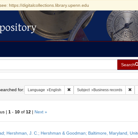
see: https://digitalcollections.library.upenn.edu
pository
Search
h
earched for:
Remove constraint Language: English
Rem
Language
English
Subject
Business records
ous |
1
-
10
of
12
|
Next »
h
ead; Hershman, J. C.; Hershman & Goodman; Baltimore, Maryland, Uni
ts