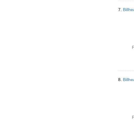
7.
Billh
P
8.
Billh
P