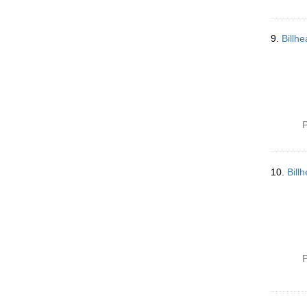
9.
Billh
P
10.
Bill
P