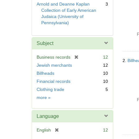
Arnold and Deanne Kaplan
3
Collection of Early American
Judaica (University of
Pennsylvania)
P
Subject
[
Business records
12
2.
Billh
r
Jewish merchants
12
e
Billheads
10
m
Financial records
10
o
v
Clothing trade
5
e
Subject
more
»
P
]
Language
[
English
12
r