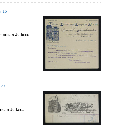
r 15
merican Judaica
 27
rican Judaica