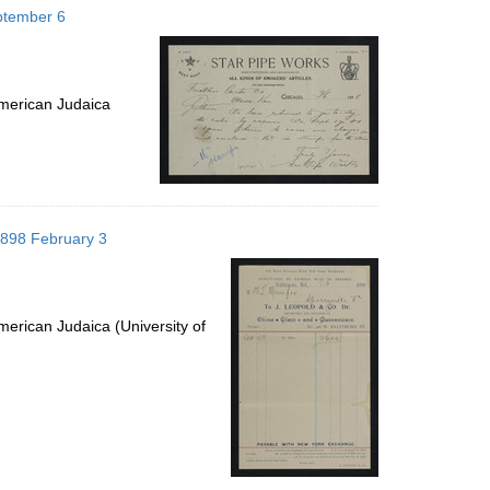
eptember 6
merican Judaica
 1898 February 3
erican Judaica (University of