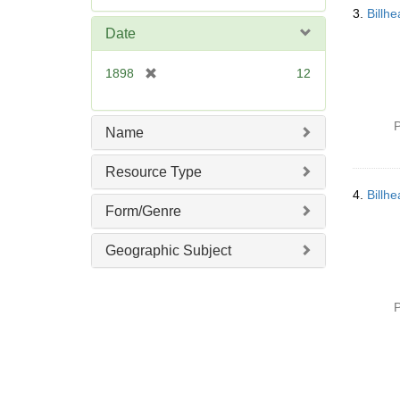
e
3.
Billh
m
Date
o
v
[
1898
12
e
r
]
e
m
P
Name
o
v
Resource Type
e
4.
Billh
]
Form/Genre
Geographic Subject
P