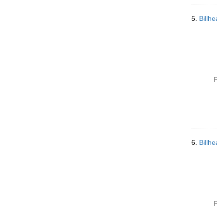
5.
Billh
P
6.
Billh
P