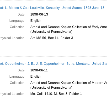
ead; L. Moses & Co.; Louisville, Kentucky, United States; 1898 June 13
Date:
1898-06-13
Language:
English
Collection:
Arnold and Deanne Kaplan Collection of Early Ame
(University of Pennsylvania)
hysical Location:
Arc.MS.56, Box 14, Folder 3
ead; Oppenheimer, J. E.; J. E. Oppenheimer; Butte, Montana, United St
Date:
1898-06-11
Language:
English
Collection:
Arnold and Deanne Kaplan Collection of Modern A
(University of Pennsylvania)
hysical Location:
Ms. Coll. 1410, M, Box 8, Folder 1