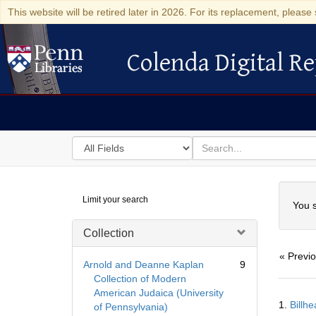
This website will be retired later in 2026. For its replacement, please 
Colenda Digital Re
Colenda Digital Repository
Search
for
search
in
for
Colenda
Searc
Limit your search
Digital
You s
Repository
Collection
« Previ
Arnold and Deanne Kaplan
9
Collection of Modern
American Judaica (University
Searc
1.
Billh
of Pennsylvania)
Resul