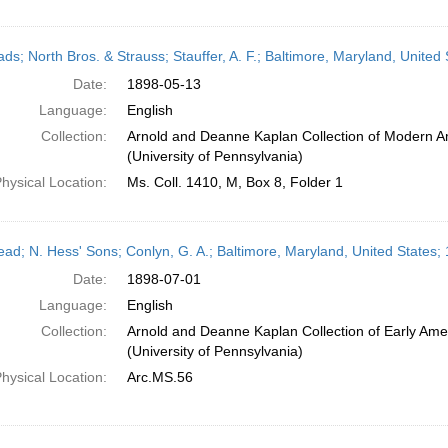
eads; North Bros. & Strauss; Stauffer, A. F.; Baltimore, Maryland, Unite
Date:
1898-05-13
Language:
English
Collection:
Arnold and Deanne Kaplan Collection of Modern A
(University of Pennsylvania)
hysical Location:
Ms. Coll. 1410, M, Box 8, Folder 1
head; N. Hess' Sons; Conlyn, G. A.; Baltimore, Maryland, United States;
Date:
1898-07-01
Language:
English
Collection:
Arnold and Deanne Kaplan Collection of Early Ame
(University of Pennsylvania)
hysical Location:
Arc.MS.56