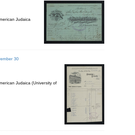
per
page
merican Judaica
ovember 30
erican Judaica (University of