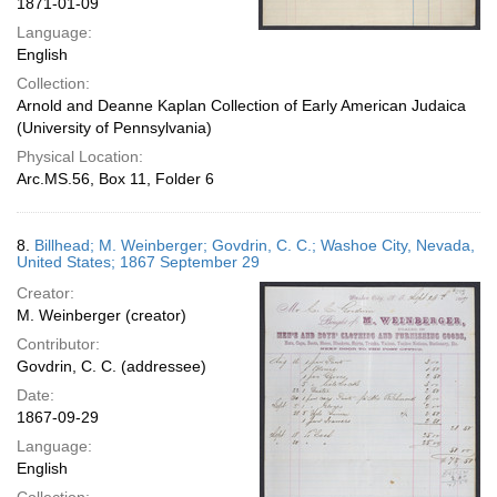
1871-01-09
Language:
English
Collection:
Arnold and Deanne Kaplan Collection of Early American Judaica
(University of Pennsylvania)
Physical Location:
Arc.MS.56, Box 11, Folder 6
8.
Billhead; M. Weinberger; Govdrin, C. C.; Washoe City, Nevada,
United States; 1867 September 29
Creator:
M. Weinberger (creator)
Contributor:
Govdrin, C. C. (addressee)
Date:
1867-09-29
Language:
English