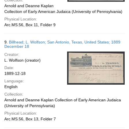
Collection:
Arnold and Deanne Kaplan
Collection of Early American Judaica (University of Pennsylvania)
Physical Location:
Arc.MS.56, Box 11, Folder 9
9.
Billhead; L. Wolfson; San Antonio, Texas, United States; 1889
December 18
Creator:
L. Wolfson (creator)
Date:
1889-12-18
Language:
English
Collection:
Arnold and Deanne Kaplan Collection of Early American Judaica
(University of Pennsylvania)
Physical Location:
Arc.MS.56, Box 13, Folder 7