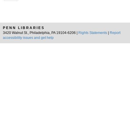
PENN LIBRARIES
3420 Walnut St., Philadelphia, PA 19104-6206 |
Rights Statements
|
Report
accessibility issues and get help