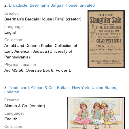
2.
Broadside; Beerman's Bargain House; undated
Creator:
Beerman's Bargain House (Firm) (creator)
Language:
English
Collection:
Arnold and Deanne Kaplan Collection of
Early American Judaica (University of
Pennsylvania)
Physical Location:
Arc.MS.56, Oversize Box 6, Folder 1
3.
Trade card; Altman & Co.; Buffalo, New York, United States;
undated
Creator:
Altman & Co. (creator)
Language:
English
Collection: