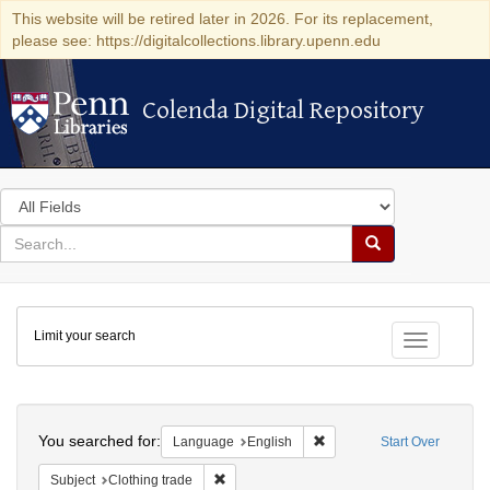
This website will be retired later in 2026. For its replacement,
please see: https://digitalcollections.library.upenn.edu
Colenda Digital Repository
Colenda Digital Repository
Search
in
for
search
Search
for
Colenda
Limit your search
Digital
Toggle fac
Repository
Search
You searched for:
Remove constraint Languag
Language
English
Start Over
Remove constraint Subject: Clothing trade
Subject
Clothing trade