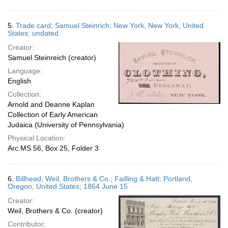
5.
Trade card; Samuel Steinrich; New York, New York, United
States; undated
Creator:
Samuel Steinreich (creator)
Language:
English
Collection:
Arnold and Deanne Kaplan
Collection of Early American
Judaica (University of Pennsylvania)
Physical Location:
Arc.MS.56, Box 25, Folder 3
6.
Billhead; Weil, Brothers & Co.; Failling & Hatt; Portland,
Oregon, United States; 1864 June 15
Creator:
Weil, Brothers & Co. (creator)
Contributor: