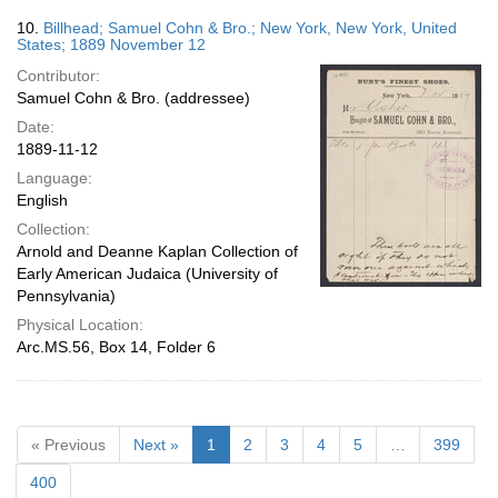
10.
Billhead; Samuel Cohn & Bro.; New York, New York, United
States; 1889 November 12
Contributor:
Samuel Cohn & Bro. (addressee)
Date:
1889-11-12
Language:
English
Collection:
Arnold and Deanne Kaplan Collection of
Early American Judaica (University of
Pennsylvania)
Physical Location:
Arc.MS.56, Box 14, Folder 6
« Previous
Next »
1
2
3
4
5
…
399
400