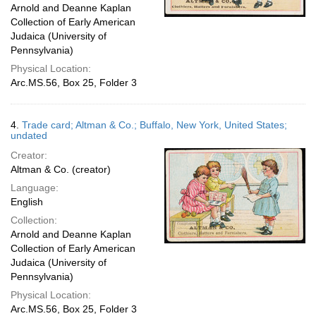
Arnold and Deanne Kaplan
Collection of Early American
Judaica (University of
Pennsylvania)
Physical Location:
Arc.MS.56, Box 25, Folder 3
4.
Trade card; Altman & Co.; Buffalo, New York, United States;
undated
Creator:
Altman & Co. (creator)
Language:
English
Collection:
Arnold and Deanne Kaplan
Collection of Early American
Judaica (University of
Pennsylvania)
Physical Location:
Arc.MS.56, Box 25, Folder 3