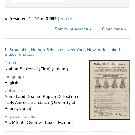
« Previous |
1
-
10
of
3,999
|
Next »
Number
Sort by relevance
10 per page
of
results
to
Search
1.
Broadside; Nathan Schlessel; New York, New York, United
display
Results
States; undated
per
Creator:
page
Nathan Schlessel (Firm) (creator)
Language:
English
Collection:
Arnold and Deanne Kaplan Collection of
Early American Judaica (University of
Pennsylvania)
Physical Location:
Arc.MS.56, Oversize Box 6, Folder 1