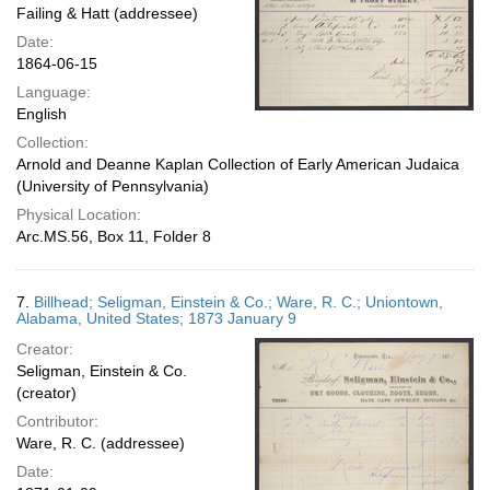
Failing & Hatt (addressee)
Date:
1864-06-15
Language:
English
Collection:
Arnold and Deanne Kaplan Collection of Early American Judaica
(University of Pennsylvania)
Physical Location:
Arc.MS.56, Box 11, Folder 8
7.
Billhead; Seligman, Einstein & Co.; Ware, R. C.; Uniontown,
Alabama, United States; 1873 January 9
Creator:
Seligman, Einstein & Co.
(creator)
Contributor:
Ware, R. C. (addressee)
Date: