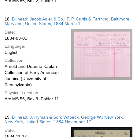
Arc.MS.56, Box 2, Folder 1
18.
Billhead; Jacob Adler & Co.; F. P. Curtis & Farthing; Baltimore,
Maryland, United States; 1884 March 1
Date:
1884-03-01
Language:
English
Collection:
Arnold and Deanne Kaplan
Collection of Early American
Judaica (University of
Pennsylvania)
Physical Location:
Arc.MS.56, Box 9, Folder 11
19.
Billhead; J. Hyman & Son; Witbeck, George W.; New York,
New York, United States; 1884 November 17
Date:
1884-11-17