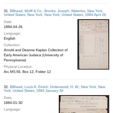
31.
Billhead; Wolff & Co.; Brooks, Joseph; Waterloo, New York,
United States; New York, New York, United States; 1884 April 26
Date:
1884-04-26
Language:
English
Collection:
Arnold and Deanne Kaplan Collection of
Early American Judaica (University of
Pennsylvania)
Physical Location:
Arc.MS.56, Box 12, Folder 12
32.
Billhead; Louis A. Emich; Underwood, H. W.; New York, New
York, United States; 1884 January 30
Date:
1884-01-30
Language: