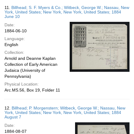
11.
Billhead; S. F. Myers & Co.; Witbeck, George W.; Nassau, New
York, United States; New York, New York, United States; 1884
June 10
Date:
1884-06-10
Language:
English
Collection:
Arnold and Deanne Kaplan
Collection of Early American
Judaica (University of
Pennsylvania)
Physical Location:
Arc.MS.56, Box 19, Folder 11
12.
Billhead; P. Morgenstern; Witbeck, George W.; Nassau, New
York, United States; New York, New York, United States; 1884
August 7
Date:
1884-08-07