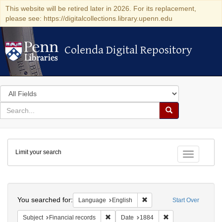
This website will be retired later in 2026. For its replacement,
please see: https://digitalcollections.library.upenn.edu
Colenda Digital Repository
Colenda Digital Repository
Search
in
for
search
Search
for
Colenda
Limit your search
Digital
Toggle fac
Repository
Search
You searched for:
Remove constraint Languag
Language
English
Start Over
Remove constraint Subject: Financial rec
Remove constraint 
Subject
Financial records
Date
1884