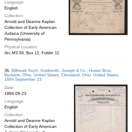
Language:
English
Collection:
Arnold and Deanne Kaplan
Collection of Early American
Judaica (University of
Pennsylvania)
Physical Location:
Arc.MS.56, Box 12, Folder 11
36.
Billhead; Koch, Goldsmith, Joseph & Co.; Hower Bros;
Burbank, Ohio, United States; Cleveland, Ohio, United States;
1884 September 23
Date:
1884-09-23
Language:
English
Collection:
Arnold and Deanne Kaplan
Collection of Early American