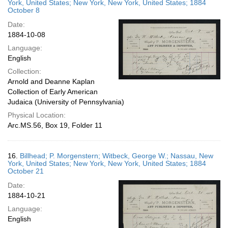
York, United States; New York, New York, United States; 1884
October 8
Date:
1884-10-08
Language:
English
Collection:
Arnold and Deanne Kaplan
Collection of Early American
Judaica (University of Pennsylvania)
Physical Location:
Arc.MS.56, Box 19, Folder 11
16.
Billhead; P. Morgenstern; Witbeck, George W.; Nassau, New
York, United States; New York, New York, United States; 1884
October 21
Date:
1884-10-21
Language:
English