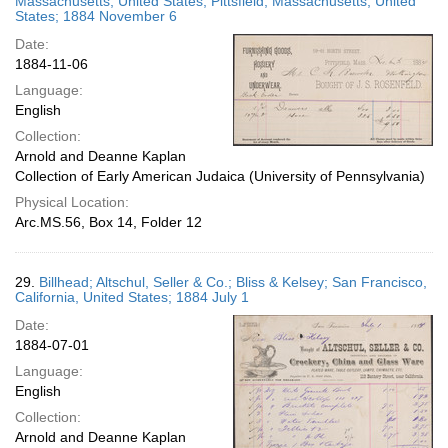
Massachusetts, United States; Pittsfield, Massachusetts, United
States; 1884 November 6
Date:
1884-11-06
Language:
English
Collection:
Arnold and Deanne Kaplan
Collection of Early American Judaica (University of Pennsylvania)
Physical Location:
Arc.MS.56, Box 14, Folder 12
29.
Billhead; Altschul, Seller & Co.; Bliss & Kelsey; San Francisco,
California, United States; 1884 July 1
Date:
1884-07-01
Language:
English
Collection:
Arnold and Deanne Kaplan