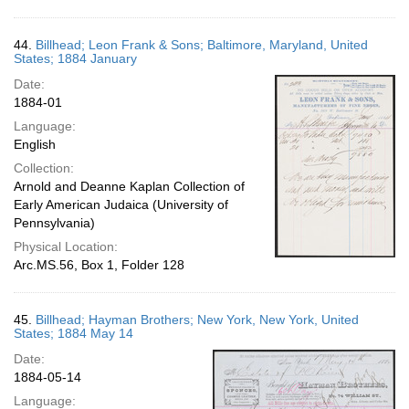
44.
Billhead; Leon Frank & Sons; Baltimore, Maryland, United
States; 1884 January
Date:
1884-01
Language:
English
Collection:
Arnold and Deanne Kaplan Collection of
Early American Judaica (University of
Pennsylvania)
Physical Location:
Arc.MS.56, Box 1, Folder 128
45.
Billhead; Hayman Brothers; New York, New York, United
States; 1884 May 14
Date:
1884-05-14
Language: