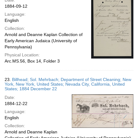
Date:
1884-09-12
Language:
English
Collection:
Arnold and Deanne Kaplan Collection of
Early American Judaica (University of
Pennsylvania)
Physical Location:
Arc.MS.56, Box 14, Folder 3
23.
Billhead; Sol. Mehrbach; Department of Street Cleaning; New
York, New York, United States; Nevada City, California, United
States; 1884 December 22
Date:
1884-12-22
Language:
English
Collection:
Arnold and Deanne Kaplan