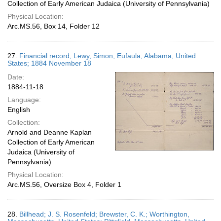
Collection of Early American Judaica (University of Pennsylvania)
Physical Location:
Arc.MS.56, Box 14, Folder 12
27.
Financial record; Lewy, Simon; Eufaula, Alabama, United
States; 1884 November 18
Date:
1884-11-18
Language:
English
Collection:
Arnold and Deanne Kaplan
Collection of Early American
Judaica (University of
Pennsylvania)
Physical Location:
Arc.MS.56, Oversize Box 4, Folder 1
28.
Billhead; J. S. Rosenfeld; Brewster, C. K.; Worthington,