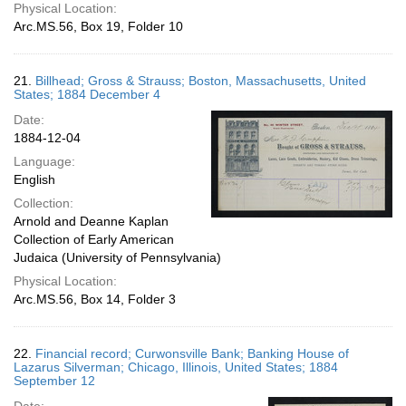
Physical Location:
Arc.MS.56, Box 19, Folder 10
21.
Billhead; Gross & Strauss; Boston, Massachusetts, United
States; 1884 December 4
Date:
1884-12-04
Language:
English
Collection:
Arnold and Deanne Kaplan
Collection of Early American
Judaica (University of Pennsylvania)
Physical Location:
Arc.MS.56, Box 14, Folder 3
22.
Financial record; Curwonsville Bank; Banking House of
Lazarus Silverman; Chicago, Illinois, United States; 1884
September 12