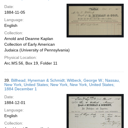
Date:
1884-11-05
Language:
English
Collection:
Arnold and Deanne Kaplan
Collection of Early American
Judaica (University of Pennsylvania)
Physical Location:
Arc.MS.56, Box 19, Folder 11
39.
Billhead; Hyneman & Schmidt; Witbeck, George W.; Nassau,
New York, United States; New York, New York, United States;
1884 December 1
Date:
1884-12-01
Language:
English
Collection: