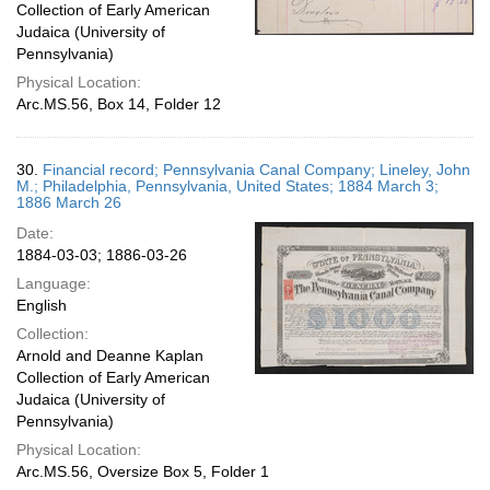
Collection of Early American
Judaica (University of
Pennsylvania)
Physical Location:
Arc.MS.56, Box 14, Folder 12
30.
Financial record; Pennsylvania Canal Company; Lineley, John
M.; Philadelphia, Pennsylvania, United States; 1884 March 3;
1886 March 26
Date:
1884-03-03; 1886-03-26
Language:
English
Collection:
Arnold and Deanne Kaplan
Collection of Early American
Judaica (University of
Pennsylvania)
Physical Location:
Arc.MS.56, Oversize Box 5, Folder 1