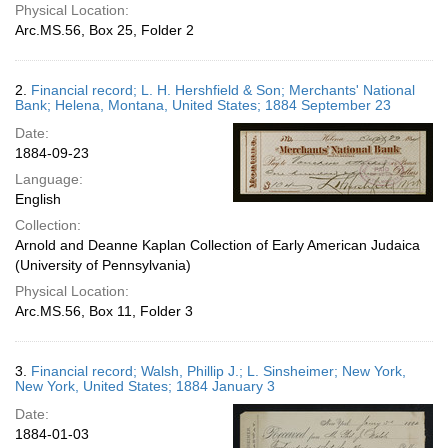
Physical Location:
Arc.MS.56, Box 25, Folder 2
2.
Financial record; L. H. Hershfield & Son; Merchants' National
Bank; Helena, Montana, United States; 1884 September 23
Date:
1884-09-23
Language:
English
Collection:
Arnold and Deanne Kaplan Collection of Early American Judaica
(University of Pennsylvania)
Physical Location:
Arc.MS.56, Box 11, Folder 3
3.
Financial record; Walsh, Phillip J.; L. Sinsheimer; New York,
New York, United States; 1884 January 3
Date:
1884-01-03