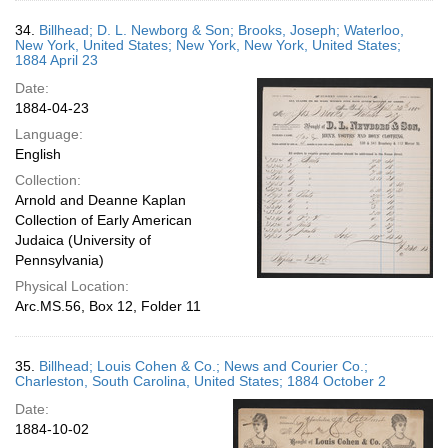
34.
Billhead; D. L. Newborg & Son; Brooks, Joseph; Waterloo,
New York, United States; New York, New York, United States;
1884 April 23
Date:
1884-04-23
Language:
English
Collection:
Arnold and Deanne Kaplan
Collection of Early American
Judaica (University of
Pennsylvania)
Physical Location:
Arc.MS.56, Box 12, Folder 11
35.
Billhead; Louis Cohen & Co.; News and Courier Co.;
Charleston, South Carolina, United States; 1884 October 2
Date:
1884-10-02