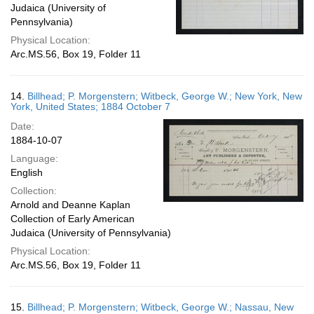
Judaica (University of
Pennsylvania)
Physical Location:
Arc.MS.56, Box 19, Folder 11
14.
Billhead; P. Morgenstern; Witbeck, George W.; New York, New
York, United States; 1884 October 7
Date:
1884-10-07
Language:
English
Collection:
Arnold and Deanne Kaplan
Collection of Early American
Judaica (University of Pennsylvania)
Physical Location:
Arc.MS.56, Box 19, Folder 11
15.
Billhead; P. Morgenstern; Witbeck, George W.; Nassau, New