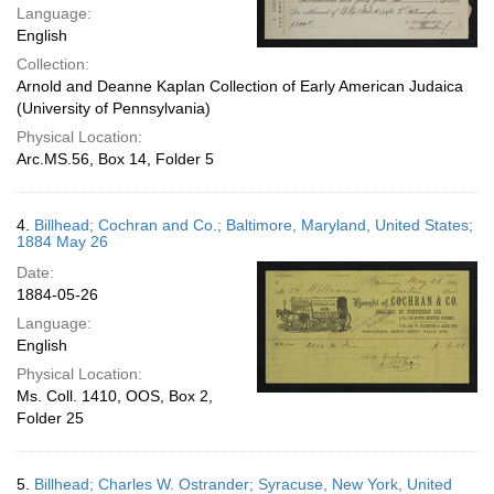
Language:
English
Collection:
Arnold and Deanne Kaplan Collection of Early American Judaica
(University of Pennsylvania)
Physical Location:
Arc.MS.56, Box 14, Folder 5
4.
Billhead; Cochran and Co.; Baltimore, Maryland, United States;
1884 May 26
Date:
1884-05-26
Language:
English
Physical Location:
Ms. Coll. 1410, OOS, Box 2,
Folder 25
5.
Billhead; Charles W. Ostrander; Syracuse, New York, United