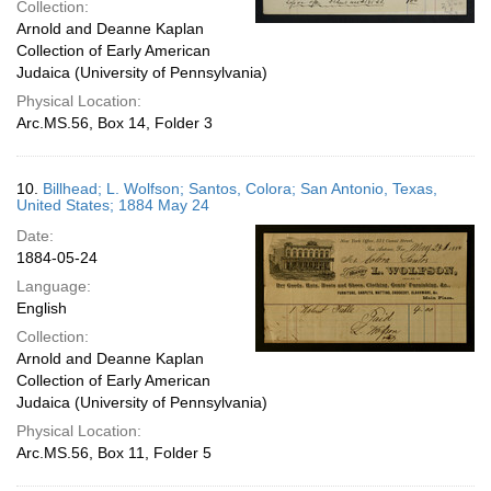
Collection:
Arnold and Deanne Kaplan
Collection of Early American
Judaica (University of Pennsylvania)
Physical Location:
Arc.MS.56, Box 14, Folder 3
10.
Billhead; L. Wolfson; Santos, Colora; San Antonio, Texas,
United States; 1884 May 24
Date:
1884-05-24
Language:
English
Collection:
Arnold and Deanne Kaplan
Collection of Early American
Judaica (University of Pennsylvania)
Physical Location:
Arc.MS.56, Box 11, Folder 5