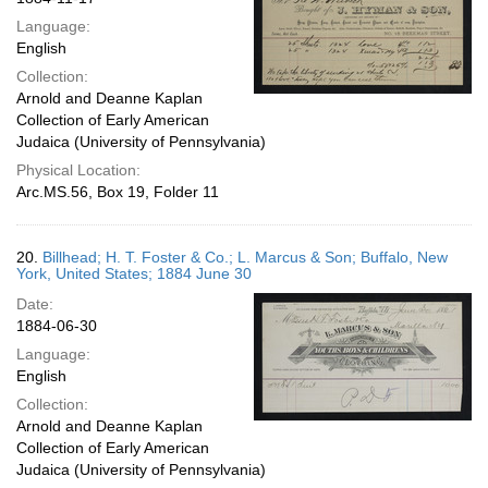
Language:
English
Collection:
Arnold and Deanne Kaplan
Collection of Early American
Judaica (University of Pennsylvania)
Physical Location:
Arc.MS.56, Box 19, Folder 11
20.
Billhead; H. T. Foster & Co.; L. Marcus & Son; Buffalo, New
York, United States; 1884 June 30
Date:
1884-06-30
Language:
English
Collection:
Arnold and Deanne Kaplan
Collection of Early American
Judaica (University of Pennsylvania)