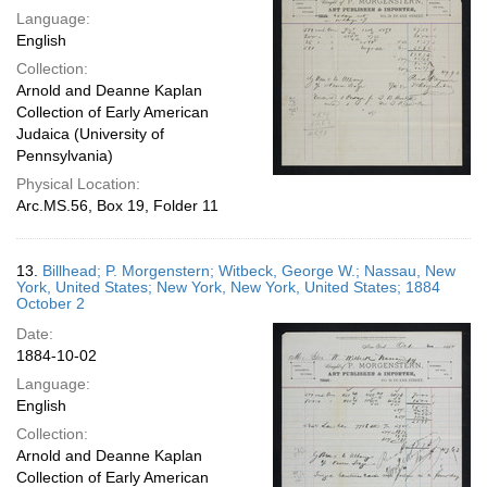
Language:
English
Collection:
Arnold and Deanne Kaplan
Collection of Early American
Judaica (University of
Pennsylvania)
Physical Location:
Arc.MS.56, Box 19, Folder 11
13.
Billhead; P. Morgenstern; Witbeck, George W.; Nassau, New
York, United States; New York, New York, United States; 1884
October 2
Date:
1884-10-02
Language:
English
Collection:
Arnold and Deanne Kaplan
Collection of Early American