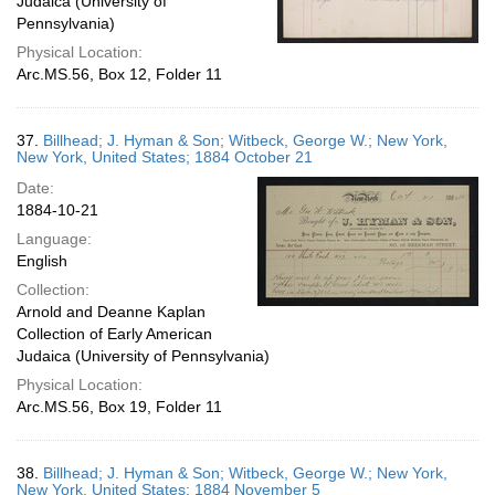
Judaica (University of
Pennsylvania)
Physical Location:
Arc.MS.56, Box 12, Folder 11
37.
Billhead; J. Hyman & Son; Witbeck, George W.; New York,
New York, United States; 1884 October 21
Date:
1884-10-21
Language:
English
Collection:
Arnold and Deanne Kaplan
Collection of Early American
Judaica (University of Pennsylvania)
Physical Location:
Arc.MS.56, Box 19, Folder 11
38.
Billhead; J. Hyman & Son; Witbeck, George W.; New York,
New York, United States; 1884 November 5