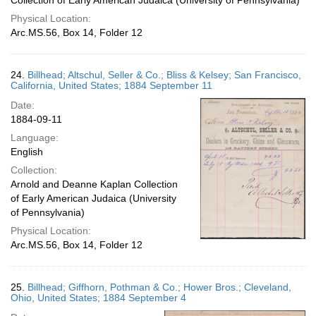
Collection of Early American Judaica (University of Pennsylvania)
Physical Location:
Arc.MS.56, Box 14, Folder 12
24.
Billhead; Altschul, Seller & Co.; Bliss & Kelsey; San Francisco,
California, United States; 1884 September 11
Date:
1884-09-11
Language:
English
Collection:
Arnold and Deanne Kaplan Collection
of Early American Judaica (University
of Pennsylvania)
Physical Location:
Arc.MS.56, Box 14, Folder 12
25.
Billhead; Giffhorn, Pothman & Co.; Hower Bros.; Cleveland,
Ohio, United States; 1884 September 4