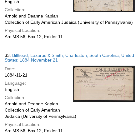
English
Collection:
Arnold and Deanne Kaplan
Collection of Early American Judaica (University of Pennsylvania)
Physical Location:
Arc.MS.56, Box 12, Folder 11
33.
Billhead; Lazarus & Smith; Charleston, South Carolina, United
States; 1884 November 21
Date:
1884-11-21
Language:
English
Collection:
Arnold and Deanne Kaplan
Collection of Early American
Judaica (University of Pennsylvania)
Physical Location:
Arc.MS.56, Box 12, Folder 11