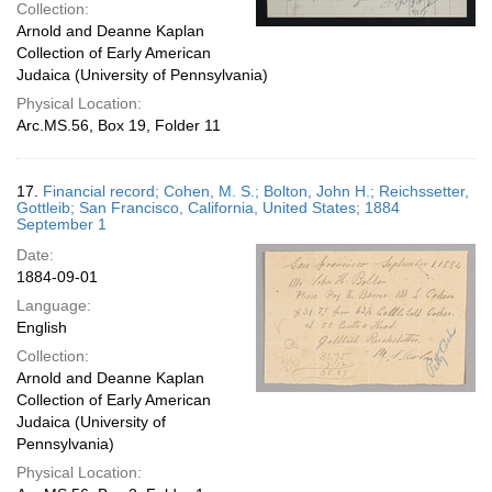
Collection:
Arnold and Deanne Kaplan
Collection of Early American
Judaica (University of Pennsylvania)
Physical Location:
Arc.MS.56, Box 19, Folder 11
17.
Financial record; Cohen, M. S.; Bolton, John H.; Reichssetter,
Gottleib; San Francisco, California, United States; 1884
September 1
Date:
1884-09-01
Language:
English
Collection:
Arnold and Deanne Kaplan
Collection of Early American
Judaica (University of
Pennsylvania)
Physical Location: