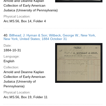
Arnold and Deanne Kaplan
Collection of Early American
Judaica (University of Pennsylvania)
Physical Location:
Arc.MS.56, Box 14, Folder 4
40.
Billhead; J. Hyman & Son; Witbeck, George W.; New York,
New York, United States; 1884 October 31
Date:
1884-10-31
Language:
English
Collection:
Arnold and Deanne Kaplan
Collection of Early American
Judaica (University of
Pennsylvania)
Physical Location:
Arc.MS.56, Box 19, Folder 11