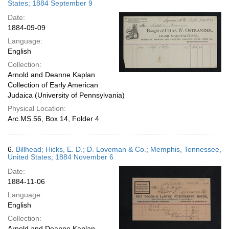
States; 1884 September 9
Date:
1884-09-09
Language:
English
Collection:
Arnold and Deanne Kaplan
Collection of Early American
Judaica (University of Pennsylvania)
Physical Location:
Arc.MS.56, Box 14, Folder 4
6.
Billhead; Hicks, E. D.; D. Loveman & Co.; Memphis, Tennessee,
United States; 1884 November 6
Date:
1884-11-06
Language:
English
Collection:
Arnold and Deanne Kaplan