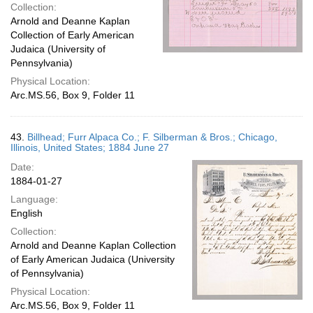
Collection:
Arnold and Deanne Kaplan
Collection of Early American
Judaica (University of
Pennsylvania)
Physical Location:
Arc.MS.56, Box 9, Folder 11
43.
Billhead; Furr Alpaca Co.; F. Silberman & Bros.; Chicago,
Illinois, United States; 1884 June 27
Date:
1884-01-27
Language:
English
Collection:
Arnold and Deanne Kaplan Collection
of Early American Judaica (University
of Pennsylvania)
Physical Location:
Arc.MS.56, Box 9, Folder 11