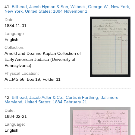
41.
Billhead; Jacob Hyman & Son; Witbeck, George W.; New York,
New York, United States; 1884 November 1
Date:
1884-11-01
Language:
English
Collection:
Arnold and Deanne Kaplan Collection of
Early American Judaica (University of
Pennsylvania)
Physical Location:
Arc.MS.56, Box 19, Folder 11
42.
Billhead; Jacob Adler & Co.; Curtis & Farthing; Baltimore,
Maryland, United States; 1884 February 21
Date:
1884-02-21
Language:
English