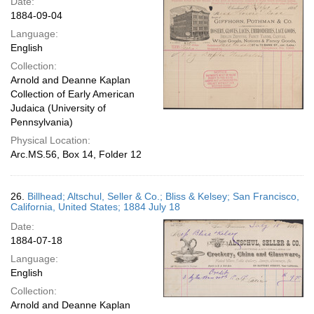
Date:
1884-09-04
Language:
English
Collection:
Arnold and Deanne Kaplan
Collection of Early American
Judaica (University of
Pennsylvania)
Physical Location:
Arc.MS.56, Box 14, Folder 12
26.
Billhead; Altschul, Seller & Co.; Bliss & Kelsey; San Francisco,
California, United States; 1884 July 18
Date:
1884-07-18
Language:
English
Collection:
Arnold and Deanne Kaplan