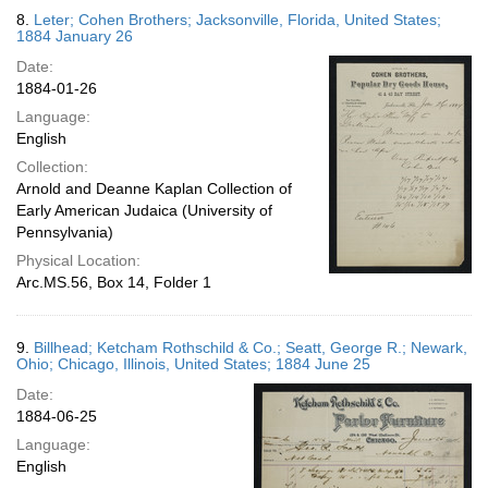
8.
Leter; Cohen Brothers; Jacksonville, Florida, United States;
1884 January 26
Date:
1884-01-26
Language:
English
Collection:
Arnold and Deanne Kaplan Collection of
Early American Judaica (University of
Pennsylvania)
Physical Location:
Arc.MS.56, Box 14, Folder 1
9.
Billhead; Ketcham Rothschild & Co.; Seatt, George R.; Newark,
Ohio; Chicago, Illinois, United States; 1884 June 25
Date:
1884-06-25
Language:
English