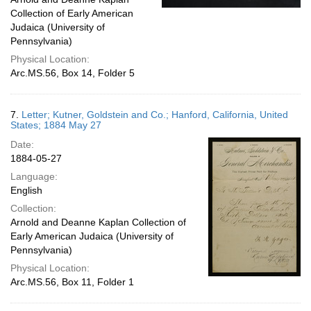
Collection of Early American
Judaica (University of
Pennsylvania)
Physical Location:
Arc.MS.56, Box 14, Folder 5
7.
Letter; Kutner, Goldstein and Co.; Hanford, California, United
States; 1884 May 27
Date:
1884-05-27
Language:
English
Collection:
Arnold and Deanne Kaplan Collection of
Early American Judaica (University of
Pennsylvania)
Physical Location:
Arc.MS.56, Box 11, Folder 1