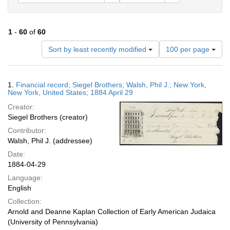
1
-
60
of
60
Number
Sort by least recently modified
100 per page
of
results
to
Search
1.
Financial record; Siegel Brothers; Walsh, Phil J.; New York,
display
Results
New York, United States; 1884 April 29
per
Creator:
page
Siegel Brothers (creator)
Contributor:
Walsh, Phil J. (addressee)
Date:
1884-04-29
Language:
English
Collection:
Arnold and Deanne Kaplan Collection of Early American Judaica
(University of Pennsylvania)