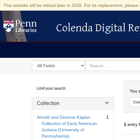
This website will be retired later in 2026. For its replacement, please 
Colenda Digital Re
Colenda Digital Repository
Search
for
search
in
for
Colenda
Searc
Limit your search
Digital
You s
Repository
Dat
Collection
Arnold and Deanne Kaplan
1
Collection of Early American
1
entry 
Judaica (University of
Pennsylvania)