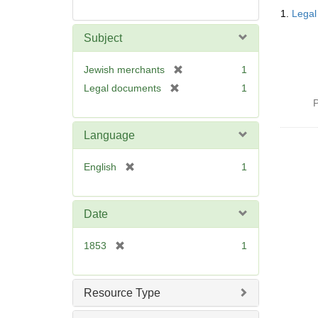
Searc
1.
Legal
Resul
Subject
[
Jewish merchants
1
r
[
Legal documents
1
e
r
P
m
e
o
m
Language
v
o
e
v
[
English
1
]
e
r
]
e
m
Date
o
v
[
1853
1
e
r
]
e
m
Resource Type
o
v