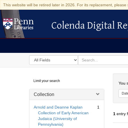
This website will be retired later in 2026. For its replacement, please 
Colenda Digital Re
Colenda Digital Repository
Search
for
search
in
for
Colenda
Searc
Limit your search
Digital
You s
Repository
Dat
Collection
Arnold and Deanne Kaplan
1
Collection of Early American
1
entry 
Judaica (University of
Pennsylvania)