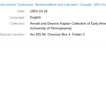
h
 document; Carbonear, Newfoundland and Labrador, Canada; 1853 Oc
ts
Date:
1853-10-25
Language:
English
Collection:
Arnold and Deanne Kaplan Collection of Early Ame
(University of Pennsylvania)
hysical Location:
Arc.MS.56, Oversize Box 4, Folder 2