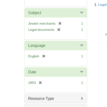
Searc
1.
Legal
Resul
Subject
[
Jewish merchants
1
r
[
Legal documents
1
e
r
P
m
e
o
m
Language
v
o
e
v
[
English
1
]
e
r
]
e
m
Date
o
v
[
1853
1
e
r
]
e
m
Resource Type
o
v