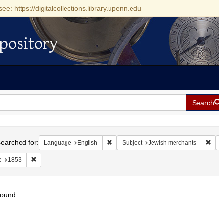
see: https://digitalcollections.library.upenn.edu
pository
Search
h
earched for:
Remove constraint Language: English
Rem
Language
English
Subject
Jewish merchants
Remove constraint Date: 1853
e
1853
found