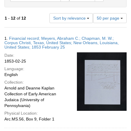
Number
1
-
12
of
12
Sort by relevance
50 per page
of
results
to
Search
1.
Financial record; Meyers, Abraham C.; Chapman, M. W.;
display
Results
Corpus Christi, Texas, United States; New Orleans, Louisiana,
per
United States; 1853 February 25
page
Date:
1853-02-25
Language:
English
Collection:
Arnold and Deanne Kaplan
Collection of Early American
Judaica (University of
Pennsylvania)
Physical Location:
Arc.MS.56, Box 9, Folder 1