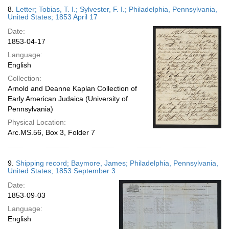
8.
Letter; Tobias, T. I.; Sylvester, F. I.; Philadelphia, Pennsylvania,
United States; 1853 April 17
Date:
1853-04-17
Language:
English
Collection:
Arnold and Deanne Kaplan Collection of
Early American Judaica (University of
Pennsylvania)
Physical Location:
Arc.MS.56, Box 3, Folder 7
9.
Shipping record; Baymore, James; Philadelphia, Pennsylvania,
United States; 1853 September 3
Date:
1853-09-03
Language:
English