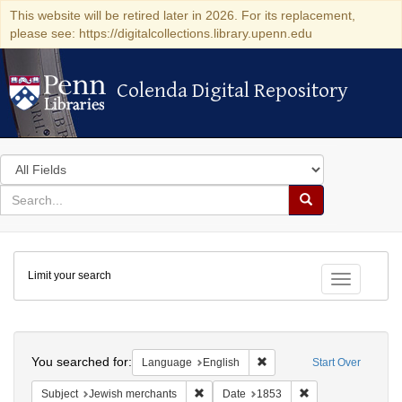
This website will be retired later in 2026. For its replacement,
please see: https://digitalcollections.library.upenn.edu
Colenda Digital Repository
Colenda Digital Repository
Search
in
for
search
Search
for
Colenda
Limit your search
Digital
Toggle fac
Repository
Search
You searched for:
Remove constraint Languag
Language
English
Start Over
Remove constraint Subject: Jewish merc
Remove constraint
Subject
Jewish merchants
Date
1853