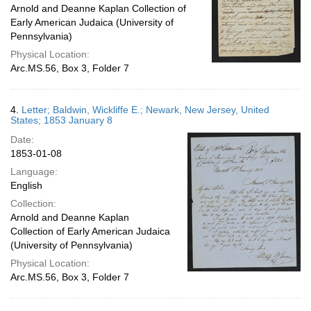
Arnold and Deanne Kaplan Collection of
Early American Judaica (University of
Pennsylvania)
Physical Location:
Arc.MS.56, Box 3, Folder 7
4.
Letter; Baldwin, Wickliffe E.; Newark, New Jersey, United
States; 1853 January 8
Date:
1853-01-08
Language:
English
Collection:
Arnold and Deanne Kaplan
Collection of Early American Judaica
(University of Pennsylvania)
Physical Location:
Arc.MS.56, Box 3, Folder 7