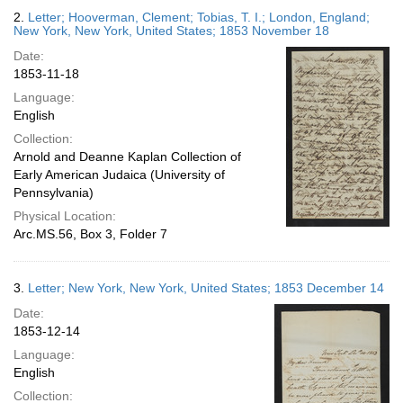
2.
Letter; Hooverman, Clement; Tobias, T. I.; London, England;
New York, New York, United States; 1853 November 18
Date:
1853-11-18
Language:
English
Collection:
Arnold and Deanne Kaplan Collection of
Early American Judaica (University of
Pennsylvania)
Physical Location:
Arc.MS.56, Box 3, Folder 7
3.
Letter; New York, New York, United States; 1853 December 14
Date:
1853-12-14
Language:
English
Collection: