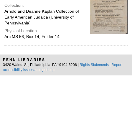
Collection:
Arnold and Deanne Kaplan Collection of
Early American Judaica (University of
Pennsylvania)
Physical Location:
Arc.MS.56, Box 14, Folder 14
PENN LIBRARIES
3420 Walnut St., Philadelphia, PA 19104-6206 |
Rights Statements
|
Report
accessibility issues and get help