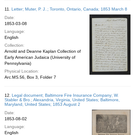
11.
Letter; Muter, P. J..; Toronto, Ontario, Canada; 1853 March 8
Date:
1853-03-08
Language:
English
Collection:
Arnold and Deanne Kaplan Collection of
Early American Judaica (University of
Pennsylvania)
Physical Location:
Arc.MS.56, Box 3, Folder 7
12.
Legal document; Baltimore Fire Insurance Company; W.
Stabler & Bro.; Alexandria, Virginia, United States; Baltimore,
Maryland, United States; 1853 August 2
Date:
1853-08-02
Language:
English