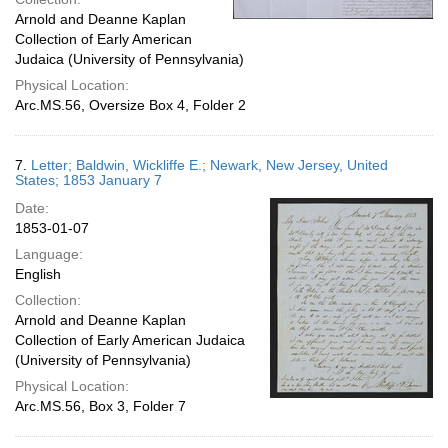
Arnold and Deanne Kaplan
Collection of Early American
Judaica (University of Pennsylvania)
Physical Location:
Arc.MS.56, Oversize Box 4, Folder 2
7.
Letter; Baldwin, Wickliffe E.; Newark, New Jersey, United
States; 1853 January 7
Date:
1853-01-07
Language:
English
Collection:
Arnold and Deanne Kaplan
Collection of Early American Judaica
(University of Pennsylvania)
Physical Location:
Arc.MS.56, Box 3, Folder 7