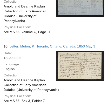
Collection:
Arnold and Deanne Kaplan
Collection of Early American
Judaica (University of
Pennsylvania)
Physical Location:
Arc.MS.56, Volume C, Page 11
10.
Letter; Muton, P.; Toronto, Ontario, Canada; 1853 May 3
Date:
1853-05-03
Language:
English
Collection:
Arnold and Deanne Kaplan
Collection of Early American
Judaica (University of Pennsylvania)
Physical Location:
Arc.MS.56, Box 3, Folder 7