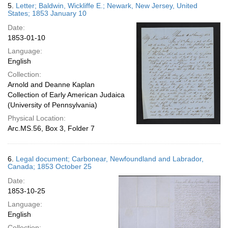
5.
Letter; Baldwin, Wickliffe E.; Newark, New Jersey, United
States; 1853 January 10
Date:
1853-01-10
Language:
English
Collection:
Arnold and Deanne Kaplan
Collection of Early American Judaica
(University of Pennsylvania)
Physical Location:
Arc.MS.56, Box 3, Folder 7
6.
Legal document; Carbonear, Newfoundland and Labrador,
Canada; 1853 October 25
Date:
1853-10-25
Language:
English
Collection: