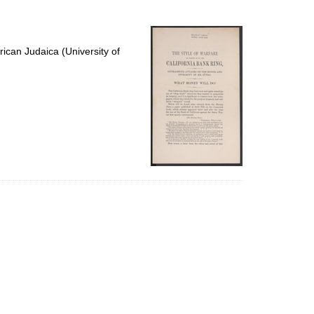
to
display
per
page
ican Judaica (University of