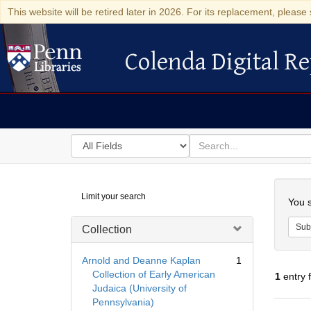
This website will be retired later in 2026. For its replacement, please 
Colenda Digital Re
Colenda Digital Repository
Search
for
search
in
for
Colenda
Searc
Limit your search
Digital
You s
Repository
Sub
Collection
Arnold and Deanne Kaplan
1
Collection of Early American
1
entry 
Judaica (University of
Pennsylvania)