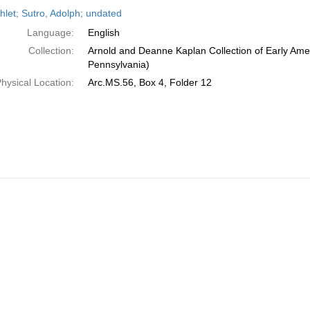
h
let; Sutro, Adolph; undated
ts
Language:
English
Collection:
Arnold and Deanne Kaplan Collection of Early Amer
Pennsylvania)
hysical Location:
Arc.MS.56, Box 4, Folder 12