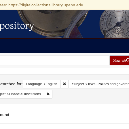
see: https://digitalcollections.library.upenn.edu
pository
Search
h
earched for:
Remove constraint Language: English
Language
English
Subject
Jews--Politics and govern
Remove constraint Subject: Financial institutions
ject
Financial institutions
found