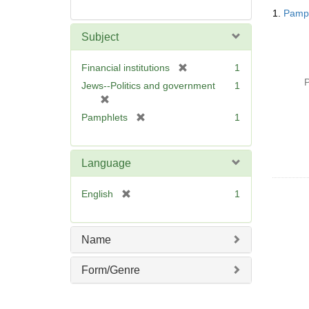
Searc
1.
Pamph
Resul
Subject
[
Financial institutions
1
r
P
Jews--Politics and government
1
e
[
m
r
[
Pamphlets
1
o
e
r
v
m
e
e
o
m
Language
]
v
o
e
v
[
English
1
]
e
r
]
e
m
Name
o
v
Form/Genre
e
]