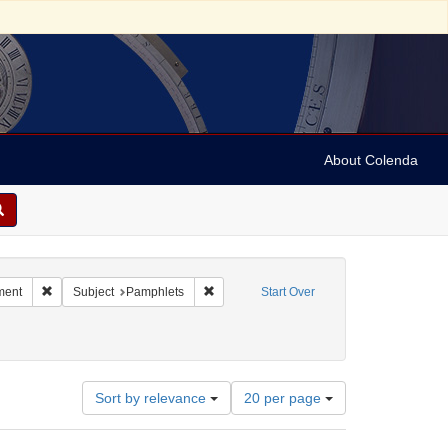
About Colenda
Remove constraint Subject: Jews--Politics and government
Remove constraint Subject: Pamphlets
ment
Subject
Pamphlets
Start Over
Number
Sort by relevance
20 per page
of
results