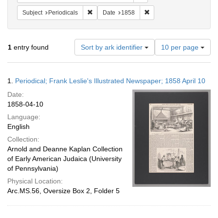
Remove constraint Subject: Periodicals
Remove constraint Date:
Subject
Periodicals
Date
1858
Number
1
entry found
Sort by ark identifier
10 per page
of
results
to
Search
1.
Periodical; Frank Leslie's Illustrated Newspaper; 1858 April 10
display
Results
per
Date:
page
1858-04-10
Language:
English
Collection:
Arnold and Deanne Kaplan Collection
of Early American Judaica (University
of Pennsylvania)
Physical Location:
Arc.MS.56, Oversize Box 2, Folder 5