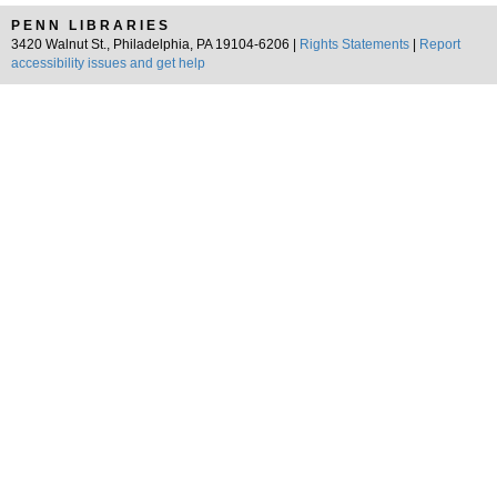
PENN LIBRARIES
3420 Walnut St., Philadelphia, PA 19104-6206 |
Rights Statements
|
Report
accessibility issues and get help