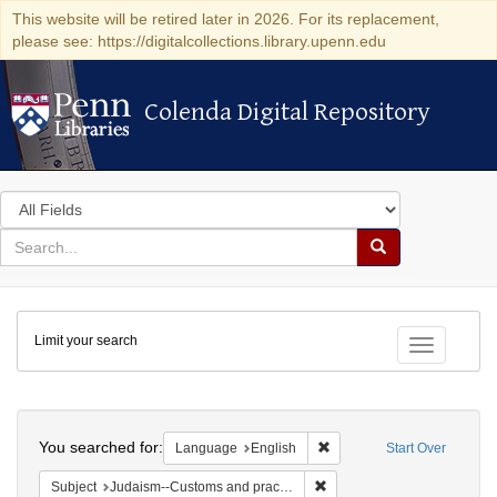
This website will be retired later in 2026. For its replacement,
please see: https://digitalcollections.library.upenn.edu
Colenda Digital Repository
Colenda Digital Repository
Search
in
for
search
Search
for
Colenda
Limit your search
Digital
Toggle fac
Repository
Search
You searched for:
Remove constraint Languag
Language
English
Start Over
Remove constraint Subject:
Subject
Judaism--Customs and practices