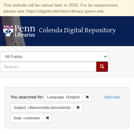
This website will be retired later in 2026. For its replacement,
please see: https://digitalcollections.library.upenn.edu
Colenda Digital Repository
Colenda Digital Repository
Search
in
for
search
Search
for
Colenda
Search
Digital
You searched for:
Remove constraint Languag
Language
English
Start Over
Repository
Remove constraint Subject: Manu
Subject
Manuscripts (documents)
Remove constraint Date: unknown
Date
unknown