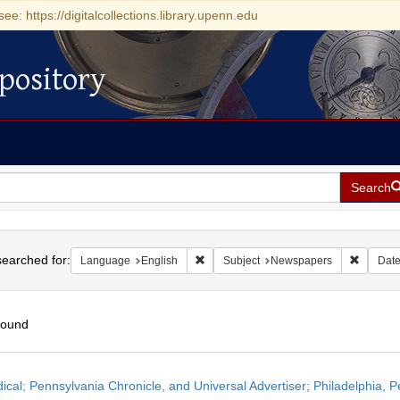
see: https://digitalcollections.library.upenn.edu
pository
Search
h
earched for:
Remove constraint Language: English
Remove 
Language
English
Subject
Newspapers
Dat
found
h
dical; Pennsylvania Chronicle, and Universal Advertiser; Philadelphia, P
ts