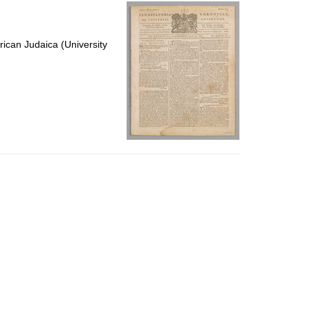
per
page
ican Judaica (University