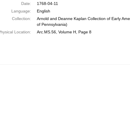
Date:
1768-04-11
Language:
English
Collection:
Arnold and Deanne Kaplan Collection of Early Amer
of Pennsylvania)
hysical Location:
Arc.MS.56, Volume H, Page 8