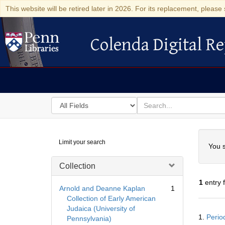
This website will be retired later in 2026. For its replacement, please 
Colenda Digital Re
Colenda Digital Repository
Search
for
search
in
for
Colenda
Searc
Limit your search
Digital
You s
Repository
Collection
1
entry 
Arnold and Deanne Kaplan
1
Collection of Early American
Judaica (University of
Searc
1.
Perio
Pennsylvania)
Resul