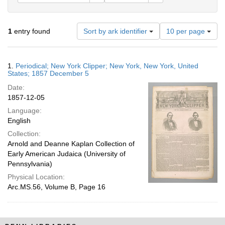
Number
1
entry found
Sort by ark identifier
10 per page
of
results
to
Search
1.
Periodical; New York Clipper; New York, New York, United
display
Results
States; 1857 December 5
per
Date:
page
1857-12-05
Language:
English
Collection:
Arnold and Deanne Kaplan Collection of
Early American Judaica (University of
Pennsylvania)
Physical Location:
Arc.MS.56, Volume B, Page 16