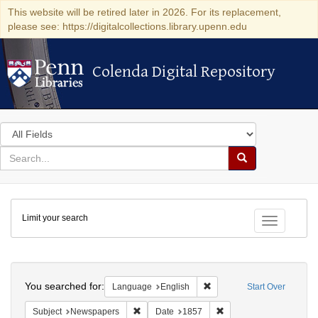
This website will be retired later in 2026. For its replacement,
please see: https://digitalcollections.library.upenn.edu
Colenda Digital Repository
Colenda Digital Repository
Search
in
for
search
Search
for
Colenda
Limit your search
Digital
Toggle fac
Repository
Search
You searched for:
Remove constraint Languag
Language
English
Start Over
Remove constraint Subject: Newspapers
Remove constraint Date
Subject
Newspapers
Date
1857