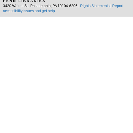
PENN LIBRARIES
3420 Walnut St., Philadelphia, PA 19104-6206 |
Rights Statements
|
Report
accessibility issues and get help