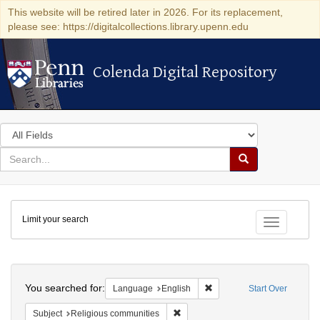
This website will be retired later in 2026. For its replacement,
please see: https://digitalcollections.library.upenn.edu
Colenda Digital Repository
Colenda Digital Repository
Search
in
for
search
Search
for
Colenda
Limit your search
Digital
Toggle fac
Repository
Search
You searched for:
Remove constraint Languag
Language
English
Start Over
Remove constraint Subject: Religi
Subject
Religious communities