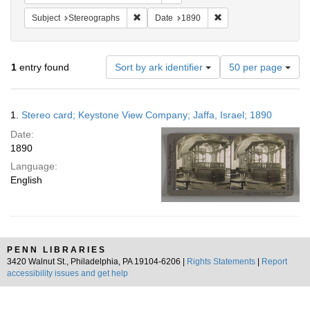
Remove constraint Subject: Stereographs
Remove constraint Dat
Subject
Stereographs
Date
1890
Number
1
entry found
Sort by ark identifier
50 per page
of
results
to
Search
1.
Stereo card; Keystone View Company; Jaffa, Israel; 1890
display
Results
per
Date:
page
1890
Language:
English
PENN LIBRARIES
3420 Walnut St., Philadelphia, PA 19104-6206 |
Rights Statements
|
Report
accessibility issues and get help