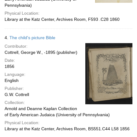
Pennsylvania)
Physical Location:
Library at the Katz Center, Archives Room, F593 .C28 1860
4.
The child's picture Bible
Contributor:
Cottrell, George W., -1895 (publisher)
Date:
1856
Language:
English
Publisher:
G.W. Cottrell
Collection:
Arnold and Deanne Kaplan Collection
of Early American Judaica (University of Pennsylvania)
Physical Location:
Library at the Katz Center, Archives Room, BS551.C44 L58 1856