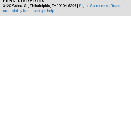
PENN LIBRARIES
3420 Walnut St., Philadelphia, PA 19104-6206 |
Rights Statements
|
Report
accessibility issues and get help