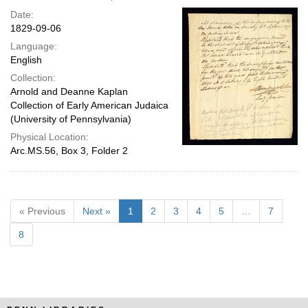
Date:
1829-09-06
Language:
English
Collection:
Arnold and Deanne Kaplan
Collection of Early American Judaica
(University of Pennsylvania)
Physical Location:
Arc.MS.56, Box 3, Folder 2
« Previous
Next »
1
2
3
4
5
…
7
8