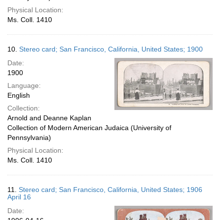
Physical Location:
Ms. Coll. 1410
10.
Stereo card; San Francisco, California, United States; 1900
Date:
1900
Language:
English
Collection:
Arnold and Deanne Kaplan
Collection of Modern American Judaica (University of
Pennsylvania)
Physical Location:
Ms. Coll. 1410
11.
Stereo card; San Francisco, California, United States; 1906
April 16
Date: