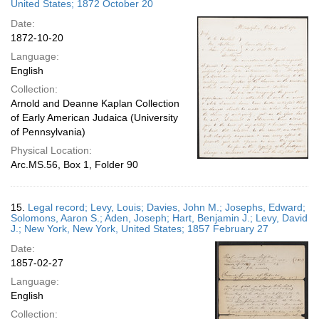
United States; 1872 October 20
Date:
1872-10-20
Language:
English
Collection:
Arnold and Deanne Kaplan Collection
of Early American Judaica (University
of Pennsylvania)
Physical Location:
Arc.MS.56, Box 1, Folder 90
15.
Legal record; Levy, Louis; Davies, John M.; Josephs, Edward;
Solomons, Aaron S.; Aden, Joseph; Hart, Benjamin J.; Levy, David
J.; New York, New York, United States; 1857 February 27
Date:
1857-02-27
Language:
English
Collection: