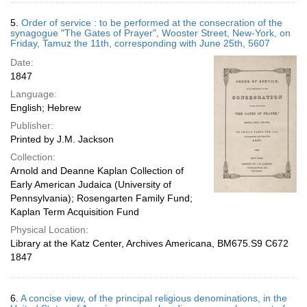
5.
Order of service : to be performed at the consecration of the
synagogue "The Gates of Prayer", Wooster Street, New-York, on
Friday, Tamuz the 11th, corresponding with June 25th, 5607
Date:
1847
Language:
English; Hebrew
Publisher:
Printed by J.M. Jackson
Collection:
Arnold and Deanne Kaplan Collection of
Early American Judaica (University of
Pennsylvania); Rosengarten Family Fund;
Kaplan Term Acquisition Fund
Physical Location:
Library at the Katz Center, Archives Americana, BM675.S9 C672
1847
6.
A concise view, of the principal religious denominations, in the