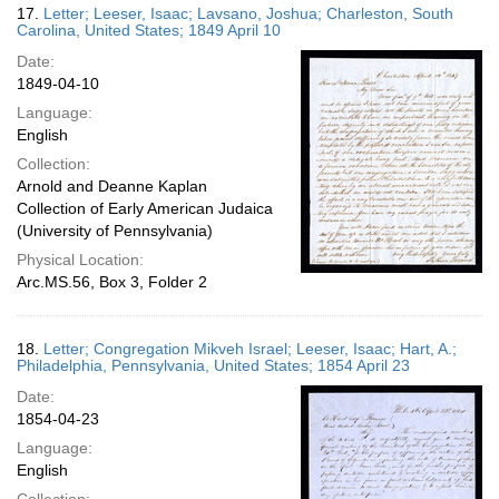
17.
Letter; Leeser, Isaac; Lavsano, Joshua; Charleston, South
Carolina, United States; 1849 April 10
Date:
1849-04-10
Language:
English
Collection:
Arnold and Deanne Kaplan
Collection of Early American Judaica
(University of Pennsylvania)
Physical Location:
Arc.MS.56, Box 3, Folder 2
18.
Letter; Congregation Mikveh Israel; Leeser, Isaac; Hart, A.;
Philadelphia, Pennsylvania, United States; 1854 April 23
Date:
1854-04-23
Language:
English