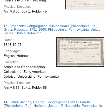
(University of Pennsylvania)
Physical Location:
Arc.MS.56, Box 1, Folder 45
13.
Broadside; Congregation Mikveh Israel (Philadelphia, Pa.);
Gratz, Rebecca, 1781-1869; Philadelphia, Pennsylvania, United
States; 1845 October 27
Date:
1845-10-27
Language:
English; Hebrew
Collection:
Arnold and Deanne Kaplan
Collection of Early American
Judaica (University of Pennsylvania)
Physical Location:
Arc.MS.56, Box 1, Folder 58
14.
Letter; Jacobs, George; Congregation Beth El Emeth
(Philadelphia, Pa.); Heilbrun, Joseph; Philadelphia, Pennsylvania,