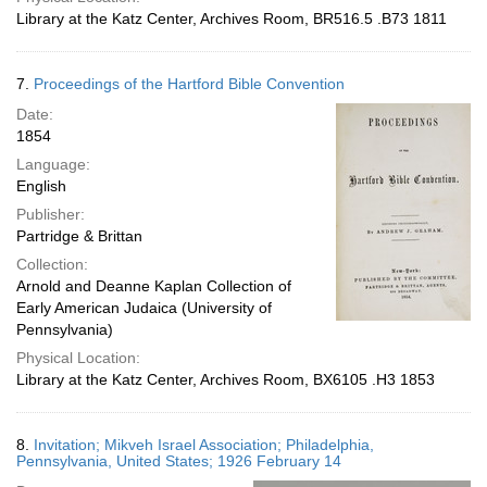
Library at the Katz Center, Archives Room, BR516.5 .B73 1811
7.
Proceedings of the Hartford Bible Convention
Date:
1854
Language:
English
Publisher:
Partridge & Brittan
Collection:
Arnold and Deanne Kaplan Collection of
Early American Judaica (University of
Pennsylvania)
Physical Location:
Library at the Katz Center, Archives Room, BX6105 .H3 1853
8.
Invitation; Mikveh Israel Association; Philadelphia,
Pennsylvania, United States; 1926 February 14