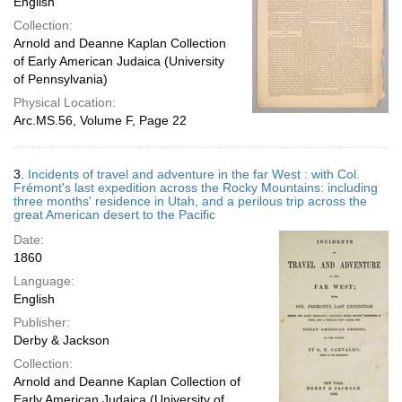
English
Collection:
Arnold and Deanne Kaplan Collection
of Early American Judaica (University
of Pennsylvania)
Physical Location:
Arc.MS.56, Volume F, Page 22
3.
Incidents of travel and adventure in the far West : with Col.
Frémont's last expedition across the Rocky Mountains: including
three months' residence in Utah, and a perilous trip across the
great American desert to the Pacific
Date:
1860
Language:
English
Publisher:
Derby & Jackson
Collection:
Arnold and Deanne Kaplan Collection of
Early American Judaica (University of