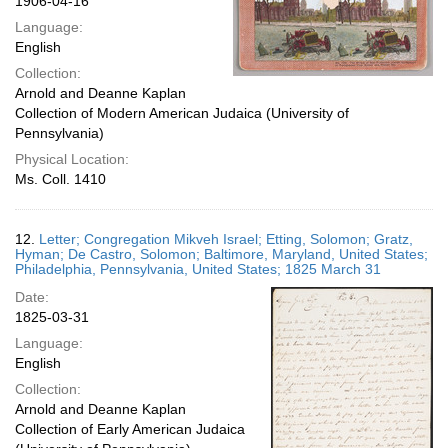
1906-04-16
Language:
English
Collection:
Arnold and Deanne Kaplan
Collection of Modern American Judaica (University of
Pennsylvania)
Physical Location:
Ms. Coll. 1410
12.
Letter; Congregation Mikveh Israel; Etting, Solomon; Gratz,
Hyman; De Castro, Solomon; Baltimore, Maryland, United States;
Philadelphia, Pennsylvania, United States; 1825 March 31
Date:
1825-03-31
Language:
English
Collection:
Arnold and Deanne Kaplan
Collection of Early American Judaica