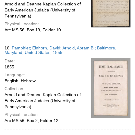
Arnold and Deanne Kaplan Collection of
Early American Judaica (University of
Pennsylvania)
Physical Location:
Arc.MS.56, Box 19, Folder 10
16.
Pamphlet; Einhorn, David; Arnold, Abram B.; Baltimore,
Maryland, United States; 1855
Date:
1855
Language:
English; Hebrew
Collection:
Arnold and Deanne Kaplan Collection of
Early American Judaica (University of
Pennsylvania)
Physical Location:
Arc.MS.56, Box 2, Folder 12