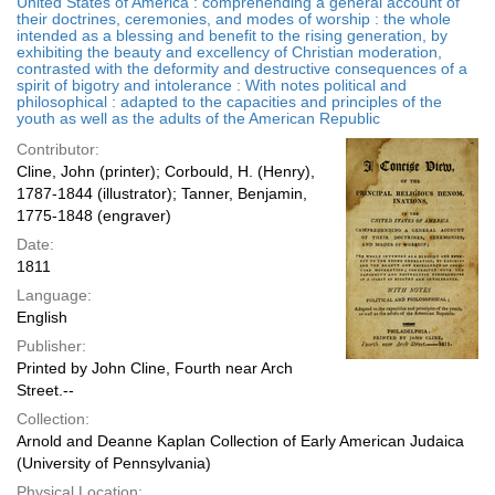
United States of America : comprehending a general account of
their doctrines, ceremonies, and modes of worship : the whole
intended as a blessing and benefit to the rising generation, by
exhibiting the beauty and excellency of Christian moderation,
contrasted with the deformity and destructive consequences of a
spirit of bigotry and intolerance : With notes political and
philosophical : adapted to the capacities and principles of the
youth as well as the adults of the American Republic
Contributor:
Cline, John (printer); Corbould, H. (Henry),
1787-1844 (illustrator); Tanner, Benjamin,
1775-1848 (engraver)
Date:
1811
Language:
English
Publisher:
Printed by John Cline, Fourth near Arch
Street.--
Collection:
Arnold and Deanne Kaplan Collection of Early American Judaica
(University of Pennsylvania)
Physical Location: