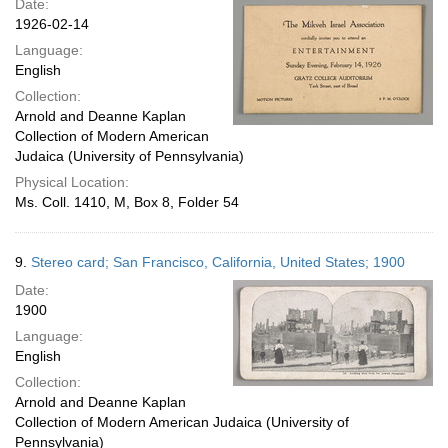
Date:
1926-02-14
Language:
English
Collection:
Arnold and Deanne Kaplan
Collection of Modern American
Judaica (University of Pennsylvania)
Physical Location:
Ms. Coll. 1410, M, Box 8, Folder 54
9.
Stereo card; San Francisco, California, United States; 1900
Date:
1900
Language:
English
Collection:
Arnold and Deanne Kaplan
Collection of Modern American Judaica (University of
Pennsylvania)