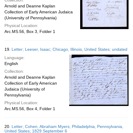
Collection:
Arnold and Deanne Kaplan
Collection of Early American Judaica
(University of Pennsylvania)
Physical Location:
Arc.MS.56, Box 3, Folder 1
19.
Letter; Leeser, Isaac; Chicago, Illinois, United States; undated
Language:
English
Collection:
Arnold and Deanne Kaplan
Collection of Early American
Judaica (University of
Pennsylvania)
Physical Location:
Arc.MS.56, Box 4, Folder 1
20.
Letter; Cohen, Abraham Myers; Philadelphia, Pennsylvania,
United States; 1829 September 6