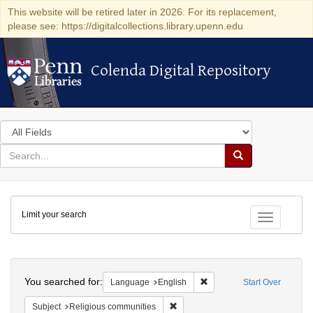
This website will be retired later in 2026. For its replacement,
please see: https://digitalcollections.library.upenn.edu
Colenda Digital Repository
Colenda Digital Repository
Search
in
for
search
Search
for
Colenda
Limit your search
Digital
Toggle fac
Repository
Search
You searched for:
Remove constraint Languag
Language
English
Start Over
Remove constraint Subject: Religi
Subject
Religious communities