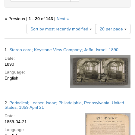
« Previous |
1
-
20
of
143
|
Next »
Number
Sort by most recently modified
20 per page
of
results
to
Search
1.
Stereo card; Keystone View Company; Jaffa, Israel; 1890
display
Results
per
Date:
page
1890
Language:
English
2.
Periodical; Leeser, Isaac; Philadelphia, Pennsylvania, United
States; 1859 April 21
Date:
1859-04-21
Language: