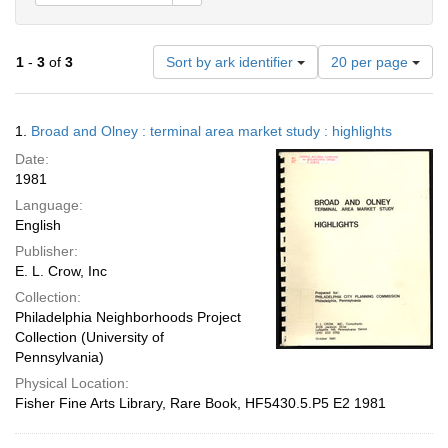
Number
1
-
3
of
3
Sort by ark identifier
20 per page
of
results
to
Search
1.
Broad and Olney : terminal area market study : highlights
display
Results
per
Date:
page
1981
Language:
English
Publisher:
E. L. Crow, Inc
Collection:
Philadelphia Neighborhoods Project
Collection (University of
Pennsylvania)
Physical Location:
Fisher Fine Arts Library, Rare Book, HF5430.5.P5 E2 1981