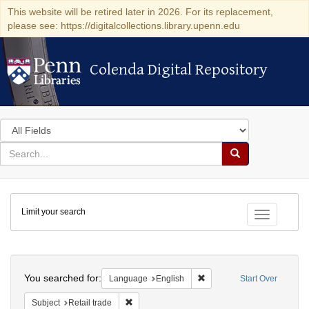
This website will be retired later in 2026. For its replacement,
please see: https://digitalcollections.library.upenn.edu
Colenda Digital Repository
Colenda Digital Repository
Search
in
for
search
Search
for
Colenda
Limit your search
Digital
Toggle fac
Repository
Search
You searched for:
Remove constraint Languag
Language
English
Start Over
Remove constraint Subject: Retail trade
Subject
Retail trade