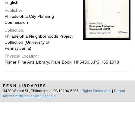
English
Publisher:
Philadelphia City Planning
Commission
Collection:
Philadelphia Neighborhoods Project
Collection (University of
Pennsylvania)
Physical Location:
Fisher Fine Arts Library, Rare Book, HF5430.5.P5 H65 1978
PENN LIBRARIES
3420 Walnut St., Philadelphia, PA 19104-6206 |
Rights Statements
|
Report
accessibility issues and get help