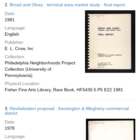
2.
Broad and Olney : terminal area market study : final report
Date:
1981
Language:
English
Publisher:
E. L. Crow, Inc
Collection:
Philadelphia Neighborhoods Project
Collection (University of
Pennsylvania)
Physical Location:
Fisher Fine Arts Library, Rare Book, HF5430.5.P5 E22 1981
3.
Revitalization proposal : Kensington & Allegheny commercial
district
Date:
1978
Language: