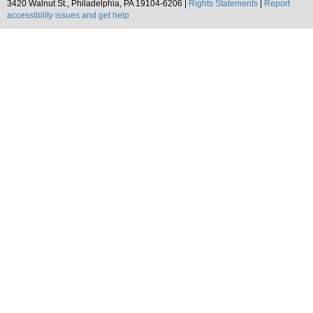
3420 Walnut St., Philadelphia, PA 19104-6206 |
Rights Statements
|
Report
accessibility issues and get help