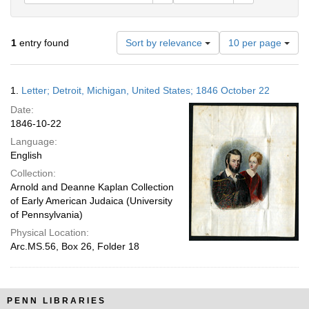
Number
1
entry found
Sort by relevance
10 per page
of
results
to
Search
1.
Letter; Detroit, Michigan, United States; 1846 October 22
display
Results
per
Date:
page
1846-10-22
Language:
English
Collection:
Arnold and Deanne Kaplan Collection
of Early American Judaica (University
of Pennsylvania)
Physical Location:
Arc.MS.56, Box 26, Folder 18
PENN LIBRARIES