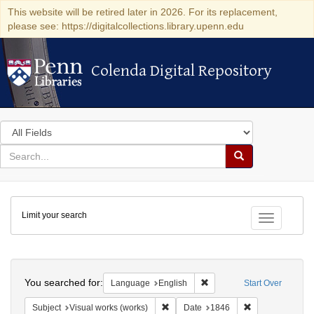
This website will be retired later in 2026. For its replacement,
please see: https://digitalcollections.library.upenn.edu
Colenda Digital Repository
Colenda Digital Repository
Search
in
for
search
Search
for
Colenda
Limit your search
Digital
Toggle fac
Repository
Search
You searched for:
Remove constraint Languag
Language
English
Start Over
Remove constraint Subject: Visual wo
Remove constrai
Subject
Visual works (works)
Date
1846