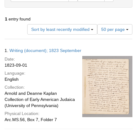
1
entry found
Number
Sort by least recently modified
50 per page
of
results
to
Search
1.
Writing (document); 1823 September
display
Results
per
Date:
page
1823-09-01
Language:
English
Collection:
Arnold and Deanne Kaplan
Collection of Early American Judaica
(University of Pennsylvania)
Physical Location:
Arc.MS.56, Box 7, Folder 7