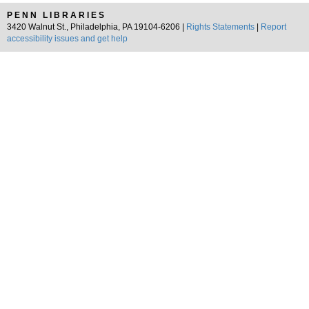
PENN LIBRARIES
3420 Walnut St., Philadelphia, PA 19104-6206 |
Rights Statements
|
Report
accessibility issues and get help