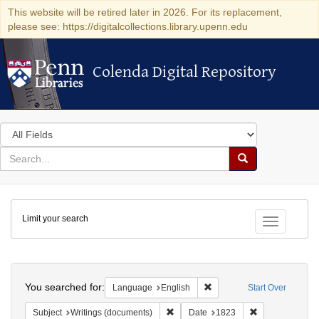
This website will be retired later in 2026. For its replacement,
please see: https://digitalcollections.library.upenn.edu
Colenda Digital Repository
Colenda Digital Repository
Search
in
for
search
Search
for
Colenda
Limit your search
Digital
Toggle fac
Repository
Search
You searched for:
Remove constraint Languag
Language
English
Start Over
Remove constraint Subject: Writings
Remove constra
Subject
Writings (documents)
Date
1823