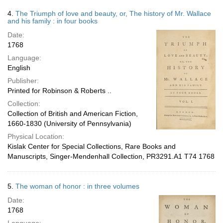
4.
The Triumph of love and beauty, or, The history of Mr. Wallace
and his family : in four books
Date:
1768
Language:
English
Publisher:
Printed for Robinson & Roberts ..
Collection:
Collection of British and American Fiction,
1660-1830 (University of Pennsylvania)
Physical Location:
Kislak Center for Special Collections, Rare Books and
Manuscripts, Singer-Mendenhall Collection, PR3291.A1 T74 1768
5.
The woman of honor : in three volumes
Date:
1768