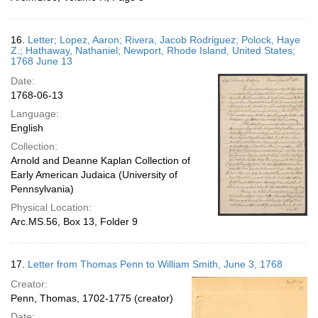
16.
Letter; Lopez, Aaron; Rivera, Jacob Rodriguez; Polock, Haye
Z.; Hathaway, Nathaniel; Newport, Rhode Island, United States;
1768 June 13
Date:
1768-06-13
Language:
English
Collection:
Arnold and Deanne Kaplan Collection of
Early American Judaica (University of
Pennsylvania)
Physical Location:
Arc.MS.56, Box 13, Folder 9
17.
Letter from Thomas Penn to William Smith, June 3, 1768
Creator:
Penn, Thomas, 1702-1775 (creator)
Date: