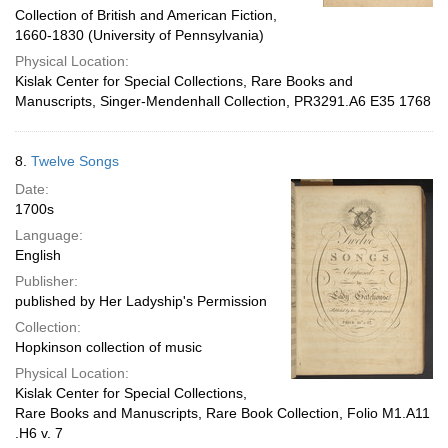
Collection of British and American Fiction,
1660-1830 (University of Pennsylvania)
Physical Location:
Kislak Center for Special Collections, Rare Books and
Manuscripts, Singer-Mendenhall Collection, PR3291.A6 E35 1768
8.
Twelve Songs
Date:
1700s
Language:
English
Publisher:
published by Her Ladyship's Permission
Collection:
Hopkinson collection of music
Physical Location:
Kislak Center for Special Collections,
Rare Books and Manuscripts, Rare Book Collection, Folio M1.A11
.H6 v. 7