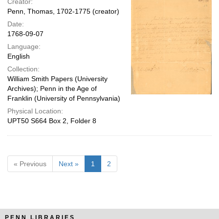
Creator:
Penn, Thomas, 1702-1775 (creator)
Date:
1768-09-07
Language:
English
Collection:
William Smith Papers (University
Archives); Penn in the Age of
Franklin (University of Pennsylvania)
Physical Location:
UPT50 S664 Box 2, Folder 8
« Previous
Next »
1
2
PENN LIBRARIES