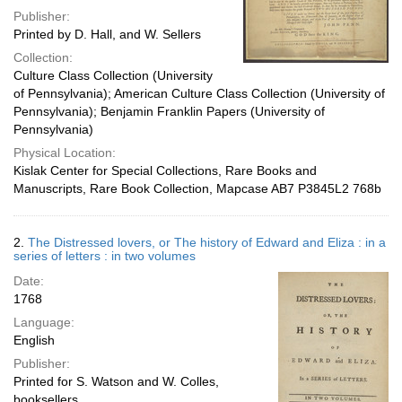
Publisher:
Printed by D. Hall, and W. Sellers
Collection:
Culture Class Collection (University
of Pennsylvania); American Culture Class Collection (University of
Pennsylvania); Benjamin Franklin Papers (University of
Pennsylvania)
Physical Location:
Kislak Center for Special Collections, Rare Books and
Manuscripts, Rare Book Collection, Mapcase AB7 P3845L2 768b
2.
The Distressed lovers, or The history of Edward and Eliza : in a
series of letters : in two volumes
Date:
1768
Language:
English
Publisher:
Printed for S. Watson and W. Colles,
booksellers ..