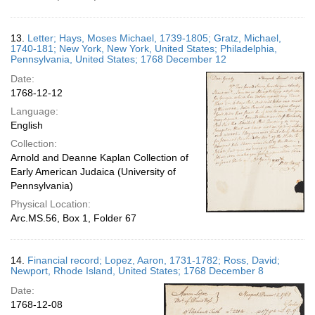
13.
Letter; Hays, Moses Michael, 1739-1805; Gratz, Michael,
1740-181; New York, New York, United States; Philadelphia,
Pennsylvania, United States; 1768 December 12
Date:
1768-12-12
Language:
English
Collection:
Arnold and Deanne Kaplan Collection of
Early American Judaica (University of
Pennsylvania)
Physical Location:
Arc.MS.56, Box 1, Folder 67
14.
Financial record; Lopez, Aaron, 1731-1782; Ross, David;
Newport, Rhode Island, United States; 1768 December 8
Date:
1768-12-08