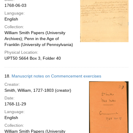
1768-06-03
Language:
English
Collection:
William Smith Papers (University
Archives); Penn in the Age of
Franklin (University of Pennsylvania)
Physical Location:
UPT50 S664 Box 3, Folder 40
18.
Manuscript notes on Commencement exercises
Creator:
Smith, William, 1727-1803 (creator)
Date:
1768-11-29
Language:
English
Collection:
William Smith Papers (University