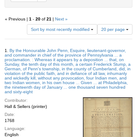
« Previous |
1
-
20
of
21
|
Next »
Number
Sort by most recently modified
20 per page
of
results
to
Search
1.
By the Honourable John Penn, Esquire, lieutenant-governor,
display
Results
and commander in chief of the province of Pennsylvania ... a
per
proclamation. : Whereas it appears by a deposition ... that, on
page
Sunday, the tenth day of this month, a certain Frederick Stump, a
German, of Penn's township, in the county of Cumberland, did, in
violation of the public faith, and in defiance of all law, inhumanly
and wickedly kill, without any provocation, four Indian men, and
two Indian women, in his own house ... Given ... at Philadelphia,
the nineteenth day of January ... one thousand seven hundred
and sixty-eight
Contributor:
Hall & Sellers (printer)
Date:
1768
Language:
English