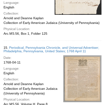
Language:
English
Collection:
Arnold and Deanne Kaplan
Collection of Early American Judaica (University of Pennsylvania)
Physical Location:
Arc.MS.56, Box 1, Folder 125
15.
Periodical; Pennsylvania Chronicle, and Universal Advertiser;
Philadelphia, Pennsylvania, United States; 1768 April 11
Date:
1768-04-11
Language:
English
Collection:
Arnold and Deanne Kaplan
Collection of Early American Judaica
(University of Pennsylvania)
Physical Location:
Arc.MS.56, Volume H, Page 8