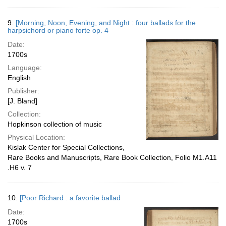
9.
[Morning, Noon, Evening, and Night : four ballads for the
harpsichord or piano forte op. 4
Date:
1700s
Language:
English
Publisher:
[J. Bland]
Collection:
Hopkinson collection of music
Physical Location:
Kislak Center for Special Collections,
Rare Books and Manuscripts, Rare Book Collection, Folio M1.A11
.H6 v. 7
10.
[Poor Richard : a favorite ballad
Date:
1700s