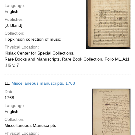
Language:
English
Publisher:
[J. Bland]
Collection:
Hopkinson collection of music
Physical Location:
Kislak Center for Special Collections,
Rare Books and Manuscripts, Rare Book Collection, Folio M1.A11
.H6 v. 7
11.
Miscellaneous manuscripts, 1768
Date:
1768
Language:
English
Collection:
Miscellaneous Manuscripts
Physical Location: