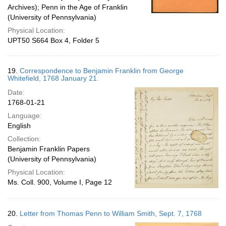
Archives); Penn in the Age of Franklin
(University of Pennsylvania)
Physical Location:
UPT50 S664 Box 4, Folder 5
19.
Correspondence to Benjamin Franklin from George
Whitefield, 1768 January 21.
Date:
1768-01-21
Language:
English
Collection:
Benjamin Franklin Papers
(University of Pennsylvania)
Physical Location:
Ms. Coll. 900, Volume I, Page 12
20.
Letter from Thomas Penn to William Smith, Sept. 7, 1768