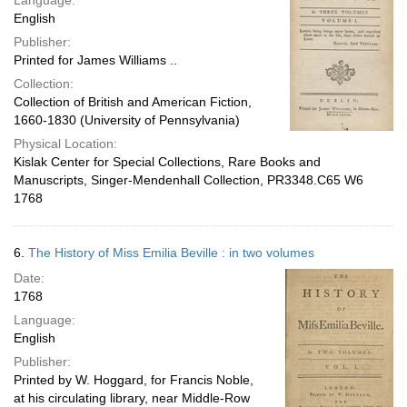
Language:
English
Publisher:
Printed for James Williams ..
Collection:
Collection of British and American Fiction,
1660-1830 (University of Pennsylvania)
Physical Location:
Kislak Center for Special Collections, Rare Books and
Manuscripts, Singer-Mendenhall Collection, PR3348.C65 W6
1768
6.
The History of Miss Emilia Beville : in two volumes
Date:
1768
Language:
English
Publisher:
Printed by W. Hoggard, for Francis Noble,
at his circulating library, near Middle-Row