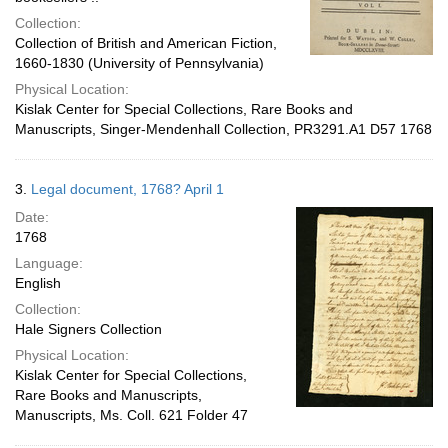
Collection:
Collection of British and American Fiction,
1660-1830 (University of Pennsylvania)
Physical Location:
Kislak Center for Special Collections, Rare Books and
Manuscripts, Singer-Mendenhall Collection, PR3291.A1 D57 1768
3.
Legal document, 1768? April 1
Date:
1768
Language:
English
Collection:
Hale Signers Collection
Physical Location:
Kislak Center for Special Collections,
Rare Books and Manuscripts,
Manuscripts, Ms. Coll. 621 Folder 47