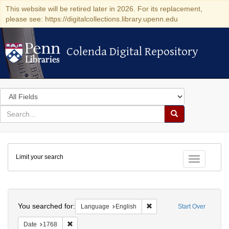
This website will be retired later in 2026. For its replacement,
please see: https://digitalcollections.library.upenn.edu
Colenda Digital Repository
Colenda Digital Repository
Search
in
for
search
Search
for
Colenda
Limit your search
Digital
Toggle fac
Repository
Search
You searched for:
Remove constraint Languag
Language
English
Start Over
Remove constraint Date: 1768
Date
1768