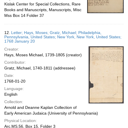
Kislak Center for Special Collections, Rare
Books and Manuscripts, Manuscripts, Misc
Mss Box 14 Folder 37
12.
Letter; Hays, Moses; Gratz, Michael; Philadelphia,
Pennsylvania, United States; New York, New York, United States;
1768 January 20
Creator:
Hays, Moses Michael, 1739-1805 (creator)
Contributor:
Gratz, Michael, 1740-1811 (addressee)
Date:
1768-01-20
Language:
English
Collection:
Arnold and Deanne Kaplan Collection of
Early American Judaica (University of Pennsylvania)
Physical Location:
Arc.MS.56, Box 15, Folder 3