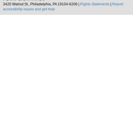
3420 Walnut St., Philadelphia, PA 19104-6206 |
Rights Statements
|
Report
accessibility issues and get help