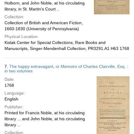
Holborn, and John Noble, at his circulating
library, in St. Martin's Court ..
Collection:
Collection of British and American Fiction,
1660-1830 (University of Pennsylvania)
Physical Location:
Kislak Center for Special Collections, Rare Books and
Manuscripts, Singer-Mendenhall Collection, PR3291.A1 H63 1768
7.
The happy extravagant, or Memoirs of Charles Clairville, Esq. :
in two volumes
Date:
1768
Language:
English
Publisher:
Printed for Francis Noble, at his circulating
library ... and John Noble, at his circulating
library ..
Collection: