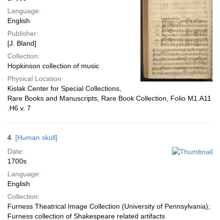
Language:
English
Publisher:
[J. Bland]
Collection:
Hopkinson collection of music
Physical Location:
Kislak Center for Special Collections,
Rare Books and Manuscripts, Rare Book Collection, Folio M1.A11
.H6 v. 7
4.
[Human skull]
Date:
1700s
Language:
English
Collection:
Furness Theatrical Image Collection (University of Pennsylvania);
Furness collection of Shakespeare related artifacts