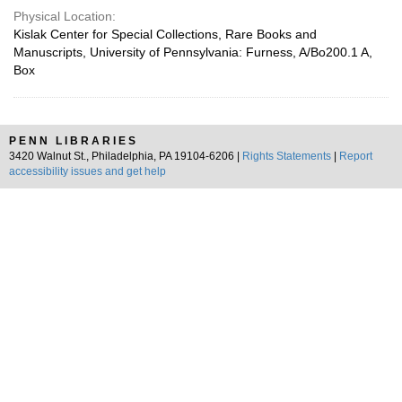
Physical Location:
Kislak Center for Special Collections, Rare Books and
Manuscripts, University of Pennsylvania: Furness, A/Bo200.1 A,
Box
PENN LIBRARIES
3420 Walnut St., Philadelphia, PA 19104-6206 |
Rights Statements
|
Report
accessibility issues and get help