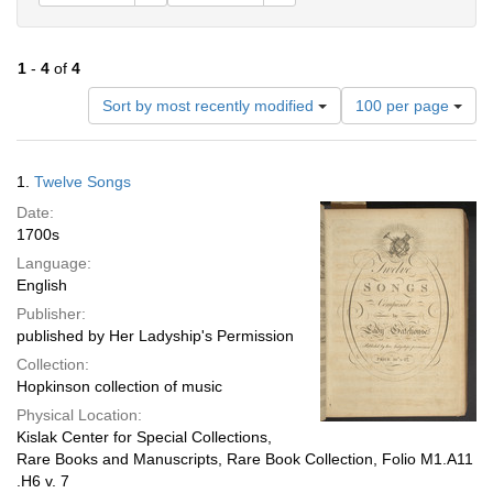
1
-
4
of
4
Number
Sort by most recently modified
100 per page
of
results
to
Search
1.
Twelve Songs
display
Results
per
Date:
page
1700s
Language:
English
Publisher:
published by Her Ladyship's Permission
Collection:
Hopkinson collection of music
Physical Location:
Kislak Center for Special Collections,
Rare Books and Manuscripts, Rare Book Collection, Folio M1.A11
.H6 v. 7