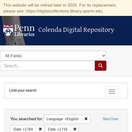
This website will be retired later in 2026. For its replacement,
please see: https://digitalcollections.library.upenn.edu
Colenda Digital Repository
Colenda Digital Repository
Search
in
for
search
Search
for
Colenda
Limit your search
Digital
Toggle fac
Repository
Search
You searched for:
Remove constraint Languag
Language
English
Start Over
Remove constraint Date: 1784
Remove constraint Date: 1716
Date
1784
Date
1716