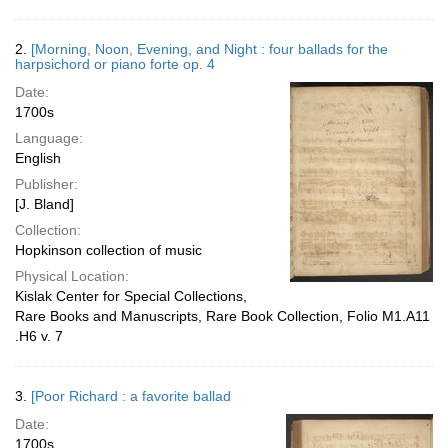
2.
[Morning, Noon, Evening, and Night : four ballads for the
harpsichord or piano forte op. 4
Date:
1700s
Language:
English
Publisher:
[J. Bland]
Collection:
Hopkinson collection of music
Physical Location:
Kislak Center for Special Collections,
Rare Books and Manuscripts, Rare Book Collection, Folio M1.A11
.H6 v. 7
3.
[Poor Richard : a favorite ballad
Date:
1700s