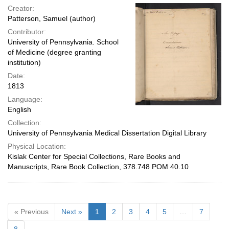
Creator:
Patterson, Samuel (author)
Contributor:
University of Pennsylvania. School
of Medicine (degree granting
institution)
Date:
1813
Language:
English
Collection:
University of Pennsylvania Medical Dissertation Digital Library
Physical Location:
Kislak Center for Special Collections, Rare Books and
Manuscripts, Rare Book Collection, 378.748 POM 40.10
« Previous
Next »
1
2
3
4
5
…
7