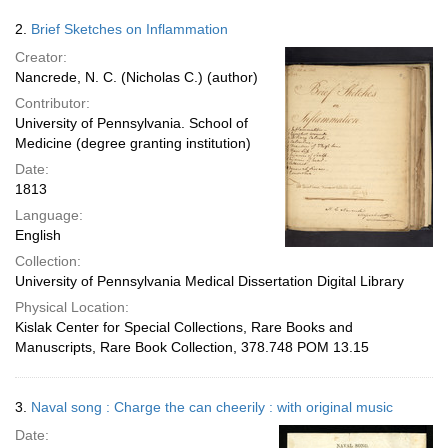
2.
Brief Sketches on Inflammation
Creator:
Nancrede, N. C. (Nicholas C.) (author)
Contributor:
University of Pennsylvania. School of
Medicine (degree granting institution)
Date:
1813
Language:
English
Collection:
University of Pennsylvania Medical Dissertation Digital Library
Physical Location:
Kislak Center for Special Collections, Rare Books and
Manuscripts, Rare Book Collection, 378.748 POM 13.15
3.
Naval song : Charge the can cheerily : with original music
Date: