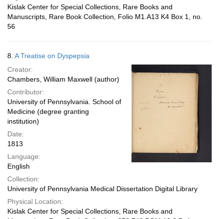
Kislak Center for Special Collections, Rare Books and
Manuscripts, Rare Book Collection, Folio M1.A13 K4 Box 1, no.
56
8.
A Treatise on Dyspepsia
Creator:
Chambers, William Maxwell (author)
Contributor:
University of Pennsylvania. School of
Medicine (degree granting
institution)
Date:
1813
Language:
English
Collection:
University of Pennsylvania Medical Dissertation Digital Library
Physical Location:
Kislak Center for Special Collections, Rare Books and