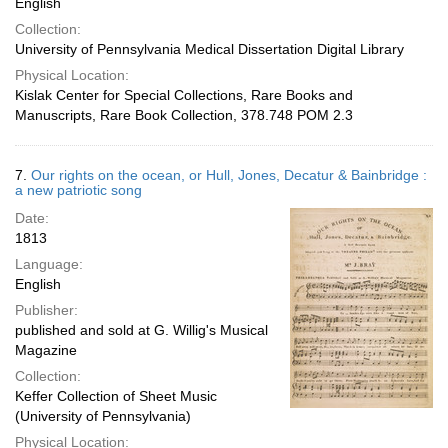
English
Collection:
University of Pennsylvania Medical Dissertation Digital Library
Physical Location:
Kislak Center for Special Collections, Rare Books and
Manuscripts, Rare Book Collection, 378.748 POM 2.3
7.
Our rights on the ocean, or Hull, Jones, Decatur & Bainbridge :
a new patriotic song
Date:
1813
Language:
English
Publisher:
published and sold at G. Willig's Musical
Magazine
Collection:
Keffer Collection of Sheet Music
(University of Pennsylvania)
Physical Location: