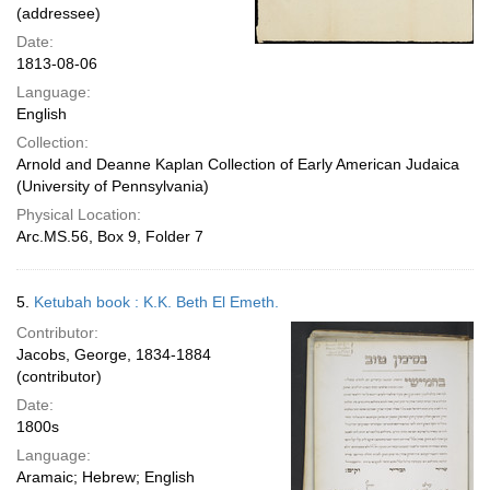
(addressee)
Date:
1813-08-06
Language:
English
Collection:
Arnold and Deanne Kaplan Collection of Early American Judaica
(University of Pennsylvania)
Physical Location:
Arc.MS.56, Box 9, Folder 7
5.
Ketubah book : K.K. Beth El Emeth.
Contributor:
Jacobs, George, 1834-1884
(contributor)
Date:
1800s
Language:
Aramaic; Hebrew; English