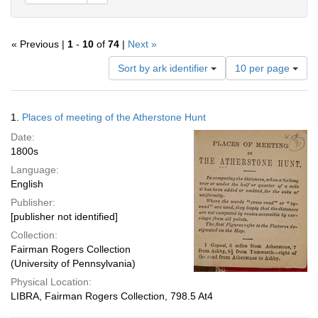
« Previous |
1
-
10
of
74
|
Next »
Number
Sort by ark identifier
10 per page
of
results
to
Search
1.
Places of meeting of the Atherstone Hunt
display
Results
per
Date:
page
1800s
Language:
English
Publisher:
[publisher not identified]
Collection:
Fairman Rogers Collection
(University of Pennsylvania)
Physical Location:
LIBRA, Fairman Rogers Collection, 798.5 At4