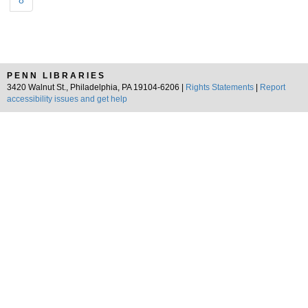
8
PENN LIBRARIES
3420 Walnut St., Philadelphia, PA 19104-6206 |
Rights Statements
|
Report
accessibility issues and get help