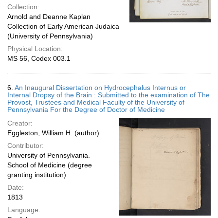
Collection:
Arnold and Deanne Kaplan
Collection of Early American Judaica
(University of Pennsylvania)
Physical Location:
MS 56, Codex 003.1
6.
An Inaugural Dissertation on Hydrocephalus Internus or
Internal Dropsy of the Brain : Submitted to the examination of The
Provost, Trustees and Medical Faculty of the University of
Pennsylvania For the Degree of Doctor of Medicine
Creator:
Eggleston, William H. (author)
Contributor:
University of Pennsylvania.
School of Medicine (degree
granting institution)
Date:
1813
Language: