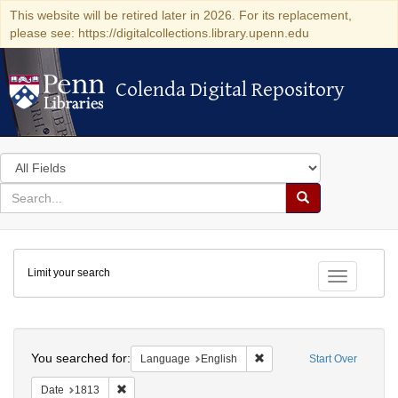
This website will be retired later in 2026. For its replacement,
please see: https://digitalcollections.library.upenn.edu
Colenda Digital Repository
Colenda Digital Repository
Search
in
for
search
Search
for
Colenda
Limit your search
Digital
Toggle fac
Repository
Search
You searched for:
Remove constraint Languag
Language
English
Start Over
Remove constraint Date: 1813
Date
1813