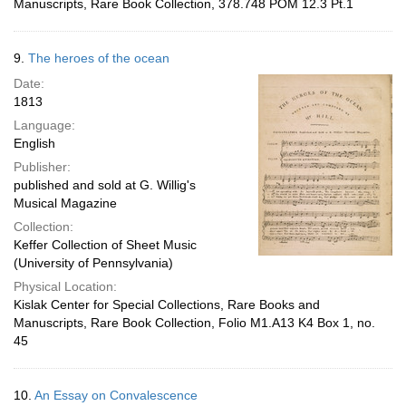
Manuscripts, Rare Book Collection, 378.748 POM 12.3 Pt.1
9.
The heroes of the ocean
Date:
1813
Language:
English
Publisher:
published and sold at G. Willig's
Musical Magazine
Collection:
Keffer Collection of Sheet Music
(University of Pennsylvania)
Physical Location:
Kislak Center for Special Collections, Rare Books and
Manuscripts, Rare Book Collection, Folio M1.A13 K4 Box 1, no.
45
10.
An Essay on Convalescence