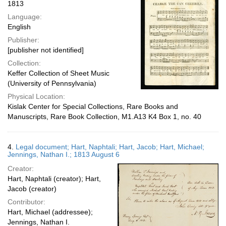
1813
Language:
English
Publisher:
[publisher not identified]
Collection:
Keffer Collection of Sheet Music
(University of Pennsylvania)
Physical Location:
Kislak Center for Special Collections, Rare Books and
Manuscripts, Rare Book Collection, M1.A13 K4 Box 1, no. 40
4.
Legal document; Hart, Naphtali; Hart, Jacob; Hart, Michael;
Jennings, Nathan I.; 1813 August 6
Creator:
Hart, Naphtali (creator); Hart,
Jacob (creator)
Contributor:
Hart, Michael (addressee);
Jennings, Nathan I.