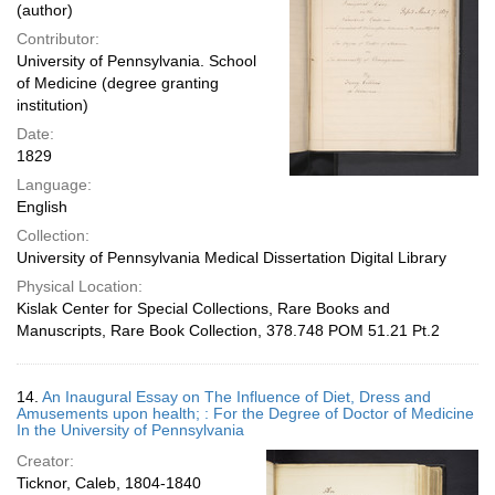
(author)
Contributor:
University of Pennsylvania. School
of Medicine (degree granting
institution)
Date:
1829
Language:
English
Collection:
University of Pennsylvania Medical Dissertation Digital Library
Physical Location:
Kislak Center for Special Collections, Rare Books and
Manuscripts, Rare Book Collection, 378.748 POM 51.21 Pt.2
14.
An Inaugural Essay on The Influence of Diet, Dress and
Amusements upon health; : For the Degree of Doctor of Medicine
In the University of Pennsylvania
Creator:
Ticknor, Caleb, 1804-1840