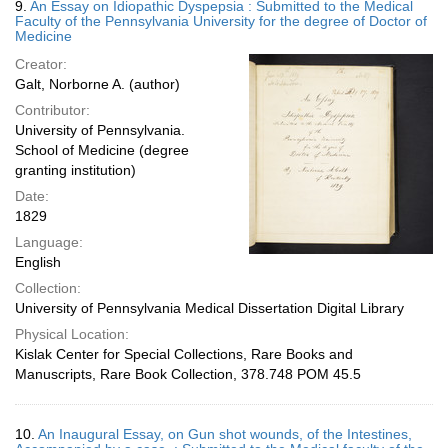
9.
An Essay on Idiopathic Dyspepsia : Submitted to the Medical
Faculty of the Pennsylvania University for the degree of Doctor of
Medicine
Creator:
Galt, Norborne A. (author)
Contributor:
University of Pennsylvania.
School of Medicine (degree
granting institution)
Date:
1829
Language:
English
Collection:
University of Pennsylvania Medical Dissertation Digital Library
Physical Location:
Kislak Center for Special Collections, Rare Books and
Manuscripts, Rare Book Collection, 378.748 POM 45.5
10.
An Inaugural Essay, on Gun shot wounds, of the Intestines,