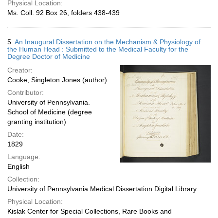
Physical Location:
Ms. Coll. 92 Box 26, folders 438-439
5.
An Inaugural Dissertation on the Mechanism & Physiology of
the Human Head : Submitted to the Medical Faculty for the
Degree Doctor of Medicine
Creator:
Cooke, Singleton Jones (author)
Contributor:
University of Pennsylvania.
School of Medicine (degree
granting institution)
Date:
1829
Language:
English
Collection:
University of Pennsylvania Medical Dissertation Digital Library
Physical Location:
Kislak Center for Special Collections, Rare Books and