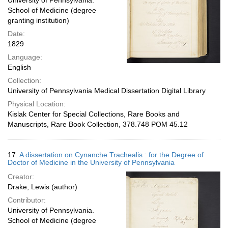
University of Pennsylvania.
School of Medicine (degree
granting institution)
Date:
1829
Language:
English
Collection:
University of Pennsylvania Medical Dissertation Digital Library
Physical Location:
Kislak Center for Special Collections, Rare Books and
Manuscripts, Rare Book Collection, 378.748 POM 45.12
17.
A dissertation on Cynanche Trachealis : for the Degree of
Doctor of Medicine in the University of Pennsylvania
Creator:
Drake, Lewis (author)
Contributor:
University of Pennsylvania.
School of Medicine (degree