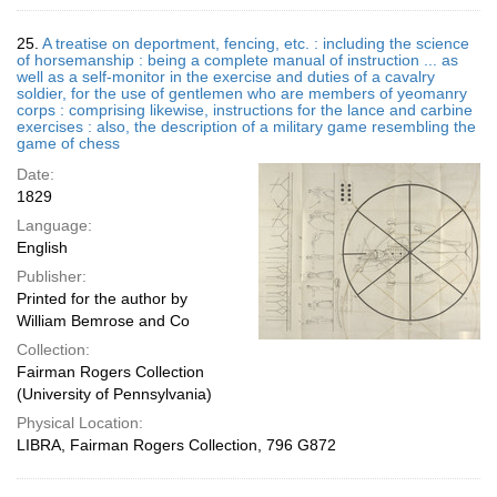
25.
A treatise on deportment, fencing, etc. : including the science
of horsemanship : being a complete manual of instruction ... as
well as a self-monitor in the exercise and duties of a cavalry
soldier, for the use of gentlemen who are members of yeomanry
corps : comprising likewise, instructions for the lance and carbine
exercises : also, the description of a military game resembling the
game of chess
Date:
1829
Language:
English
Publisher:
Printed for the author by
William Bemrose and Co
Collection:
Fairman Rogers Collection
(University of Pennsylvania)
Physical Location:
LIBRA, Fairman Rogers Collection, 796 G872