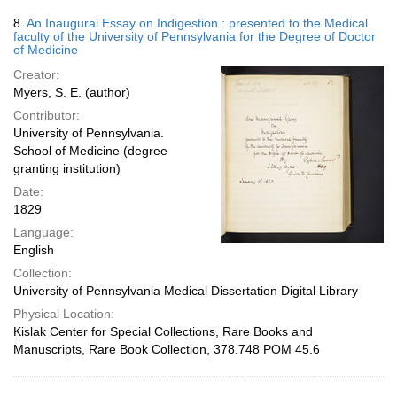
8.
An Inaugural Essay on Indigestion : presented to the Medical
faculty of the University of Pennsylvania for the Degree of Doctor
of Medicine
Creator:
Myers, S. E. (author)
Contributor:
University of Pennsylvania.
School of Medicine (degree
granting institution)
Date:
1829
Language:
English
Collection:
University of Pennsylvania Medical Dissertation Digital Library
Physical Location:
Kislak Center for Special Collections, Rare Books and
Manuscripts, Rare Book Collection, 378.748 POM 45.6