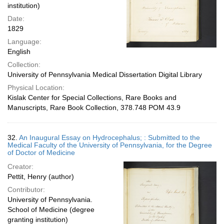
institution)
Date:
1829
Language:
English
Collection:
University of Pennsylvania Medical Dissertation Digital Library
Physical Location:
Kislak Center for Special Collections, Rare Books and
Manuscripts, Rare Book Collection, 378.748 POM 43.9
32.
An Inaugural Essay on Hydrocephalus; : Submitted to the
Medical Faculty of the University of Pennsylvania, for the Degree
of Doctor of Medicine
Creator:
Pettit, Henry (author)
Contributor:
University of Pennsylvania.
School of Medicine (degree
granting institution)