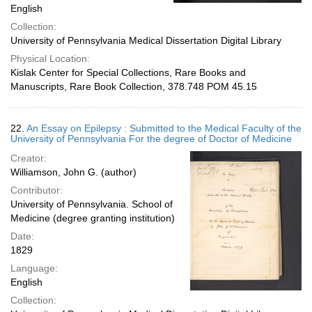
English
Collection:
University of Pennsylvania Medical Dissertation Digital Library
Physical Location:
Kislak Center for Special Collections, Rare Books and
Manuscripts, Rare Book Collection, 378.748 POM 45.15
22.
An Essay on Epilepsy : Submitted to the Medical Faculty of the
University of Pennsylvania For the degree of Doctor of Medicine
Creator:
Williamson, John G. (author)
Contributor:
University of Pennsylvania. School of
Medicine (degree granting institution)
Date:
1829
Language:
English
Collection: