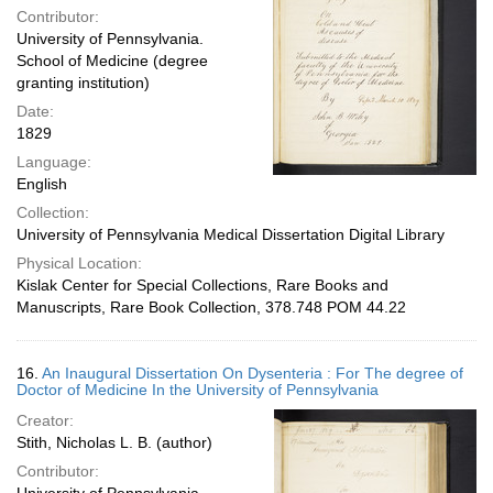
Contributor:
University of Pennsylvania.
School of Medicine (degree
granting institution)
Date:
1829
Language:
English
Collection:
University of Pennsylvania Medical Dissertation Digital Library
Physical Location:
Kislak Center for Special Collections, Rare Books and
Manuscripts, Rare Book Collection, 378.748 POM 44.22
16.
An Inaugural Dissertation On Dysenteria : For The degree of
Doctor of Medicine In the University of Pennsylvania
Creator:
Stith, Nicholas L. B. (author)
Contributor: