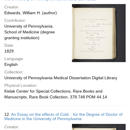
Creator:
Edwards, William H. (author)
Contributor:
University of Pennsylvania.
School of Medicine (degree
granting institution)
Date:
1829
Language:
English
Collection:
University of Pennsylvania Medical Dissertation Digital Library
Physical Location:
Kislak Center for Special Collections, Rare Books and
Manuscripts, Rare Book Collection, 378.748 POM 44.14
12.
An Essay on the effects of Cold, : for the Degree of Doctor of
Medicine in the University of Pennsylvania
Creator: