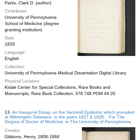
Parks, Clark D. (author)
Contributor:
University of Pennsylvania.
School of Medicine (degree
granting institution)
Date:
1829
Language:
English
Collection:
University of Pennsylvania Medical Dissertation Digital Library
Physical Location:
Kislak Center for Special Collections, Rare Books and
Manuscripts, Rare Book Collection, 378.748 POM 44.20
13.
An Inaugural Essay, on the Varioloid Epidemic which prevailed
at Wilmington Delaware, in the years 1827 & 1828, : For The
Degree of Doctor of Medicine, in The University of Pennsylvania
Creator:
Gibbons, Henry, 1808-1884