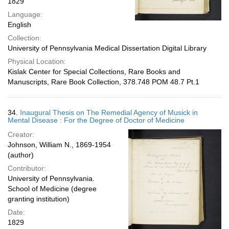
1829
Language:
English
Collection:
University of Pennsylvania Medical Dissertation Digital Library
Physical Location:
Kislak Center for Special Collections, Rare Books and
Manuscripts, Rare Book Collection, 378.748 POM 48.7 Pt.1
34.
Inaugural Thesis on The Remedial Agency of Musick in
Mental Disease : For the Degree of Doctor of Medicine
Creator:
Johnson, William N., 1869-1954
(author)
Contributor:
University of Pennsylvania.
School of Medicine (degree
granting institution)
Date:
1829