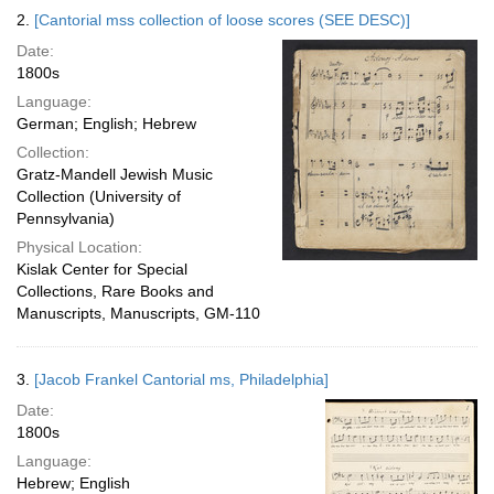
2.
[Cantorial mss collection of loose scores (SEE DESC)]
Date:
1800s
Language:
German; English; Hebrew
Collection:
Gratz-Mandell Jewish Music
Collection (University of
Pennsylvania)
Physical Location:
Kislak Center for Special
Collections, Rare Books and
Manuscripts, Manuscripts, GM-110
3.
[Jacob Frankel Cantorial ms, Philadelphia]
Date:
1800s
Language:
Hebrew; English