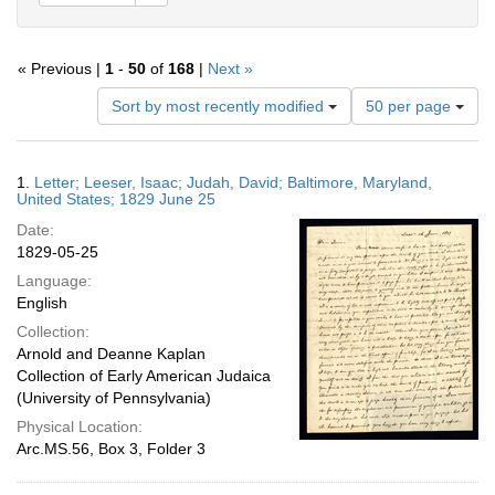
« Previous |
1
-
50
of
168
|
Next »
Number
Sort by most recently modified
50 per page
of
results
to
Search
1.
Letter; Leeser, Isaac; Judah, David; Baltimore, Maryland,
display
Results
United States; 1829 June 25
per
Date:
page
1829-05-25
Language:
English
Collection:
Arnold and Deanne Kaplan
Collection of Early American Judaica
(University of Pennsylvania)
Physical Location:
Arc.MS.56, Box 3, Folder 3