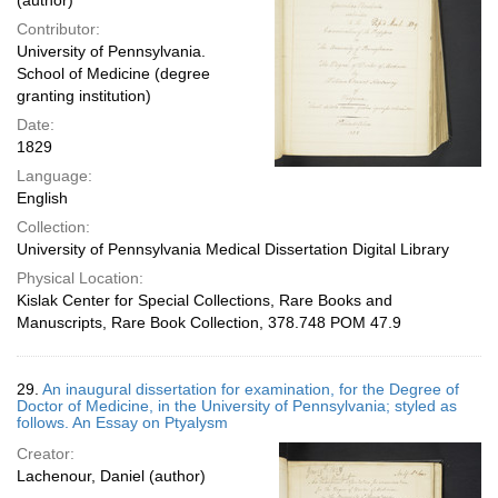
(author)
Contributor:
University of Pennsylvania.
School of Medicine (degree
granting institution)
Date:
1829
Language:
English
Collection:
University of Pennsylvania Medical Dissertation Digital Library
Physical Location:
Kislak Center for Special Collections, Rare Books and
Manuscripts, Rare Book Collection, 378.748 POM 47.9
29.
An inaugural dissertation for examination, for the Degree of
Doctor of Medicine, in the University of Pennsylvania; styled as
follows. An Essay on Ptyalysm
Creator:
Lachenour, Daniel (author)