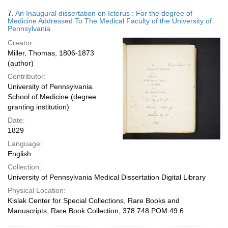
7.
An Inaugural dissertation on Icterus : For the degree of
Medicine Addressed To The Medical Faculty of the University of
Pennsylvania
Creator:
Miller, Thomas, 1806-1873
(author)
Contributor:
University of Pennsylvania.
School of Medicine (degree
granting institution)
Date:
1829
Language:
English
Collection:
University of Pennsylvania Medical Dissertation Digital Library
Physical Location:
Kislak Center for Special Collections, Rare Books and
Manuscripts, Rare Book Collection, 378.748 POM 49.6