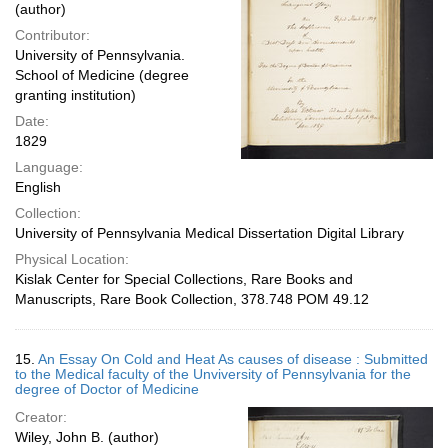
(author)
Contributor:
University of Pennsylvania.
School of Medicine (degree
granting institution)
Date:
1829
Language:
English
Collection:
University of Pennsylvania Medical Dissertation Digital Library
Physical Location:
Kislak Center for Special Collections, Rare Books and
Manuscripts, Rare Book Collection, 378.748 POM 49.12
15.
An Essay On Cold and Heat As causes of disease : Submitted
to the Medical faculty of the Unviversity of Pennsylvania for the
degree of Doctor of Medicine
Creator:
Wiley, John B. (author)