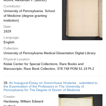
Moore, Alexander P. (author)
Contributor:
University of Pennsylvania. School
of Medicine (degree granting
institution)
Date:
1829
Language:
English
Collection:
University of Pennsylvania Medical Dissertation Digital Library
Physical Location:
Kislak Center for Special Collections, Rare Books and
Manuscripts, Rare Book Collection, 378.748 POM 51.19 Pt.2
28.
An Inaugural Essay on Gonorrhoea Virulenta : submitted to
the Examination of the Professors in The University of
Pennsylvania for The Degree of Doctor of Medicine
Creator:
Hardaway, William Edward