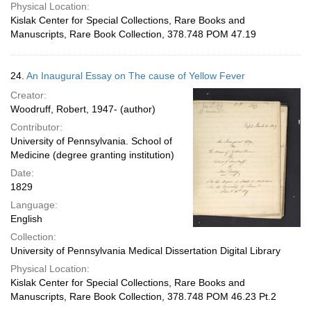
Physical Location:
Kislak Center for Special Collections, Rare Books and
Manuscripts, Rare Book Collection, 378.748 POM 47.19
24.
An Inaugural Essay on The cause of Yellow Fever
Creator:
Woodruff, Robert, 1947- (author)
Contributor:
University of Pennsylvania. School of
Medicine (degree granting institution)
Date:
1829
Language:
English
Collection:
University of Pennsylvania Medical Dissertation Digital Library
Physical Location:
Kislak Center for Special Collections, Rare Books and
Manuscripts, Rare Book Collection, 378.748 POM 46.23 Pt.2