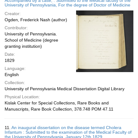
Accompanied by a case, : Submitted to the Medical faculty of the
University of Pennsylvania, For the degree of Doctor of Medicine
Creator:
Ogden, Frederick Nash (author)
Contributor:
University of Pennsylvania.
School of Medicine (degree
granting institution)
Date:
1829
Language:
English
Collection:
University of Pennsylvania Medical Dissertation Digital Library
Physical Location:
Kislak Center for Special Collections, Rare Books and
Manuscripts, Rare Book Collection, 378.748 POM 47.11
11.
An inaugural dissertation on the disease termed Cholera
Infantum : Submitted to the examination of the Medical Faculty of
the University of Pennsylvania, January 12th 1829