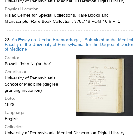
University of Pennsylvania Medical Dissertation Digital Library
Physical Location:
Kislak Center for Special Collections, Rare Books and
Manuscripts, Rare Book Collection, 378.748 POM 46.6 Pt.1
23.
An Essay on Uterine Haemorrhage, : Submitted to the Medical
Faculty of the University of Pennsylvania, for the Degree of Doctor
of Medicine
Creator:
Powell, John N. (author)
Contributor:
University of Pennsylvania.
School of Medicine (degree
granting institution)
Date:
1829
Language:
English
Collection:
University of Pennsylvania Medical Dissertation Digital Library