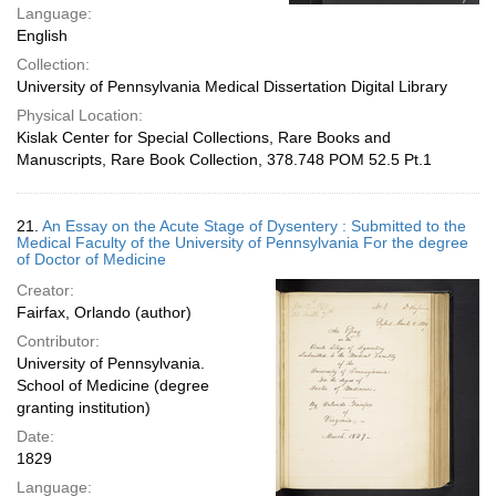
Language:
English
Collection:
University of Pennsylvania Medical Dissertation Digital Library
Physical Location:
Kislak Center for Special Collections, Rare Books and
Manuscripts, Rare Book Collection, 378.748 POM 52.5 Pt.1
21.
An Essay on the Acute Stage of Dysentery : Submitted to the
Medical Faculty of the University of Pennsylvania For the degree
of Doctor of Medicine
Creator:
Fairfax, Orlando (author)
Contributor:
University of Pennsylvania.
School of Medicine (degree
granting institution)
Date:
1829
Language: