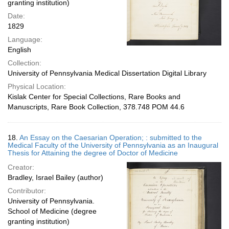
granting institution)
Date:
1829
Language:
English
Collection:
University of Pennsylvania Medical Dissertation Digital Library
Physical Location:
Kislak Center for Special Collections, Rare Books and
Manuscripts, Rare Book Collection, 378.748 POM 44.6
18.
An Essay on the Caesarian Operation; : submitted to the
Medical Faculty of the University of Pennsylvania as an Inaugural
Thesis for Attaining the degree of Doctor of Medicine
Creator:
Bradley, Israel Bailey (author)
Contributor:
University of Pennsylvania.
School of Medicine (degree
granting institution)