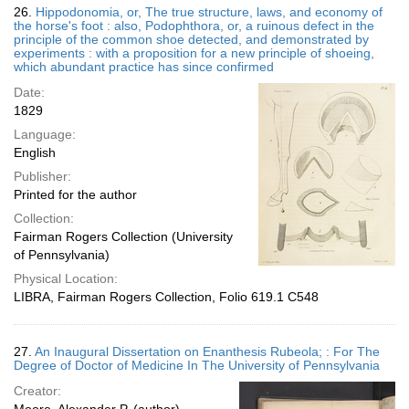
26.
Hippodonomia, or, The true structure, laws, and economy of
the horse's foot : also, Podophthora, or, a ruinous defect in the
principle of the common shoe detected, and demonstrated by
experiments : with a proposition for a new principle of shoeing,
which abundant practice has since confirmed
Date:
1829
Language:
English
Publisher:
Printed for the author
Collection:
Fairman Rogers Collection (University
of Pennsylvania)
Physical Location:
LIBRA, Fairman Rogers Collection, Folio 619.1 C548
27.
An Inaugural Dissertation on Enanthesis Rubeola; : For The
Degree of Doctor of Medicine In The University of Pennsylvania
Creator: