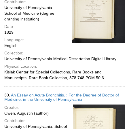
Contributor:
University of Pennsylvania.
School of Medicine (degree
granting institution)
Date:
1829
Language:
English
Collection:
University of Pennsylvania Medical Dissertation Digital Library
Physical Location:
Kislak Center for Special Collections, Rare Books and
Manuscripts, Rare Book Collection, 378.748 POM 50.6
30.
An Essay on Acute Bronchitis. : For the Degree of Doctor of
Medicine, in the University of Pennsylvania
Creator:
Owen, Augustin (author)
Contributor:
University of Pennsylvania. School