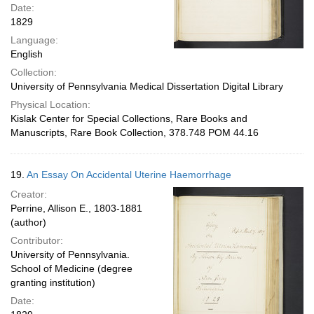
Date:
1829
Language:
English
Collection:
University of Pennsylvania Medical Dissertation Digital Library
Physical Location:
Kislak Center for Special Collections, Rare Books and
Manuscripts, Rare Book Collection, 378.748 POM 44.16
19.
An Essay On Accidental Uterine Haemorrhage
Creator:
Perrine, Allison E., 1803-1881
(author)
Contributor:
University of Pennsylvania.
School of Medicine (degree
granting institution)
Date: