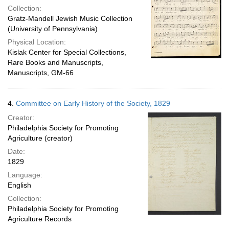
Collection:
Gratz-Mandell Jewish Music Collection
(University of Pennsylvania)
Physical Location:
Kislak Center for Special Collections,
Rare Books and Manuscripts,
Manuscripts, GM-66
4.
Committee on Early History of the Society, 1829
Creator:
Philadelphia Society for Promoting
Agriculture (creator)
Date:
1829
Language:
English
Collection:
Philadelphia Society for Promoting
Agriculture Records