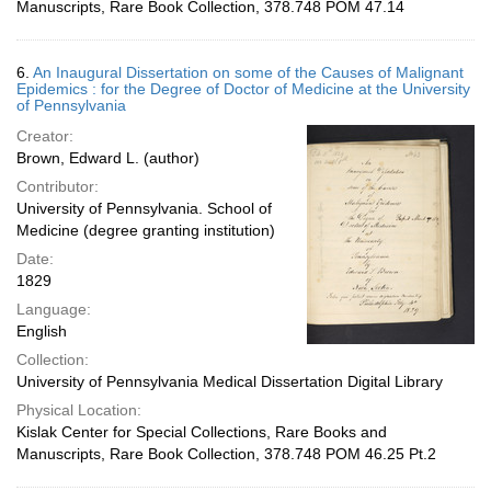
Manuscripts, Rare Book Collection, 378.748 POM 47.14
6.
An Inaugural Dissertation on some of the Causes of Malignant
Epidemics : for the Degree of Doctor of Medicine at the University
of Pennsylvania
Creator:
Brown, Edward L. (author)
Contributor:
University of Pennsylvania. School of
Medicine (degree granting institution)
Date:
1829
Language:
English
Collection:
University of Pennsylvania Medical Dissertation Digital Library
Physical Location:
Kislak Center for Special Collections, Rare Books and
Manuscripts, Rare Book Collection, 378.748 POM 46.25 Pt.2