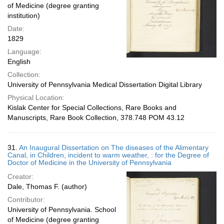
of Medicine (degree granting
institution)
Date:
1829
Language:
English
Collection:
University of Pennsylvania Medical Dissertation Digital Library
Physical Location:
Kislak Center for Special Collections, Rare Books and
Manuscripts, Rare Book Collection, 378.748 POM 43.12
31.
An Inaugural Dissertation on The diseases of the Alimentary
Canal, in Children, incident to warm weather, : for the Degree of
Doctor of Medicine in the University of Pennsylvania
Creator:
Dale, Thomas F. (author)
Contributor:
University of Pennsylvania. School
of Medicine (degree granting