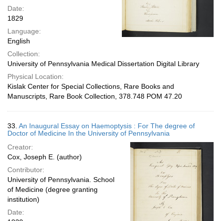
Date:
1829
Language:
English
Collection:
University of Pennsylvania Medical Dissertation Digital Library
Physical Location:
Kislak Center for Special Collections, Rare Books and
Manuscripts, Rare Book Collection, 378.748 POM 47.20
33.
An Inaugural Essay on Haemoptysis : For The degree of
Doctor of Medicine In the University of Pennsylvania
Creator:
Cox, Joseph E. (author)
Contributor:
University of Pennsylvania. School
of Medicine (degree granting
institution)
Date: