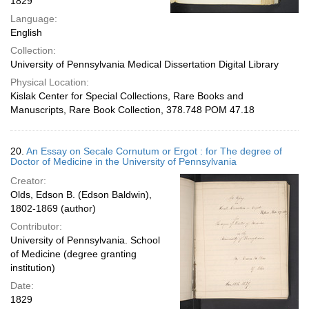
1829
Language:
English
Collection:
University of Pennsylvania Medical Dissertation Digital Library
Physical Location:
Kislak Center for Special Collections, Rare Books and
Manuscripts, Rare Book Collection, 378.748 POM 47.18
20.
An Essay on Secale Cornutum or Ergot : for The degree of
Doctor of Medicine in the University of Pennsylvania
Creator:
Olds, Edson B. (Edson Baldwin),
1802-1869 (author)
Contributor:
University of Pennsylvania. School
of Medicine (degree granting
institution)
Date:
1829