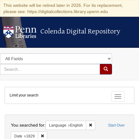
This website will be retired later in 2026. For its replacement,
please see: https://digitalcollections.library.upenn.edu
Colenda Digital Repository
Colenda Digital Repository
Search
in
for
search
Search
for
Colenda
Limit your search
Digital
Toggle fac
Repository
Search
You searched for:
Remove constraint Languag
Language
English
Start Over
Remove constraint Date: 1829
Date
1829