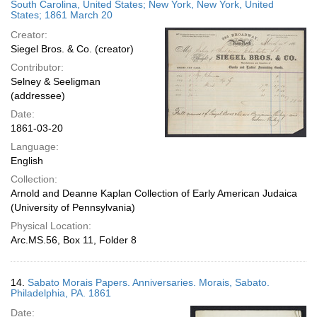
South Carolina, United States; New York, New York, United
States; 1861 March 20
Creator:
Siegel Bros. & Co. (creator)
Contributor:
Selney & Seeligman
(addressee)
Date:
1861-03-20
Language:
English
Collection:
Arnold and Deanne Kaplan Collection of Early American Judaica
(University of Pennsylvania)
Physical Location:
Arc.MS.56, Box 11, Folder 8
14.
Sabato Morais Papers. Anniversaries. Morais, Sabato.
Philadelphia, PA. 1861
Date: