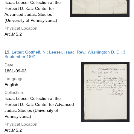
Isaac Leeser Collection at the
Herbert D. Katz Center for
Advanced Judaic Studies
(University of Pennsylvania)
Physical Location:
Arc.MS.2
19.
Letter; Gotthelf, N.; Leeser, Isaac, Rev.; Washington D. C.; 3
September 1861
Date:
1861-09-03
Language:
English
Collection:
Isaac Leeser Collection at the
Herbert D. Katz Center for Advanced
Judaic Studies (University of
Pennsylvania)
Physical Location:
Arc.MS.2