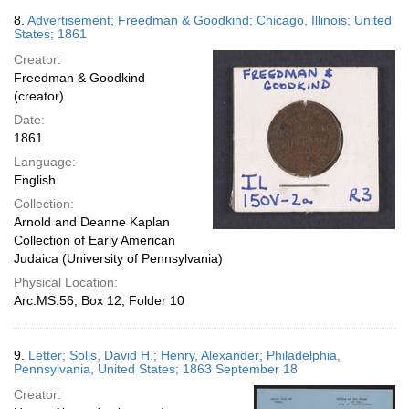
8.
Advertisement; Freedman & Goodkind; Chicago, Illinois; United
States; 1861
Creator:
Freedman & Goodkind
(creator)
Date:
1861
Language:
English
Collection:
Arnold and Deanne Kaplan
Collection of Early American
Judaica (University of Pennsylvania)
Physical Location:
Arc.MS.56, Box 12, Folder 10
9.
Letter; Solis, David H.; Henry, Alexander; Philadelphia,
Pennsylvania, United States; 1863 September 18
Creator: