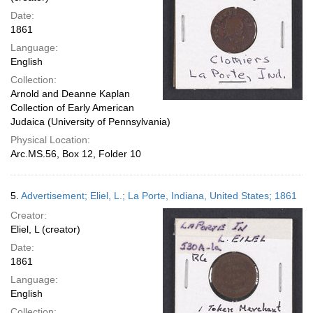
Date:
1861
Language:
English
Collection:
Arnold and Deanne Kaplan
Collection of Early American
Judaica (University of Pennsylvania)
Physical Location:
Arc.MS.56, Box 12, Folder 10
5.
Advertisement; Eliel, L.; La Porte, Indiana, United States; 1861
Creator:
Eliel, L (creator)
Date:
1861
Language:
English
Collection: