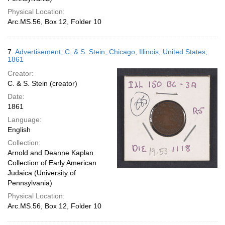
Physical Location:
Arc.MS.56, Box 12, Folder 10
7.
Advertisement; C. & S. Stein; Chicago, Illinois, United States;
1861
Creator:
C. & S. Stein (creator)
Date:
1861
Language:
English
Collection:
Arnold and Deanne Kaplan
Collection of Early American
Judaica (University of
Pennsylvania)
Physical Location:
Arc.MS.56, Box 12, Folder 10