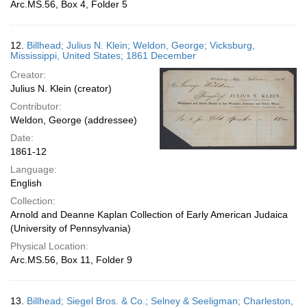
Arc.MS.56, Box 4, Folder 5
12.
Billhead; Julius N. Klein; Weldon, George; Vicksburg,
Mississippi, United States; 1861 December
Creator:
Julius N. Klein (creator)
Contributor:
Weldon, George (addressee)
Date:
1861-12
Language:
English
Collection:
Arnold and Deanne Kaplan Collection of Early American Judaica
(University of Pennsylvania)
Physical Location:
Arc.MS.56, Box 11, Folder 9
13.
Billhead; Siegel Bros. & Co.; Selney & Seeligman; Charleston,