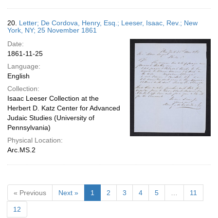
20.
Letter; De Cordova, Henry, Esq.; Leeser, Isaac, Rev.; New
York, NY; 25 November 1861
Date:
1861-11-25
Language:
English
Collection:
Isaac Leeser Collection at the
Herbert D. Katz Center for Advanced
Judaic Studies (University of
Pennsylvania)
Physical Location:
Arc.MS.2
« Previous
Next »
1
2
3
4
5
…
11
12