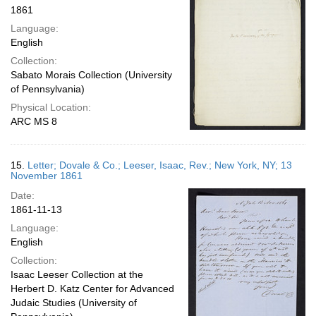
1861
Language:
English
Collection:
Sabato Morais Collection (University
of Pennsylvania)
Physical Location:
ARC MS 8
15.
Letter; Dovale & Co.; Leeser, Isaac, Rev.; New York, NY; 13
November 1861
Date:
1861-11-13
Language:
English
Collection:
Isaac Leeser Collection at the
Herbert D. Katz Center for Advanced
Judaic Studies (University of