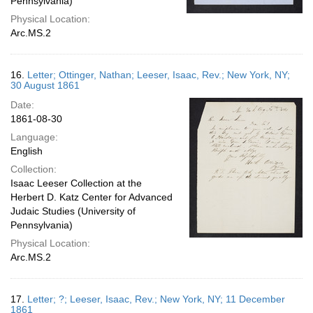
Pennsylvania)
Physical Location:
Arc.MS.2
16.
Letter; Ottinger, Nathan; Leeser, Isaac, Rev.; New York, NY;
30 August 1861
Date:
1861-08-30
Language:
English
Collection:
Isaac Leeser Collection at the
Herbert D. Katz Center for Advanced
Judaic Studies (University of
Pennsylvania)
Physical Location:
Arc.MS.2
17.
Letter; ?; Leeser, Isaac, Rev.; New York, NY; 11 December
1861