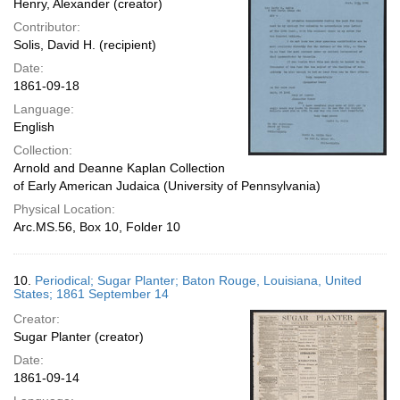
Henry, Alexander (creator)
Contributor:
Solis, David H. (recipient)
Date:
1861-09-18
Language:
English
Collection:
Arnold and Deanne Kaplan Collection
of Early American Judaica (University of Pennsylvania)
Physical Location:
Arc.MS.56, Box 10, Folder 10
10.
Periodical; Sugar Planter; Baton Rouge, Louisiana, United
States; 1861 September 14
Creator:
Sugar Planter (creator)
Date:
1861-09-14