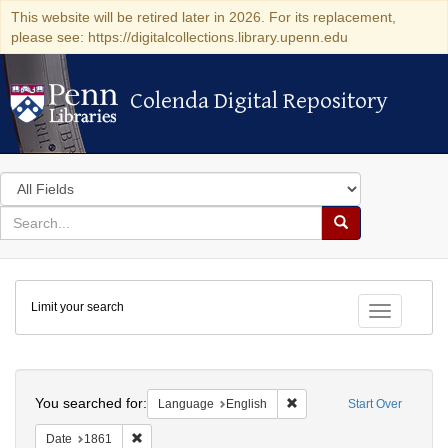
This website will be retired later in 2026. For its replacement,
please see: https://digitalcollections.library.upenn.edu
Colenda Digital Repository
Colenda Digital Repository
Search
in
for
search
Search
for
Colenda
Limit your search
Digital
Toggle fac
Repository
Search
You searched for:
Remove constraint Languag
Language
English
Start Over
Remove constraint Date: 1861
Date
1861