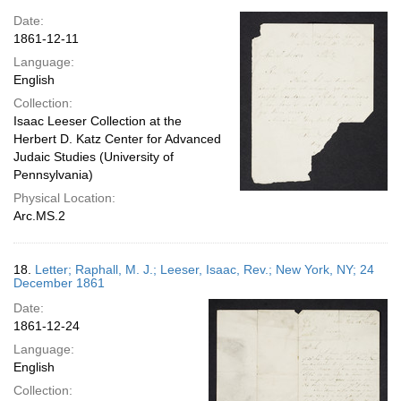
Date:
1861-12-11
Language:
English
Collection:
Isaac Leeser Collection at the
Herbert D. Katz Center for Advanced
Judaic Studies (University of
Pennsylvania)
Physical Location:
Arc.MS.2
18.
Letter; Raphall, M. J.; Leeser, Isaac, Rev.; New York, NY; 24
December 1861
Date:
1861-12-24
Language:
English
Collection: