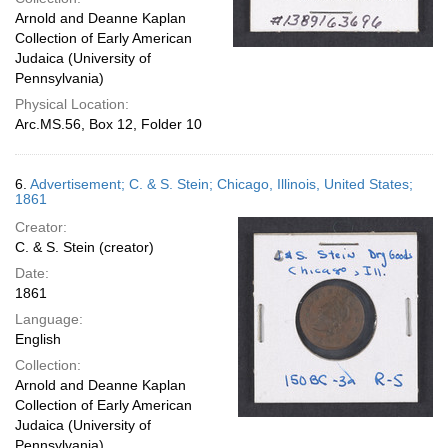
Arnold and Deanne Kaplan
Collection of Early American
Judaica (University of
Pennsylvania)
Physical Location:
Arc.MS.56, Box 12, Folder 10
6.
Advertisement; C. & S. Stein; Chicago, Illinois, United States;
1861
Creator:
C. & S. Stein (creator)
Date:
1861
Language:
English
Collection:
Arnold and Deanne Kaplan
Collection of Early American
Judaica (University of
Pennsylvania)