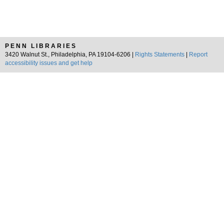
PENN LIBRARIES
3420 Walnut St., Philadelphia, PA 19104-6206 |
Rights Statements
|
Report
accessibility issues and get help