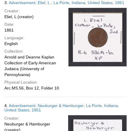
3.
Advertisement; Eliel, L.; La Porte, Indiana, United States; 1861
Creator:
Eliel, L (creator)
Date:
1861
Language:
English
Collection:
Arnold and Deanne Kaplan
Collection of Early American
Judaica (University of
Pennsylvania)
Physical Location:
Arc.MS.56, Box 12, Folder 10
4.
Advertisement; Neuburger & Hamburger; La Porte, Indiana,
United States; 1861
Creator:
Neuburger & Hamburger
(creator)