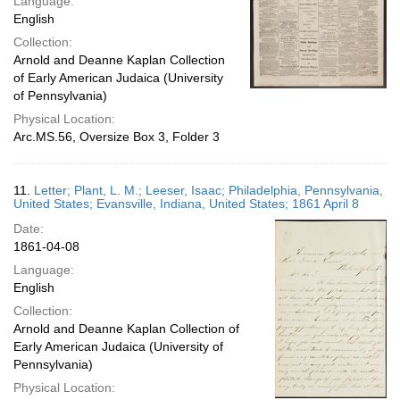
Language:
English
Collection:
Arnold and Deanne Kaplan Collection
of Early American Judaica (University
of Pennsylvania)
Physical Location:
Arc.MS.56, Oversize Box 3, Folder 3
11.
Letter; Plant, L. M.; Leeser, Isaac; Philadelphia, Pennsylvania,
United States; Evansville, Indiana, United States; 1861 April 8
Date:
1861-04-08
Language:
English
Collection:
Arnold and Deanne Kaplan Collection of
Early American Judaica (University of
Pennsylvania)
Physical Location: