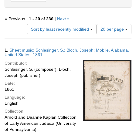
« Previous |
1
-
20
of
236
|
Next »
Number
Sort by least recently modified
20 per page
of
results
to
Search
1.
Sheet music; Schlesinger, S.; Bloch, Joseph; Mobile, Alabama,
display
Results
United States; 1861
per
Contributor:
page
Schlesinger, S. (composer); Bloch,
Joseph (publisher)
Date:
1861
Language:
English
Collection:
Arnold and Deanne Kaplan Collection
of Early American Judaica (University
of Pennsylvania)