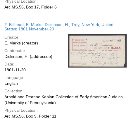
Physical Location:
Arc.MS.56, Box 17, Folder 6
2.
Billhead; E. Marks; Dickinson, H.; Troy, New York, United
States; 1861 November 20
Creator:
E. Marks (creator)
Contributor:
Dickinson, H. (addressee)
Date:
1861-11-20
Language:
English
Collection:
Arnold and Deanne Kaplan Collection of Early American Judaica
(University of Pennsylvania)
Physical Location:
Arc.MS.56, Box 9, Folder 11