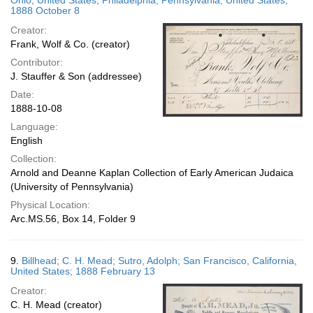
Ohio, United States; Philadelphia, Pennsylvania, United States;
1888 October 8
Creator:
Frank, Wolf & Co. (creator)
Contributor:
J. Stauffer & Son (addressee)
Date:
1888-10-08
Language:
English
Collection:
Arnold and Deanne Kaplan Collection of Early American Judaica
(University of Pennsylvania)
Physical Location:
Arc.MS.56, Box 14, Folder 9
9.
Billhead; C. H. Mead; Sutro, Adolph; San Francisco, California,
United States; 1888 February 13
Creator:
C. H. Mead (creator)