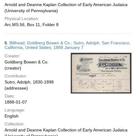
Arnold and Deanne Kaplan Collection of Early American Judaica
(University of Pennsylvania)
Physical Location:
Arc.MS.56, Box 11, Folder 8
6.
Billhead; Goldberg Bowen & Co.; Sutro, Adolph; San Francisco,
California, United States; 1888 January 7
Creator:
Goldberg Bowen & Co.
(creator)
Contributor:
Sutro, Adolph, 1830-1898
(addressee)
Date:
1888-01-07
Language:
English
Collection:
Arnold and Deanne Kaplan Collection of Early American Judaica