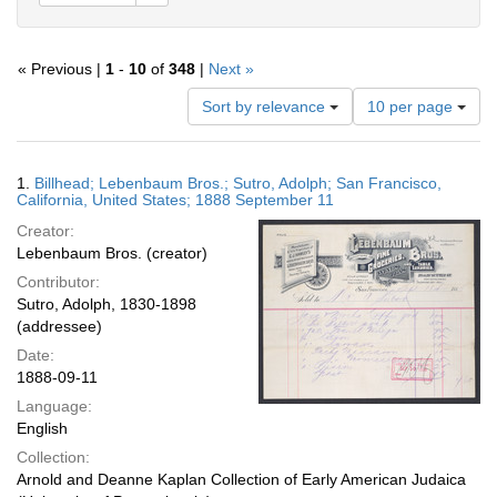
« Previous |
1
-
10
of
348
|
Next »
Number
Sort by relevance
10 per page
of
results
to
Search
1.
Billhead; Lebenbaum Bros.; Sutro, Adolph; San Francisco,
display
Results
California, United States; 1888 September 11
per
Creator:
page
Lebenbaum Bros. (creator)
Contributor:
Sutro, Adolph, 1830-1898
(addressee)
Date:
1888-09-11
Language:
English
Collection:
Arnold and Deanne Kaplan Collection of Early American Judaica