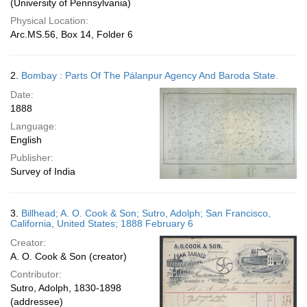
(University of Pennsylvania)
Physical Location:
Arc.MS.56, Box 14, Folder 6
2.
Bombay : Parts Of The Pálanpur Agency And Baroda State.
Date:
1888
Language:
English
Publisher:
Survey of India
3.
Billhead; A. O. Cook & Son; Sutro, Adolph; San Francisco,
California, United States; 1888 February 6
Creator:
A. O. Cook & Son (creator)
Contributor:
Sutro, Adolph, 1830-1898
(addressee)