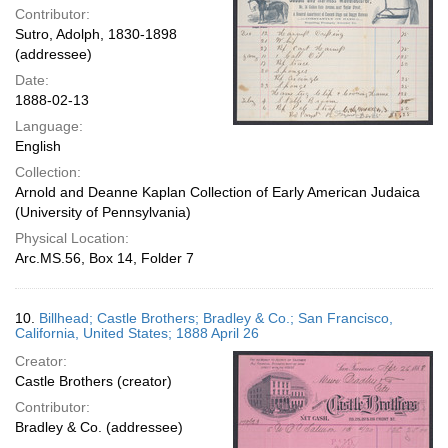
Contributor:
Sutro, Adolph, 1830-1898
(addressee)
Date:
1888-02-13
Language:
English
Collection:
Arnold and Deanne Kaplan Collection of Early American Judaica
(University of Pennsylvania)
Physical Location:
Arc.MS.56, Box 14, Folder 7
10.
Billhead; Castle Brothers; Bradley & Co.; San Francisco,
California, United States; 1888 April 26
Creator:
Castle Brothers (creator)
Contributor:
Bradley & Co. (addressee)