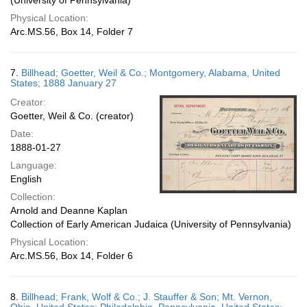
(University of Pennsylvania)
Physical Location:
Arc.MS.56, Box 14, Folder 7
7.
Billhead; Goetter, Weil & Co.; Montgomery, Alabama, United
States; 1888 January 27
Creator:
Goetter, Weil & Co. (creator)
Date:
1888-01-27
Language:
English
Collection:
Arnold and Deanne Kaplan
Collection of Early American Judaica (University of Pennsylvania)
Physical Location:
Arc.MS.56, Box 14, Folder 6
8.
Billhead; Frank, Wolf & Co.; J. Stauffer & Son; Mt. Vernon,