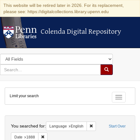
This website will be retired later in 2026. For its replacement,
please see: https://digitalcollections.library.upenn.edu
Colenda Digital Repository
Colenda Digital Repository
Search
in
for
search
Search
for
Colenda
Limit your search
Digital
Toggle fac
Repository
Search
You searched for:
Remove constraint Languag
Language
English
Start Over
Remove constraint Date: 1888
Date
1888