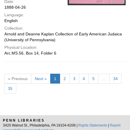
Date:
1888-04-26
Language:
English
Collection:
Arnold and Deanne Kaplan Collection of Early American Judaica
(University of Pennsylvania)
Physical Location:
Arc.MS.56, Box 14, Folder 6
« Previous
Next »
1
2
3
4
5
…
34
35
PENN LIBRARIES
3420 Walnut St., Philadelphia, PA 19104-6206 |
Rights Statements
|
Report