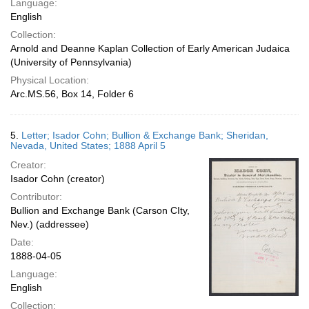
Language:
English
Collection:
Arnold and Deanne Kaplan Collection of Early American Judaica
(University of Pennsylvania)
Physical Location:
Arc.MS.56, Box 14, Folder 6
5.
Letter; Isador Cohn; Bullion & Exchange Bank; Sheridan,
Nevada, United States; 1888 April 5
Creator:
Isador Cohn (creator)
Contributor:
Bullion and Exchange Bank (Carson CIty,
Nev.) (addressee)
Date:
1888-04-05
Language:
English
Collection: