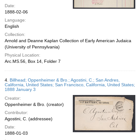
Date:
1888-02-06
Language:
English
Collection:
Arnold and Deanne Kaplan Collection of Early American Judaica
(University of Pennsylvania)
Physical Location:
Arc.MS.56, Box 14, Folder 7
4.
Billhead; Oppenheimer & Bro.; Agostini, C.; San Andres,
California, United States; San Francisco, California, United States;
1888 January 3
Creator:
Oppenheimer & Bro. (creator)
Contributor:
Agostini, C. (addressee)
Date:
1888-01-03