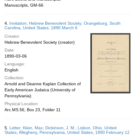
Manuscripts, GM-66
4.
Invitation; Hebrew Benevolent Society; Orangeburg, South
Carolina, United States; 1890 March 6
Creator:
Hebrew Benevolent Society (creator)
Date:
1890-03-06
Language:
English
Collection:
Arnold and Deanne Kaplan Collection of
Early American Judaica (University of
Pennsylvania)
Physical Location:
Arc.MS.56, Box 23, Folder 11
5.
Letter; Klein, Max; Dickinson, J. M.; Lisbon, Ohio, United
States; Allegheny, Pennsylvania, United States; 1890 February 12