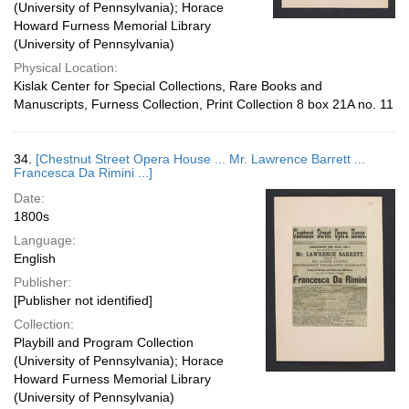
(University of Pennsylvania); Horace
Howard Furness Memorial Library
(University of Pennsylvania)
Physical Location:
Kislak Center for Special Collections, Rare Books and
Manuscripts, Furness Collection, Print Collection 8 box 21A no. 11
34.
[Chestnut Street Opera House ... Mr. Lawrence Barrett ...
Francesca Da Rimini ...]
Date:
1800s
Language:
English
Publisher:
[Publisher not identified]
Collection:
Playbill and Program Collection
(University of Pennsylvania); Horace
Howard Furness Memorial Library
(University of Pennsylvania)