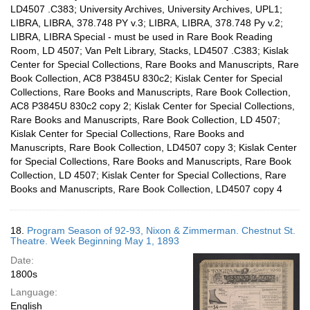
LD4507 .C383; University Archives, University Archives, UPL1;
LIBRA, LIBRA, 378.748 PY v.3; LIBRA, LIBRA, 378.748 Py v.2;
LIBRA, LIBRA Special - must be used in Rare Book Reading
Room, LD 4507; Van Pelt Library, Stacks, LD4507 .C383; Kislak
Center for Special Collections, Rare Books and Manuscripts, Rare
Book Collection, AC8 P3845U 830c2; Kislak Center for Special
Collections, Rare Books and Manuscripts, Rare Book Collection,
AC8 P3845U 830c2 copy 2; Kislak Center for Special Collections,
Rare Books and Manuscripts, Rare Book Collection, LD 4507;
Kislak Center for Special Collections, Rare Books and
Manuscripts, Rare Book Collection, LD4507 copy 3; Kislak Center
for Special Collections, Rare Books and Manuscripts, Rare Book
Collection, LD 4507; Kislak Center for Special Collections, Rare
Books and Manuscripts, Rare Book Collection, LD4507 copy 4
18.
Program Season of 92-93, Nixon & Zimmerman. Chestnut St.
Theatre. Week Beginning May 1, 1893
Date:
1800s
Language:
English