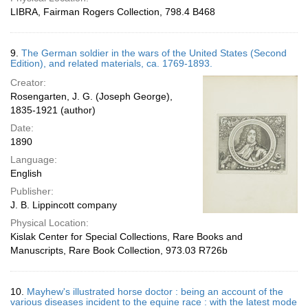
LIBRA, Fairman Rogers Collection, 798.4 B468
9.
The German soldier in the wars of the United States (Second
Edition), and related materials, ca. 1769-1893.
Creator:
Rosengarten, J. G. (Joseph George),
1835-1921 (author)
Date:
1890
Language:
English
Publisher:
J. B. Lippincott company
Physical Location:
Kislak Center for Special Collections, Rare Books and
Manuscripts, Rare Book Collection, 973.03 R726b
10.
Mayhew's illustrated horse doctor : being an account of the
various diseases incident to the equine race : with the latest mode