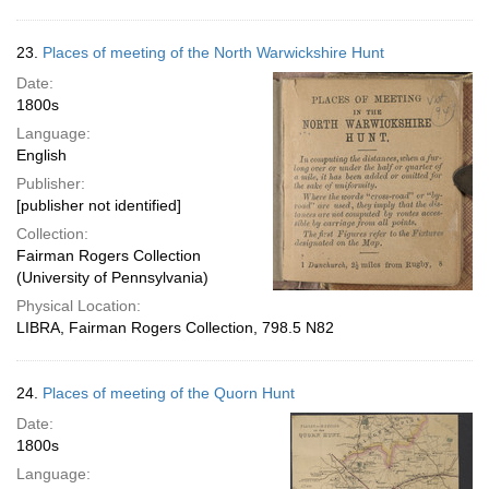
23.
Places of meeting of the North Warwickshire Hunt
Date:
1800s
Language:
English
Publisher:
[publisher not identified]
Collection:
Fairman Rogers Collection
(University of Pennsylvania)
Physical Location:
LIBRA, Fairman Rogers Collection, 798.5 N82
24.
Places of meeting of the Quorn Hunt
Date:
1800s
Language: