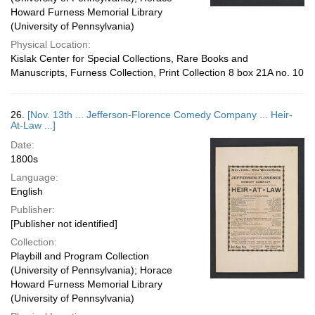
Howard Furness Memorial Library
(University of Pennsylvania)
Physical Location:
Kislak Center for Special Collections, Rare Books and
Manuscripts, Furness Collection, Print Collection 8 box 21A no. 10
26.
[Nov. 13th ... Jefferson-Florence Comedy Company ... Heir-
At-Law ...]
Date:
1800s
Language:
English
Publisher:
[Publisher not identified]
Collection:
Playbill and Program Collection
(University of Pennsylvania); Horace
Howard Furness Memorial Library
(University of Pennsylvania)