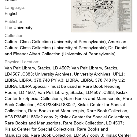
Language:
English
Publisher:
The University
Collection:
Culture Class Collection (University of Pennsylvania); American
Culture Class Collection (University of Pennsylvania); Dr. Daniel
and Eleanor Albert Collection (University of Pennsylvania)
Physical Location:
Van Pelt Library, Stacks, LD 4507; Van Pelt Library, Stacks,
LD4507 .C383; University Archives, University Archives, UPL1;
LIBRA, LIBRA, 378.748 PY v.3; LIBRA, LIBRA, 378.748 Py v.2;
LIBRA, LIBRA Special - must be used in Rare Book Reading
Room, LD 4507; Van Pelt Library, Stacks, LD4507 .C383; Kislak
Center for Special Collections, Rare Books and Manuscripts, Rare
Book Collection, AC8 P3845U 830c2; Kislak Center for Special
Collections, Rare Books and Manuscripts, Rare Book Collection,
AC8 P3845U 830c2 copy 2; Kislak Center for Special Collections,
Rare Books and Manuscripts, Rare Book Collection, LD 4507;
Kislak Center for Special Collections, Rare Books and
Manuscripts, Rare Book Collection, LD4507 copy 3; Kislak Center