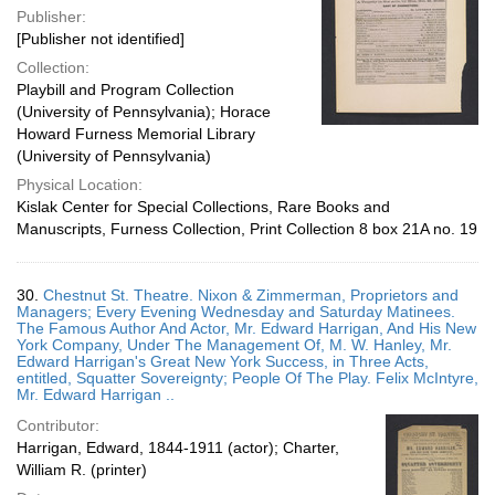
Publisher:
[Publisher not identified]
Collection:
Playbill and Program Collection
(University of Pennsylvania); Horace
Howard Furness Memorial Library
(University of Pennsylvania)
Physical Location:
Kislak Center for Special Collections, Rare Books and
Manuscripts, Furness Collection, Print Collection 8 box 21A no. 19
30.
Chestnut St. Theatre. Nixon & Zimmerman, Proprietors and
Managers; Every Evening Wednesday and Saturday Matinees.
The Famous Author And Actor, Mr. Edward Harrigan, And His New
York Company, Under The Management Of, M. W. Hanley, Mr.
Edward Harrigan's Great New York Success, in Three Acts,
entitled, Squatter Sovereignty; People Of The Play. Felix McIntyre,
Mr. Edward Harrigan ..
Contributor:
Harrigan, Edward, 1844-1911 (actor); Charter,
William R. (printer)