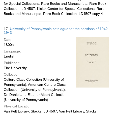
for Special Collections, Rare Books and Manuscripts, Rare Book
Collection, LD 4507; Kislak Center for Special Collections, Rare
Books and Manuscripts, Rare Book Collection, LD4507 copy 4
17.
University of Pennsylvania catalogue for the sessions of 1942-
1943
Date:
1800s
Language:
English
Publisher:
The University
Collection:
Culture Class Collection (University of
Pennsylvania); American Culture Class
Collection (University of Pennsylvania);
Dr. Daniel and Eleanor Albert Collection
(University of Pennsylvania)
Physical Location:
Van Pelt Library, Stacks, LD 4507; Van Pelt Library, Stacks,