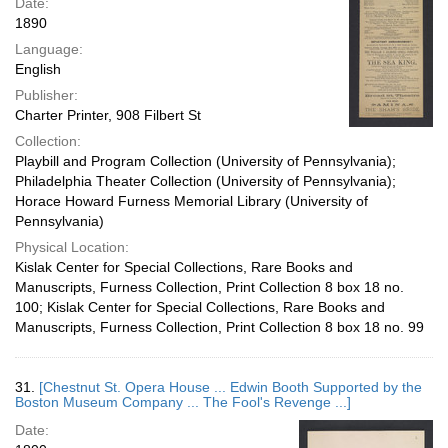
Date:
1890
Language:
English
Publisher:
Charter Printer, 908 Filbert St
Collection:
Playbill and Program Collection (University of Pennsylvania);
Philadelphia Theater Collection (University of Pennsylvania);
Horace Howard Furness Memorial Library (University of
Pennsylvania)
Physical Location:
Kislak Center for Special Collections, Rare Books and
Manuscripts, Furness Collection, Print Collection 8 box 18 no.
100; Kislak Center for Special Collections, Rare Books and
Manuscripts, Furness Collection, Print Collection 8 box 18 no. 99
31.
[Chestnut St. Opera House ... Edwin Booth Supported by the
Boston Museum Company ... The Fool's Revenge ...]
Date: