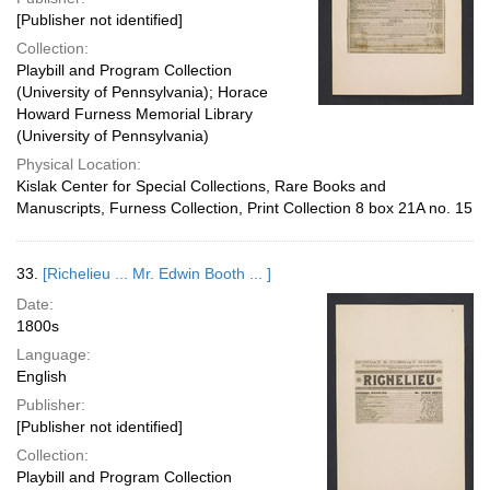
[Publisher not identified]
Collection:
Playbill and Program Collection
(University of Pennsylvania); Horace
Howard Furness Memorial Library
(University of Pennsylvania)
Physical Location:
Kislak Center for Special Collections, Rare Books and
Manuscripts, Furness Collection, Print Collection 8 box 21A no. 15
33.
[Richelieu ... Mr. Edwin Booth ... ]
Date:
1800s
Language:
English
Publisher:
[Publisher not identified]
Collection:
Playbill and Program Collection