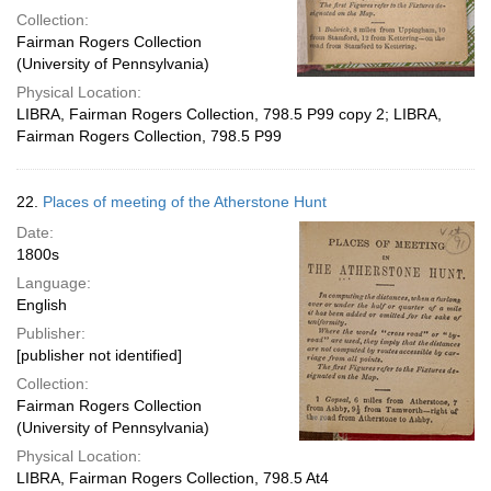
Collection:
Fairman Rogers Collection
(University of Pennsylvania)
Physical Location:
LIBRA, Fairman Rogers Collection, 798.5 P99 copy 2; LIBRA,
Fairman Rogers Collection, 798.5 P99
22.
Places of meeting of the Atherstone Hunt
Date:
1800s
Language:
English
Publisher:
[publisher not identified]
Collection:
Fairman Rogers Collection
(University of Pennsylvania)
Physical Location:
LIBRA, Fairman Rogers Collection, 798.5 At4