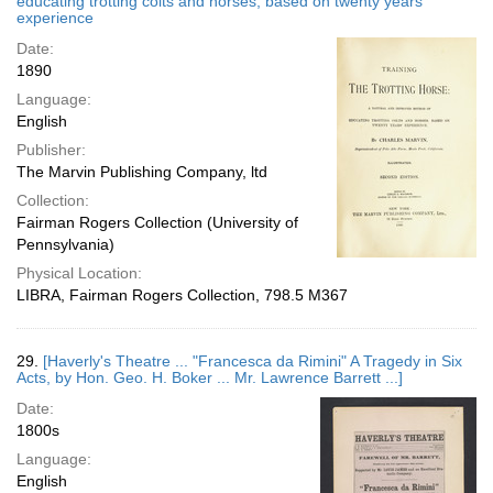
educating trotting colts and horses, based on twenty years'
experience
Date:
1890
Language:
English
Publisher:
The Marvin Publishing Company, ltd
Collection:
Fairman Rogers Collection (University of
Pennsylvania)
Physical Location:
LIBRA, Fairman Rogers Collection, 798.5 M367
29.
[Haverly's Theatre ... "Francesca da Rimini" A Tragedy in Six
Acts, by Hon. Geo. H. Boker ... Mr. Lawrence Barrett ...]
Date:
1800s
Language:
English