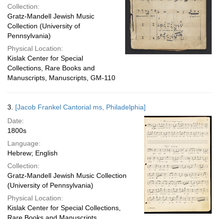
Collection:
Gratz-Mandell Jewish Music
Collection (University of
Pennsylvania)
Physical Location:
Kislak Center for Special
Collections, Rare Books and
Manuscripts, Manuscripts, GM-110
3.
[Jacob Frankel Cantorial ms, Philadelphia]
Date:
1800s
Language:
Hebrew; English
Collection:
Gratz-Mandell Jewish Music Collection
(University of Pennsylvania)
Physical Location:
Kislak Center for Special Collections,
Rare Books and Manuscripts,