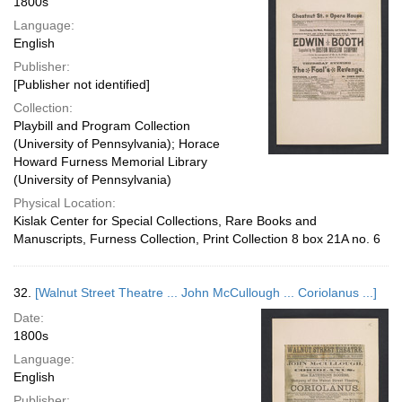
1800s
Language:
English
Publisher:
[Publisher not identified]
Collection:
Playbill and Program Collection
(University of Pennsylvania); Horace
Howard Furness Memorial Library
(University of Pennsylvania)
Physical Location:
Kislak Center for Special Collections, Rare Books and
Manuscripts, Furness Collection, Print Collection 8 box 21A no. 6
32.
[Walnut Street Theatre ... John McCullough ... Coriolanus ...]
Date:
1800s
Language:
English
Publisher: