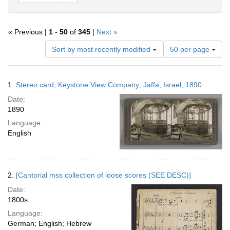
« Previous |
1
-
50
of
345
|
Next »
Number
Sort by most recently modified
50 per page
of
results
to
Search
1.
Stereo card; Keystone View Company; Jaffa, Israel; 1890
display
Results
per
Date:
page
1890
Language:
English
2.
[Cantorial mss collection of loose scores (SEE DESC)]
Date:
1800s
Language:
German; English; Hebrew