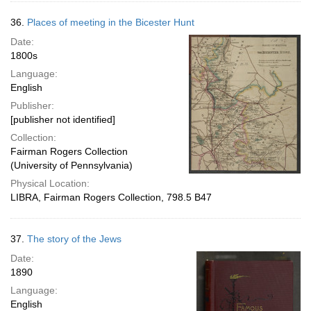
36.
Places of meeting in the Bicester Hunt
Date:
1800s
Language:
English
Publisher:
[publisher not identified]
Collection:
Fairman Rogers Collection
(University of Pennsylvania)
Physical Location:
LIBRA, Fairman Rogers Collection, 798.5 B47
37.
The story of the Jews
Date:
1890
Language:
English