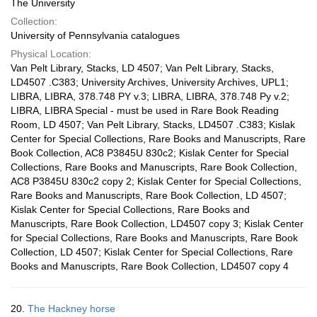
The University
Collection:
University of Pennsylvania catalogues
Physical Location:
Van Pelt Library, Stacks, LD 4507; Van Pelt Library, Stacks,
LD4507 .C383; University Archives, University Archives, UPL1;
LIBRA, LIBRA, 378.748 PY v.3; LIBRA, LIBRA, 378.748 Py v.2;
LIBRA, LIBRA Special - must be used in Rare Book Reading
Room, LD 4507; Van Pelt Library, Stacks, LD4507 .C383; Kislak
Center for Special Collections, Rare Books and Manuscripts, Rare
Book Collection, AC8 P3845U 830c2; Kislak Center for Special
Collections, Rare Books and Manuscripts, Rare Book Collection,
AC8 P3845U 830c2 copy 2; Kislak Center for Special Collections,
Rare Books and Manuscripts, Rare Book Collection, LD 4507;
Kislak Center for Special Collections, Rare Books and
Manuscripts, Rare Book Collection, LD4507 copy 3; Kislak Center
for Special Collections, Rare Books and Manuscripts, Rare Book
Collection, LD 4507; Kislak Center for Special Collections, Rare
Books and Manuscripts, Rare Book Collection, LD4507 copy 4
20.
The Hackney horse