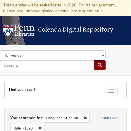
This website will be retired later in 2026. For its replacement,
please see: https://digitalcollections.library.upenn.edu
Colenda Digital Repository
Colenda Digital Repository
Search
in
for
search
Search
for
Colenda
Limit your search
Digital
Toggle fac
Repository
Search
You searched for:
Remove constraint Languag
Language
English
Start Over
Remove constraint Date: 1890
Date
1890