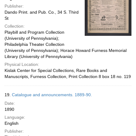
Publisher:
Dando Print. and Pub. Co., 34 S. Third
St
Collection:
Playbill and Program Collection
(University of Pennsylvania);
Philadelphia Theater Collection
(University of Pennsylvania); Horace Howard Furness Memorial
Library (University of Pennsylvania)
Physical Location:
Kislak Center for Special Collections, Rare Books and
Manuscripts, Furness Collection, Print Collection 8 box 18 no. 119
19.
Catalogue and announcements. 1889-90.
Date:
1890
Language:
English
Publisher: