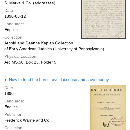
S. Marks & Co. (addressee)
Date:
1890-05-12
Language:
English
Collection:
Arnold and Deanne Kaplan Collection
of Early American Judaica (University of Pennsylvania)
Physical Location:
Arc.MS.56, Box 23, Folder 5
7.
How to feed the horse, avoid disease and save money
Date:
1890
Language:
English
Publisher:
Frederick Warne and Co
Collection: