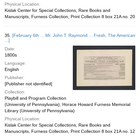
Physical Location:
Kislak Center for Special Collections, Rare Books and
Manuscripts, Furness Collection, Print Collection 8 box 21A no. 20
35.
[February 6th ... Mr. John T. Raymond ... Fresh, The American
...]
Date:
1800s
Language:
English
Publisher:
[Publisher not identified]
Collection:
Playbill and Program Collection
(University of Pennsylvania); Horace Howard Furness Memorial
Library (University of Pennsylvania)
Physical Location:
Kislak Center for Special Collections, Rare Books and
Manuscripts, Furness Collection, Print Collection 8 box 21A no. 12