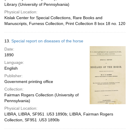
Library (University of Pennsylvania)
Physical Location:
Kislak Center for Special Collections, Rare Books and
Manuscripts, Furness Collection, Print Collection 8 box 18 no. 120
13.
Special report on diseases of the horse
Date:
1890
Language:
English
Publisher:
Government printing office
Collection:
Fairman Rogers Collection (University of
Pennsylvania)
Physical Location:
LIBRA, LIBRA, SF951 .U53 1890b; LIBRA, Fairman Rogers
Collection, SF951 .U53 1890b