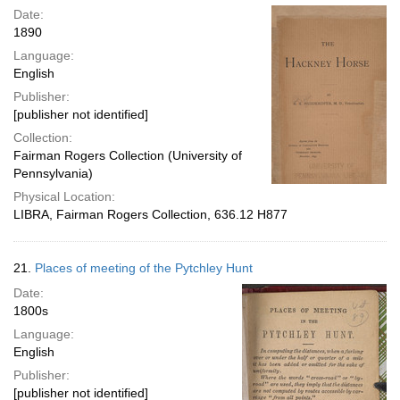
Date:
1890
Language:
English
Publisher:
[publisher not identified]
Collection:
Fairman Rogers Collection (University of
Pennsylvania)
Physical Location:
LIBRA, Fairman Rogers Collection, 636.12 H877
21.
Places of meeting of the Pytchley Hunt
Date:
1800s
Language:
English
Publisher:
[publisher not identified]