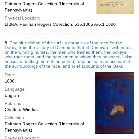
Fairman Rogers Collection (University of
Pennsylvania)
Physical Location:
LIBRA, Fairman Rogers Collection, 636.1085 Ar6.1 1890
8.
The blue ribbon of the turf : a chronicle of the race for the
Derby, from the victory of Diomed to that of Donovan : with notes
on the winning horses, the men who trained them, the jockeys
who rode them, and the gentlemen to whom they belonged : also
notices of betting men of the period, together with an account of
the surroundings of the race, and brief accounts of the Oaks
Date:
1890
Language:
English
Publisher:
Chatto & Windus
Collection:
Fairman Rogers Collection (University of
Pennsylvania)
Physical Location: