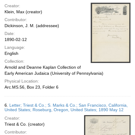
Creator:
Klein, Max (creator)
Contributor:
Dickinson, J. M. (addressee)
Date:
1890-02-12
Language:
English
Collection:
Arnold and Deanne Kaplan Collection of
Early American Judaica (University of Pennsylvania)
Physical Location:
Arc.MS.56, Box 23, Folder 6
6.
Letter; Triest & Co.; S. Marks & Co.; San Francisco, California,
United States; Roseburg, Oregon, United States; 1890 May 12
Creator:
Triest & Co. (creator)
Contributor: