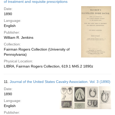
of treatment and requisite prescriptions
Date:
1890
Language:
English
Publisher:
William R. Jenkins
Collection:
Fairman Rogers Collection (University of
Pennsylvania)
Physical Location:
LIBRA, Fairman Rogers Collection, 619.1 M45.2 1890z
11.
Journal of the United States Cavalry Association. Vol. 3 (1890)
Date:
1890
Language:
English
Publisher: