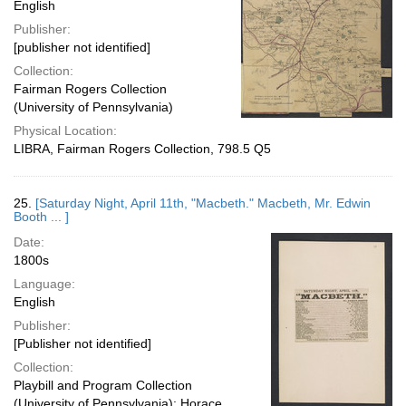
English
Publisher:
[publisher not identified]
Collection:
Fairman Rogers Collection
(University of Pennsylvania)
Physical Location:
LIBRA, Fairman Rogers Collection, 798.5 Q5
25.
[Saturday Night, April 11th, "Macbeth." Macbeth, Mr. Edwin
Booth ... ]
Date:
1800s
Language:
English
Publisher:
[Publisher not identified]
Collection:
Playbill and Program Collection
(University of Pennsylvania); Horace