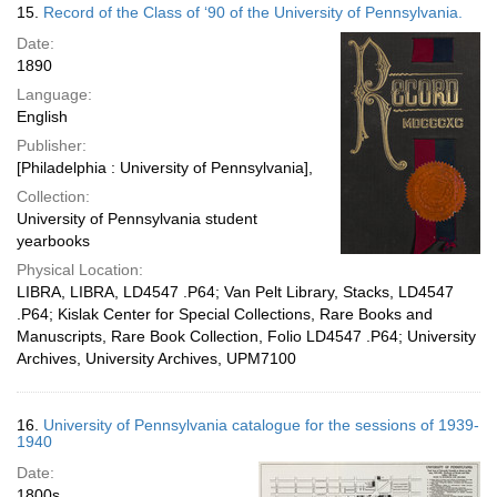
15.
Record of the Class of ‘90 of the University of Pennsylvania.
Date:
1890
Language:
English
Publisher:
[Philadelphia : University of Pennsylvania],
Collection:
University of Pennsylvania student
yearbooks
Physical Location:
LIBRA, LIBRA, LD4547 .P64; Van Pelt Library, Stacks, LD4547
.P64; Kislak Center for Special Collections, Rare Books and
Manuscripts, Rare Book Collection, Folio LD4547 .P64; University
Archives, University Archives, UPM7100
16.
University of Pennsylvania catalogue for the sessions of 1939-
1940
Date:
1800s