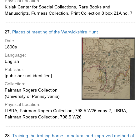
Physical Location:
Kislak Center for Special Collections, Rare Books and
Manuscripts, Furness Collection, Print Collection 8 box 21A no. 7
27.
Places of meeting of the Warwickshire Hunt
Date:
1800s
Language:
English
Publisher:
[publisher not identified]
Collection:
Fairman Rogers Collection
(University of Pennsylvania)
Physical Location:
LIBRA, Fairman Rogers Collection, 798.5 W26 copy 2; LIBRA,
Fairman Rogers Collection, 798.5 W26
28.
Training the trotting horse : a natural and improved method of