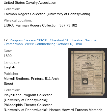
United States Cavalry Association
Collection:
Fairman Rogers Collection (University of Pennsylvania)
Physical Location:
LIBRA, Fairman Rogers Collection, 357.73 J82
12.
Program Season '90-'91. Chestnut St. Theatre. Nixon &
Zimmerman. Week Commencing October 6, 1890
Date:
1890
Language:
English
Publisher:
Morrell Brothers, Printers, 511 Arch
Street
Collection:
Playbill and Program Collection
(University of Pennsylvania);
Philadelphia Theater Collection
(University of Pennsylvania); Horace Howard Furness Memorial