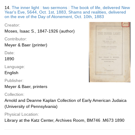
14.
The inner light : two sermons : The book of life, delivered New
Year's Eve, 5644, Oct. 1st, 1883, Shams and realities, delivered
on the eve of the Day of Atonement, Oct. 10th, 1883
Creator:
Moses, Isaac S., 1847-1926 (author)
Contributor:
Meyer & Baer (printer)
Date:
1890
Language:
English
Publisher:
Meyer & Baer, printers
Collection:
Arnold and Deanne Kaplan Collection of Early American Judaica
(University of Pennsylvania)
Physical Location:
Library at the Katz Center, Archives Room, BM746 .M673 1890