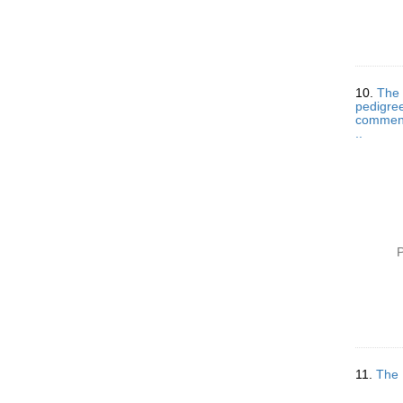
10.
The 
pedigree
comments
..
P
11.
The 