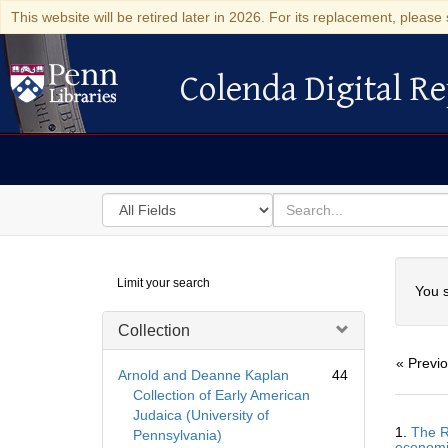
This website will be retired later in 2026. For its replacement, please 
Colenda Digital Re
Colenda Digital Repository
Search
for
search
in
for
Colenda
Searc
Limit your search
Digital
You s
Repository
Collection
« Previ
Arnold and Deanne Kaplan
44
Collection of Early American
Judaica (University of
Searc
1.
The R
Pennsylvania)
Resul
economi