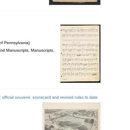
of Pennsylvania)
 and Manuscripts, Manuscripts,
official souvenir, scorecard and revised rules to date