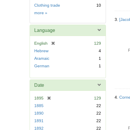
Clothing trade
10
Subject
more
»
3.
[Jaco
Language
[
English
129
r
P
Hebrew
4
e
Aramaic
1
m
German
1
o
v
e
]
Date
4.
Corne
[
1895
129
r
1885
22
e
1890
22
m
1891
22
o
v
P
1892
22