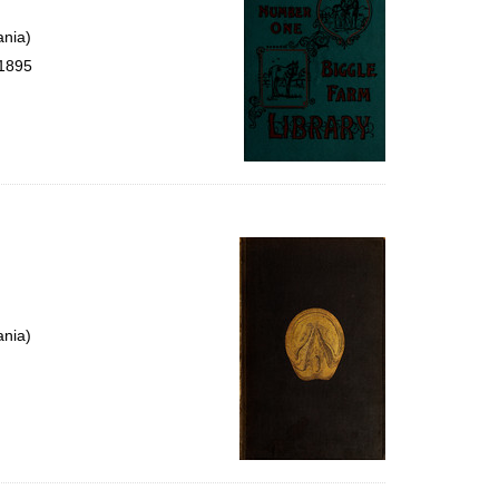
ania)
 1895
ania)