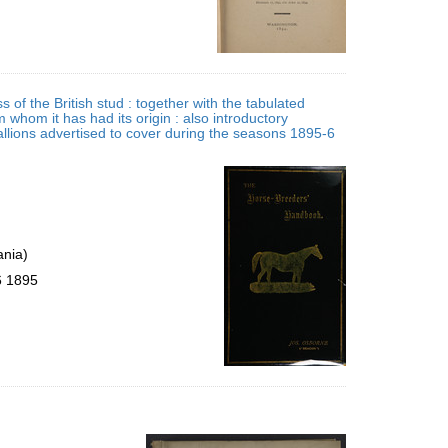
 of the British stud : together with the tabulated
m whom it has had its origin : also introductory
allions advertised to cover during the seasons 1895-6
ania)
6 1895