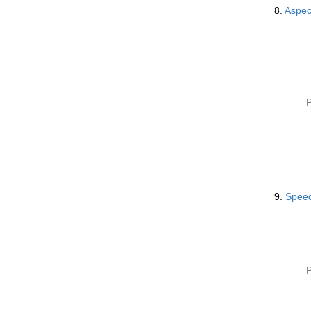
8.
Aspec
P
9.
Speec
P