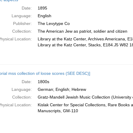
Date:
1895
Language:
English
Publisher:
The Levytype Co
Collection:
The American Jew as patriot, soldier and citizen
hysical Location:
Library at the Katz Center, Archives Americana, 
Library at the Katz Center, Stacks, E184.J5 W82 1
orial mss collection of loose scores (SEE DESC)]
Date:
1800s
Language:
German; English; Hebrew
Collection:
Gratz-Mandell Jewish Music Collection (University 
hysical Location:
Kislak Center for Special Collections, Rare Books 
Manuscripts, GM-110