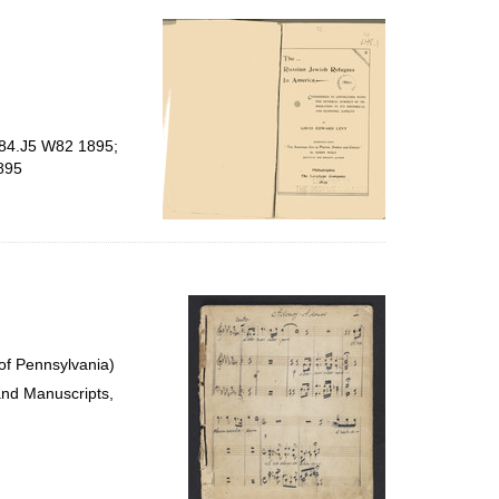
per
page
E184.J5 W82 1895;
895
of Pennsylvania)
and Manuscripts,