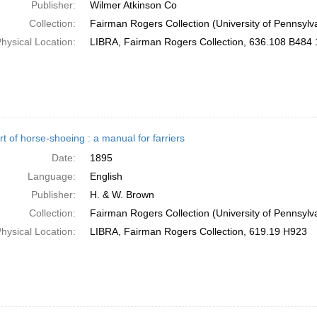
Publisher:
Wilmer Atkinson Co
Collection:
Fairman Rogers Collection (University of Pennsylv
hysical Location:
LIBRA, Fairman Rogers Collection, 636.108 B484
t of horse-shoeing : a manual for farriers
Date:
1895
Language:
English
Publisher:
H. & W. Brown
Collection:
Fairman Rogers Collection (University of Pennsylv
hysical Location:
LIBRA, Fairman Rogers Collection, 619.19 H923