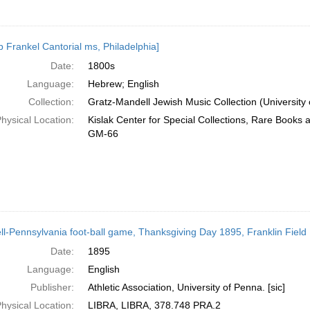
b Frankel Cantorial ms, Philadelphia]
Date:
1800s
Language:
Hebrew; English
Collection:
Gratz-Mandell Jewish Music Collection (University 
hysical Location:
Kislak Center for Special Collections, Rare Books
GM-66
ll-Pennsylvania foot-ball game, Thanksgiving Day 1895, Franklin Field : 
Date:
1895
Language:
English
Publisher:
Athletic Association, University of Penna. [sic]
hysical Location:
LIBRA, LIBRA, 378.748 PRA.2