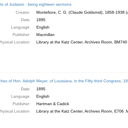
ts of Judaism : being eighteen sermons
Creator:
Montefiore, C. G. (Claude Goldsmid), 1858-1938 (
Date:
1895
Language:
English
Publisher:
Macmillan
hysical Location:
Library at the Katz Center, Archives Room, BM740
hes of Hon. Adolph Meyer, of Louisiana, in the Fifty-third Congress, 1
Date:
1895
Language:
English
Publisher:
Hartman & Cadick
hysical Location:
Library at the Katz Center, Archives Room, E706 