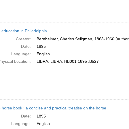
 education in Philadelphia
Creator:
Bernheimer, Charles Seligman, 1868-1960 (author
Date:
1895
Language:
English
hysical Location:
LIBRA, LIBRA, HB001 1895 .B527
 horse book : a concise and practical treatise on the horse
Date:
1895
Language:
English