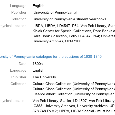
Language:
English
Publisher:
[University of Pennsylvania]
Collection:
University of Pennsylvania student yearbooks
hysical Location:
LIBRA, LIBRA, LD4547 .P64; Van Pelt Library, Sta
Kislak Center for Special Collections, Rare Books 
Rare Book Collection, Folio LD4547 .P64; Universit
University Archives, UPM7100
ersity of Pennsylvania catalogue for the sessions of 1939-1940
Date:
1800s
Language:
English
Publisher:
The University
Collection:
Culture Class Collection (University of Pennsylvan
Culture Class Collection (University of Pennsylvani
Eleanor Albert Collection (University of Pennsylvan
hysical Location:
Van Pelt Library, Stacks, LD 4507; Van Pelt Librar
.C383; University Archives, University Archives, 
378.748 Py v.2; LIBRA, LIBRA Special - must be 