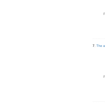
P
7.
The ar
P