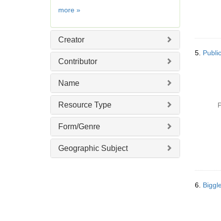
e
Date
more
»
]
Creator
5.
Public
Contributor
Name
Resource Type
P
Form/Genre
Geographic Subject
6.
Biggle