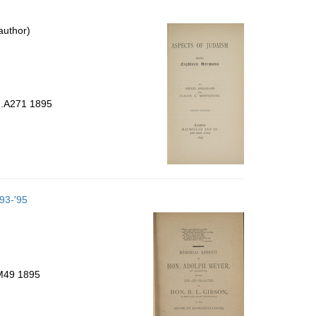
author)
 .A271 1895
893-'95
.M49 1895