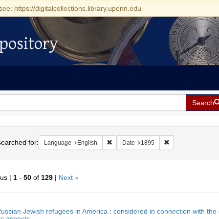
see: https://digitalcollections.library.upenn.edu
pository
Search
h
earched for:
Remove constraint Language: English
Remove constraint
Language
English
Date
1895
ous |
1
-
50
of
129
|
Next »
h
ussian Jewish refugees in America : considered in connection with the ge
ts
c aspects