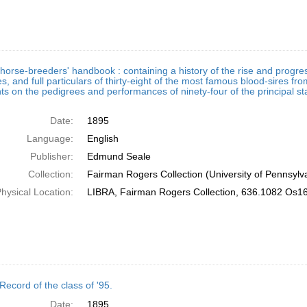
horse-breeders' handbook : containing a history of the rise and progress
s, and full particulars of thirty-eight of the most famous blood-sires fro
 on the pedigrees and performances of ninety-four of the principal st
Date:
1895
Language:
English
Publisher:
Edmund Seale
Collection:
Fairman Rogers Collection (University of Pennsylv
hysical Location:
LIBRA, Fairman Rogers Collection, 636.1082 Os1
Record of the class of '95.
Date:
1895