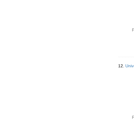
P
12.
Univ
P