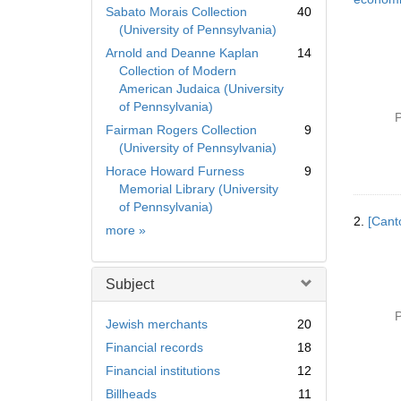
Sabato Morais Collection
40
(University of Pennsylvania)
Arnold and Deanne Kaplan
14
Collection of Modern
American Judaica (University
of Pennsylvania)
P
Fairman Rogers Collection
9
(University of Pennsylvania)
Horace Howard Furness
9
Memorial Library (University
of Pennsylvania)
2.
[Cant
Collection
more
»
Subject
P
Jewish merchants
20
Financial records
18
Financial institutions
12
Billheads
11