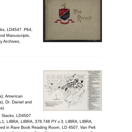
cks, LD4547 .P64;
and Manuscripts,
y Archives,
ia); American
a); Dr. Daniel and
ia)
y, Stacks, LD4507
UPL1; LIBRA, LIBRA, 378.748 PY v.3; LIBRA, LIBRA,
used in Rare Book Reading Room, LD 4507; Van Pelt