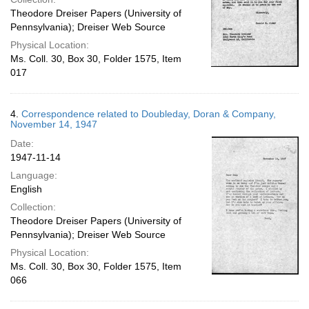
Theodore Dreiser Papers (University of
Pennsylvania); Dreiser Web Source
Physical Location:
Ms. Coll. 30, Box 30, Folder 1575, Item
017
4.
Correspondence related to Doubleday, Doran & Company,
November 14, 1947
Date:
1947-11-14
Language:
English
Collection:
Theodore Dreiser Papers (University of
Pennsylvania); Dreiser Web Source
Physical Location:
Ms. Coll. 30, Box 30, Folder 1575, Item
066