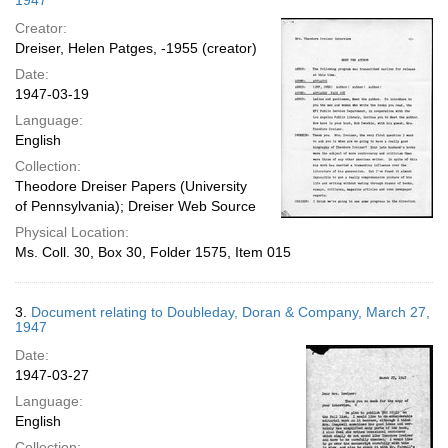
1947
Creator:
Dreiser, Helen Patges, -1955 (creator)
Date:
1947-03-19
Language:
English
Collection:
Theodore Dreiser Papers (University
of Pennsylvania); Dreiser Web Source
Physical Location:
Ms. Coll. 30, Box 30, Folder 1575, Item 015
3.
Document relating to Doubleday, Doran & Company, March 27,
1947
Date:
1947-03-27
Language:
English
Collection: