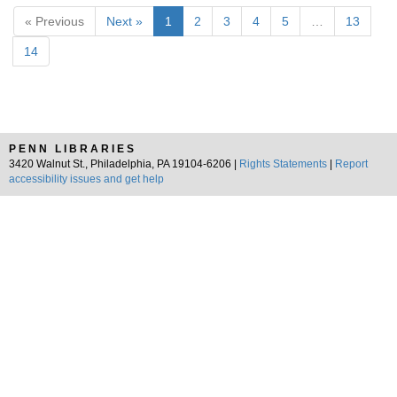
« Previous
Next »
1
2
3
4
5
…
13
14
PENN LIBRARIES
3420 Walnut St., Philadelphia, PA 19104-6206 |
Rights Statements
|
Report
accessibility issues and get help