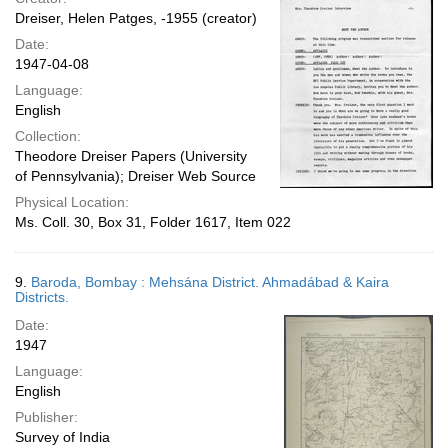
Dreiser, Helen Patges, -1955 (creator)
Date:
1947-04-08
Language:
English
Collection:
Theodore Dreiser Papers (University
of Pennsylvania); Dreiser Web Source
Physical Location:
Ms. Coll. 30, Box 31, Folder 1617, Item 022
9.
Baroda, Bombay : Mehsána District. Ahmadábad & Kaira
Districts.
Date:
1947
Language:
English
Publisher:
Survey of India