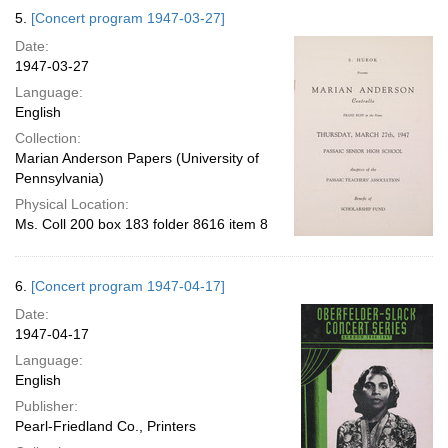
5.
[Concert program 1947-03-27]
Date:
1947-03-27
Language:
English
Collection:
Marian Anderson Papers (University of
Pennsylvania)
Physical Location:
Ms. Coll 200 box 183 folder 8616 item 8
6.
[Concert program 1947-04-17]
Date:
1947-04-17
Language:
English
Publisher:
Pearl-Friedland Co., Printers