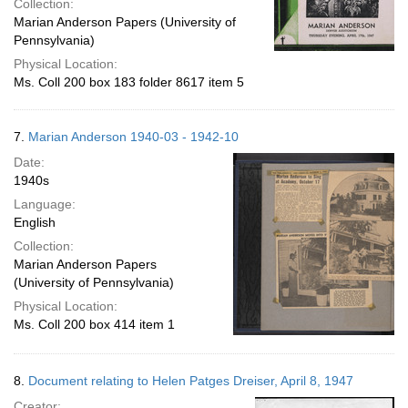
Collection:
Marian Anderson Papers (University of
Pennsylvania)
Physical Location:
Ms. Coll 200 box 183 folder 8617 item 5
7.
Marian Anderson 1940-03 - 1942-10
Date:
1940s
Language:
English
Collection:
Marian Anderson Papers
(University of Pennsylvania)
Physical Location:
Ms. Coll 200 box 414 item 1
8.
Document relating to Helen Patges Dreiser, April 8, 1947
Creator: