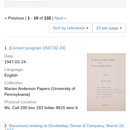
« Previous |
1
-
10
of
132
|
Next »
Number
Sort by relevance
10 per page
of
results
to
Search
1.
[Concert program 1947-02-24]
display
Results
per
Date:
page
1947-02-24
Language:
English
Collection:
Marian Anderson Papers (University of
Pennsylvania)
Physical Location:
Ms. Coll 200 box 183 folder 8615 item 6
2.
Document relating to Doubleday, Doran & Company, March 19,