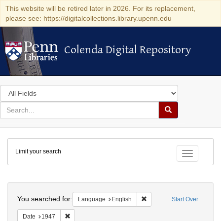
This website will be retired later in 2026. For its replacement,
please see: https://digitalcollections.library.upenn.edu
Colenda Digital Repository
Colenda Digital Repository
Search
in
for
search
Search
for
Colenda
Limit your search
Digital
Toggle fac
Repository
Search
You searched for:
Remove constraint Languag
Language
English
Start Over
Remove constraint Date: 1947
Date
1947