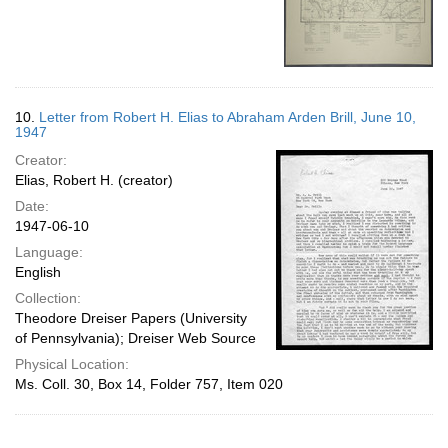
10.
Letter from Robert H. Elias to Abraham Arden Brill, June 10,
1947
Creator:
Elias, Robert H. (creator)
Date:
1947-06-10
Language:
English
Collection:
Theodore Dreiser Papers (University
of Pennsylvania); Dreiser Web Source
Physical Location:
Ms. Coll. 30, Box 14, Folder 757, Item 020