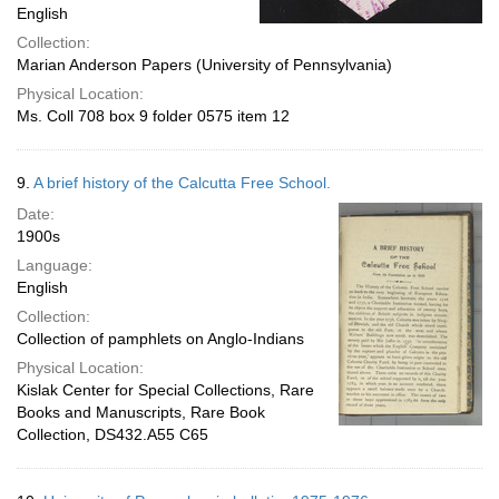
English
Collection:
Marian Anderson Papers (University of Pennsylvania)
Physical Location:
Ms. Coll 708 box 9 folder 0575 item 12
9.
A brief history of the Calcutta Free School.
Date:
1900s
Language:
English
Collection:
Collection of pamphlets on Anglo-Indians
Physical Location:
Kislak Center for Special Collections, Rare
Books and Manuscripts, Rare Book
Collection, DS432.A55 C65