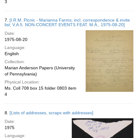
3
7.
[I.R.M. Picnic - Marianna Farms; incl. correspondence & invite
list; V.A.5. NON-CONCERT EVENTS FEAT. M.A., 1975-08-20]
Date:
1975-08-20
Language:
English
Collection:
Marian Anderson Papers (University
of Pennsylvania)
Physical Location:
Ms. Coll 708 box 15 folder 0803 item
4
8.
[Lists of addresses, scraps with addresses]
Date:
1975
Language: