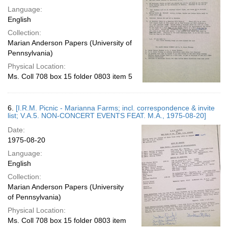
Language:
English
Collection:
Marian Anderson Papers (University of
Pennsylvania)
Physical Location:
Ms. Coll 708 box 15 folder 0803 item 5
6.
[I.R.M. Picnic - Marianna Farms; incl. correspondence & invite
list; V.A.5. NON-CONCERT EVENTS FEAT. M.A., 1975-08-20]
Date:
1975-08-20
Language:
English
Collection:
Marian Anderson Papers (University
of Pennsylvania)
Physical Location:
Ms. Coll 708 box 15 folder 0803 item