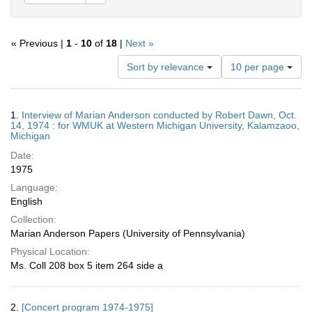
« Previous |
1
-
10
of
18
|
Next »
Number
Sort by relevance
10 per page
of
results
to
Search
1.
Interview of Marian Anderson conducted by Robert Dawn, Oct.
display
Results
14, 1974 : for WMUK at Western Michigan University, Kalamzaoo,
per
Michigan
page
Date:
1975
Language:
English
Collection:
Marian Anderson Papers (University of Pennsylvania)
Physical Location:
Ms. Coll 208 box 5 item 264 side a
2.
[Concert program 1974-1975]