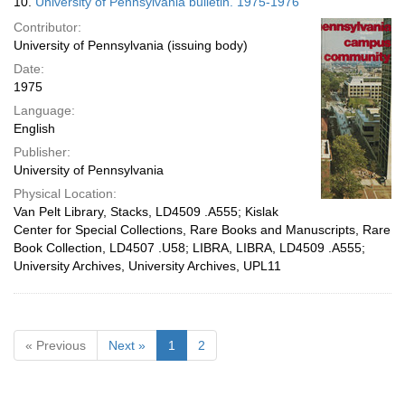
10.
University of Pennsylvania bulletin. 1975-1976
Contributor:
University of Pennsylvania (issuing body)
Date:
1975
Language:
English
Publisher:
University of Pennsylvania
Physical Location:
Van Pelt Library, Stacks, LD4509 .A555; Kislak
Center for Special Collections, Rare Books and Manuscripts, Rare
Book Collection, LD4507 .U58; LIBRA, LIBRA, LD4509 .A555;
University Archives, University Archives, UPL11
« Previous
Next »
1
2