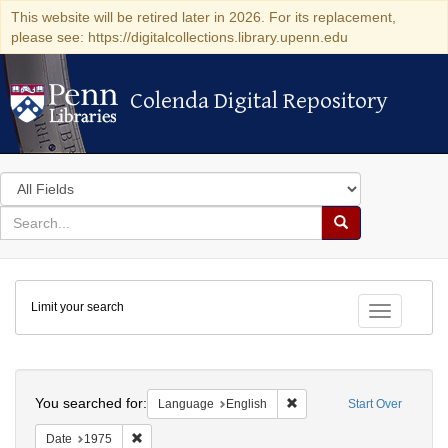
This website will be retired later in 2026. For its replacement,
please see: https://digitalcollections.library.upenn.edu
Colenda Digital Repository
Colenda Digital Repository
Search
in
for
search
Search
for
Colenda
Limit your search
Digital
Toggle fac
Repository
Search
You searched for:
Remove constraint Languag
Language
English
Start Over
Remove constraint Date: 1975
Date
1975