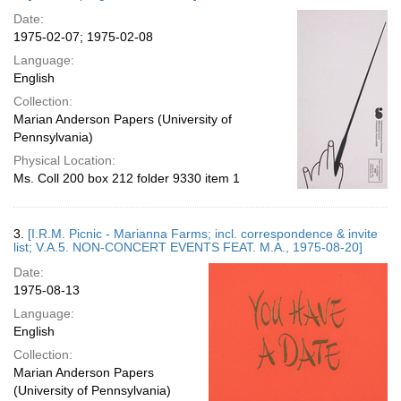
Date:
1975-02-07; 1975-02-08
Language:
English
Collection:
Marian Anderson Papers (University of
Pennsylvania)
Physical Location:
Ms. Coll 200 box 212 folder 9330 item 1
3.
[I.R.M. Picnic - Marianna Farms; incl. correspondence & invite
list; V.A.5. NON-CONCERT EVENTS FEAT. M.A., 1975-08-20]
Date:
1975-08-13
Language:
English
Collection:
Marian Anderson Papers
(University of Pennsylvania)