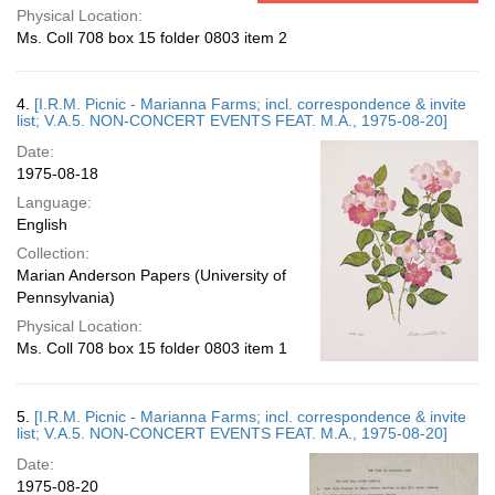
Physical Location:
Ms. Coll 708 box 15 folder 0803 item 2
4.
[I.R.M. Picnic - Marianna Farms; incl. correspondence & invite
list; V.A.5. NON-CONCERT EVENTS FEAT. M.A., 1975-08-20]
Date:
1975-08-18
Language:
English
Collection:
Marian Anderson Papers (University of
Pennsylvania)
Physical Location:
Ms. Coll 708 box 15 folder 0803 item 1
5.
[I.R.M. Picnic - Marianna Farms; incl. correspondence & invite
list; V.A.5. NON-CONCERT EVENTS FEAT. M.A., 1975-08-20]
Date:
1975-08-20