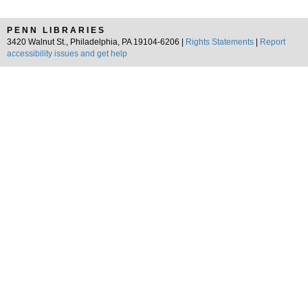
PENN LIBRARIES
3420 Walnut St., Philadelphia, PA 19104-6206 |
Rights Statements
|
Report
accessibility issues and get help