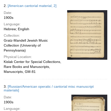
2.
[American cantorial material, 2]
Date:
1900s
Language:
Hebrew; English
Collection:
Gratz-Mandell Jewish Music
Collection (University of
Pennsylvania)
Physical Location:
Kislak Center for Special Collections,
Rare Books and Manuscripts,
Manuscripts, GM-81
3.
[Russian/American operatic / cantorial misc manuscript
materials]
Date:
1900s
Language: