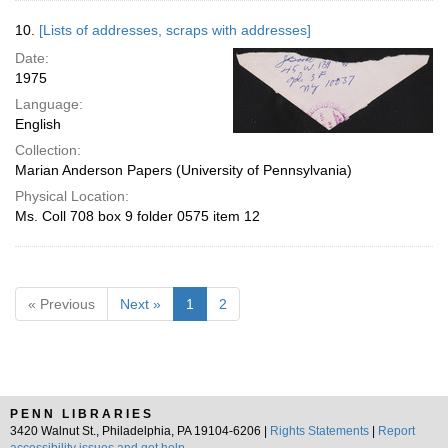
10.
[Lists of addresses, scraps with addresses]
Date:
1975
Language:
English
Collection:
Marian Anderson Papers (University of Pennsylvania)
Physical Location:
Ms. Coll 708 box 9 folder 0575 item 12
« Previous
Next »
1
2
PENN LIBRARIES
3420 Walnut St., Philadelphia, PA 19104-6206 |
Rights Statements
|
Report