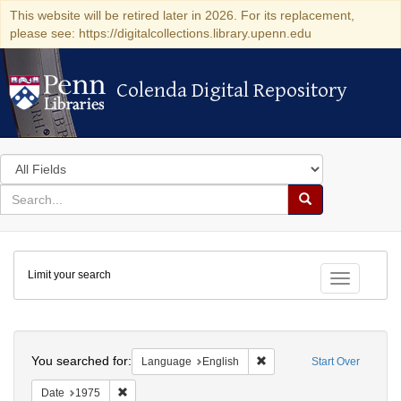
This website will be retired later in 2026. For its replacement,
please see: https://digitalcollections.library.upenn.edu
Colenda Digital Repository
Colenda Digital Repository
Search
in
for
search
Search
for
Colenda
Limit your search
Digital
Toggle fac
Repository
Search
You searched for:
Remove constraint Languag
Language
English
Start Over
Remove constraint Date: 1975
Date
1975