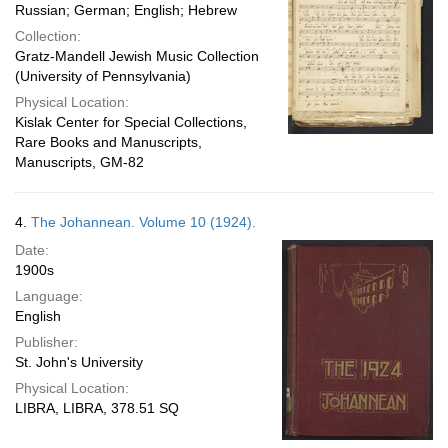
Russian; German; English; Hebrew
Collection:
Gratz-Mandell Jewish Music Collection
(University of Pennsylvania)
Physical Location:
Kislak Center for Special Collections,
Rare Books and Manuscripts,
Manuscripts, GM-82
4.
The Johannean. Volume 10 (1924).
Date:
1900s
Language:
English
Publisher:
St. John's University
Physical Location:
LIBRA, LIBRA, 378.51 SQ