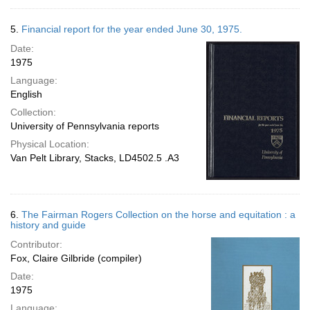
5.
Financial report for the year ended June 30, 1975.
Date:
1975
Language:
English
Collection:
University of Pennsylvania reports
Physical Location:
Van Pelt Library, Stacks, LD4502.5 .A3
6.
The Fairman Rogers Collection on the horse and equitation : a
history and guide
Contributor:
Fox, Claire Gilbride (compiler)
Date:
1975
Language: