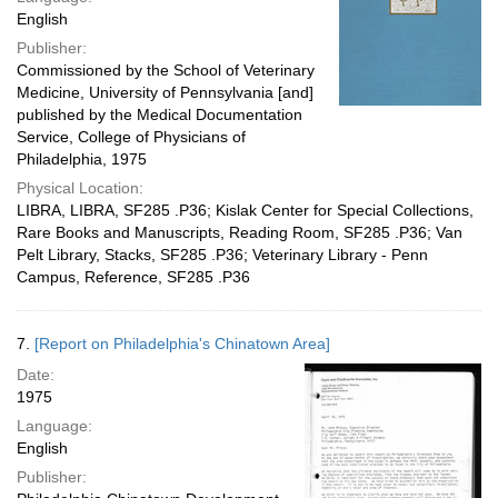
English
Publisher:
Commissioned by the School of Veterinary
Medicine, University of Pennsylvania [and]
published by the Medical Documentation
Service, College of Physicians of
Philadelphia, 1975
Physical Location:
LIBRA, LIBRA, SF285 .P36; Kislak Center for Special Collections,
Rare Books and Manuscripts, Reading Room, SF285 .P36; Van
Pelt Library, Stacks, SF285 .P36; Veterinary Library - Penn
Campus, Reference, SF285 .P36
7.
[Report on Philadelphia's Chinatown Area]
Date:
1975
Language:
English
Publisher: