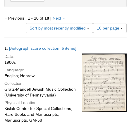
« Previous |
1
-
10
of
18
|
Next »
Number
Sort by most recently modified
10 per page
of
results
to
Search
1.
[Autograph score collection, 6 items]
display
Results
per
Date:
page
1900s
Language:
English; Hebrew
Collection:
Gratz-Mandell Jewish Music Collection
(University of Pennsylvania)
Physical Location:
Kislak Center for Special Collections,
Rare Books and Manuscripts,
Manuscripts, GM-58