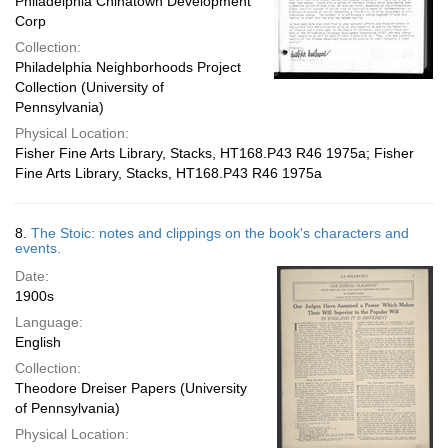
Philadelphia Chinatown Development
Corp
Collection:
Philadelphia Neighborhoods Project
Collection (University of
Pennsylvania)
Physical Location:
Fisher Fine Arts Library, Stacks, HT168.P43 R46 1975a; Fisher
Fine Arts Library, Stacks, HT168.P43 R46 1975a
8.
The Stoic: notes and clippings on the book's characters and
events.
Date:
1900s
Language:
English
Collection:
Theodore Dreiser Papers (University
of Pennsylvania)
Physical Location: