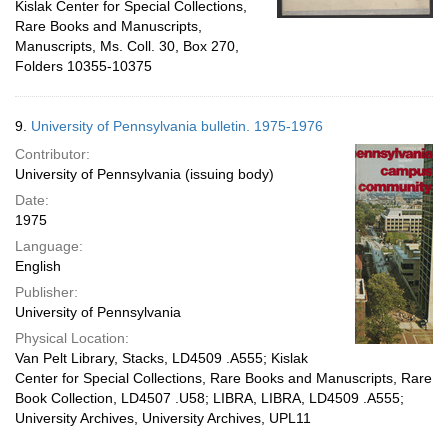
Kislak Center for Special Collections,
Rare Books and Manuscripts,
Manuscripts, Ms. Coll. 30, Box 270,
Folders 10355-10375
9.
University of Pennsylvania bulletin. 1975-1976
Contributor:
University of Pennsylvania (issuing body)
Date:
1975
Language:
English
Publisher:
University of Pennsylvania
Physical Location:
Van Pelt Library, Stacks, LD4509 .A555; Kislak
Center for Special Collections, Rare Books and Manuscripts, Rare
Book Collection, LD4507 .U58; LIBRA, LIBRA, LD4509 .A555;
University Archives, University Archives, UPL11