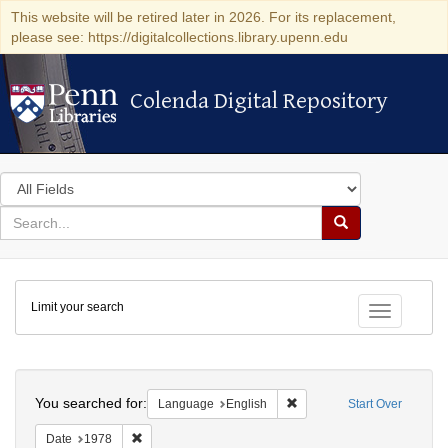
This website will be retired later in 2026. For its replacement,
please see: https://digitalcollections.library.upenn.edu
Colenda Digital Repository
Colenda Digital Repository
Search
in
for
search
Search
for
Colenda
Limit your search
Digital
Toggle fac
Repository
Search
You searched for:
Remove constraint Languag
Language
English
Start Over
Remove constraint Date: 1978
Date
1978