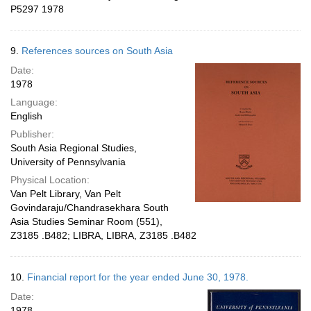
P5297 1978
9.
References sources on South Asia
Date:
1978
Language:
English
Publisher:
South Asia Regional Studies,
University of Pennsylvania
Physical Location:
Van Pelt Library, Van Pelt
Govindaraju/Chandrasekhara South
Asia Studies Seminar Room (551),
Z3185 .B482; LIBRA, LIBRA, Z3185 .B482
10.
Financial report for the year ended June 30, 1978.
Date:
1978