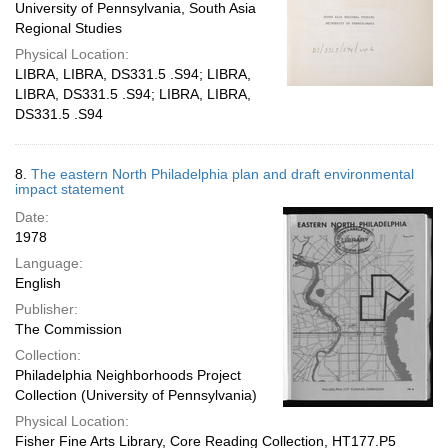
University of Pennsylvania, South Asia
Regional Studies
Physical Location:
LIBRA, LIBRA, DS331.5 .S94; LIBRA,
LIBRA, DS331.5 .S94; LIBRA, LIBRA,
DS331.5 .S94
8.
The eastern North Philadelphia plan and draft environmental
impact statement
Date:
1978
Language:
English
Publisher:
The Commission
Collection:
Philadelphia Neighborhoods Project
Collection (University of Pennsylvania)
Physical Location:
Fisher Fine Arts Library, Core Reading Collection, HT177.P5