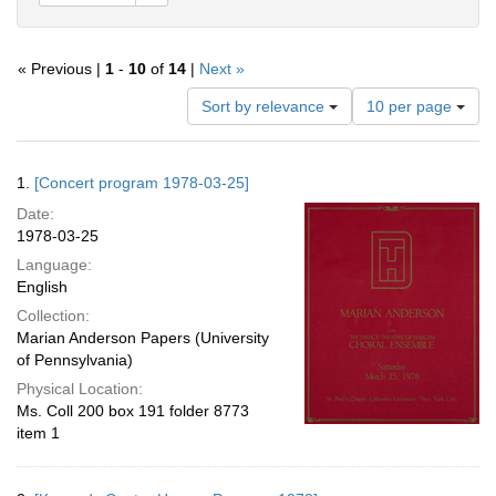
« Previous |
1
-
10
of
14
|
Next »
Number
Sort by relevance
10 per page
of
results
to
Search
1.
[Concert program 1978-03-25]
display
Results
per
Date:
page
1978-03-25
Language:
English
Collection:
Marian Anderson Papers (University
of Pennsylvania)
Physical Location:
Ms. Coll 200 box 191 folder 8773
item 1