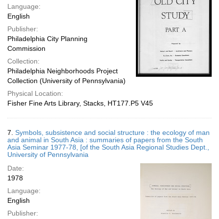
Language:
English
Publisher:
Philadelphia City Planning
Commission
Collection:
Philadelphia Neighborhoods Project
Collection (University of Pennsylvania)
Physical Location:
Fisher Fine Arts Library, Stacks, HT177.P5 V45
7.
Symbols, subsistence and social structure : the ecology of man
and animal in South Asia : summaries of papers from the South
Asia Seminar 1977-78, [of the South Asia Regional Studies Dept.,
University of Pennsylvania
Date:
1978
Language:
English
Publisher: