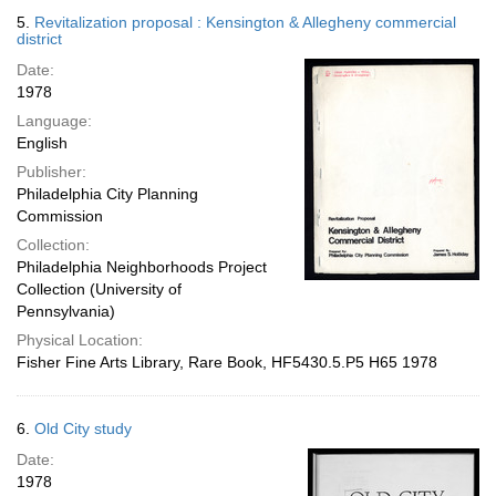
5.
Revitalization proposal : Kensington & Allegheny commercial
district
Date:
1978
Language:
English
Publisher:
Philadelphia City Planning
Commission
Collection:
Philadelphia Neighborhoods Project
Collection (University of
Pennsylvania)
Physical Location:
Fisher Fine Arts Library, Rare Book, HF5430.5.P5 H65 1978
6.
Old City study
Date:
1978