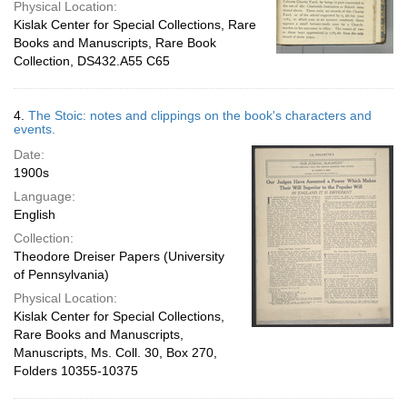
Physical Location:
Kislak Center for Special Collections, Rare
Books and Manuscripts, Rare Book
Collection, DS432.A55 C65
4.
The Stoic: notes and clippings on the book's characters and
events.
Date:
1900s
Language:
English
Collection:
Theodore Dreiser Papers (University
of Pennsylvania)
Physical Location:
Kislak Center for Special Collections,
Rare Books and Manuscripts,
Manuscripts, Ms. Coll. 30, Box 270,
Folders 10355-10375