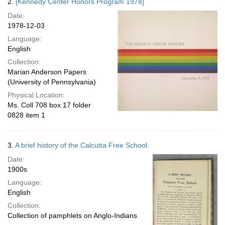
2.
[Kennedy Center Honors Program 1978]
Date:
1978-12-03
Language:
English
Collection:
Marian Anderson Papers
(University of Pennsylvania)
Physical Location:
Ms. Coll 708 box 17 folder
0828 item 1
3.
A brief history of the Calcutta Free School.
Date:
1900s
Language:
English
Collection:
Collection of pamphlets on Anglo-Indians