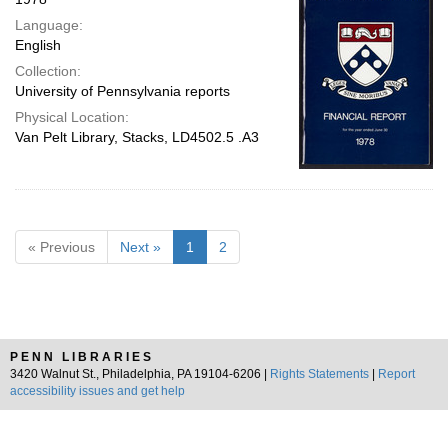
Language:
English
Collection:
University of Pennsylvania reports
Physical Location:
Van Pelt Library, Stacks, LD4502.5 .A3
« Previous
Next »
1
2
PENN LIBRARIES
3420 Walnut St., Philadelphia, PA 19104-6206 |
Rights Statements
|
Report
accessibility issues and get help