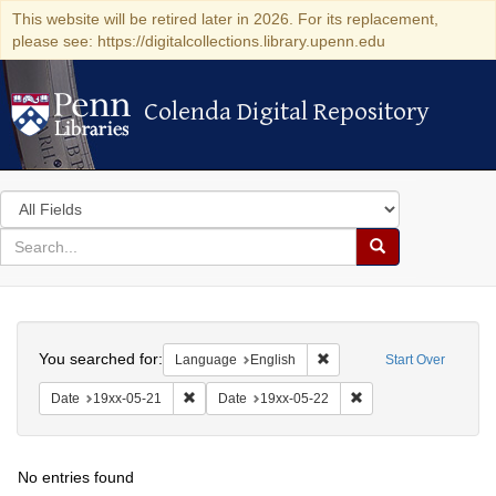
This website will be retired later in 2026. For its replacement,
please see: https://digitalcollections.library.upenn.edu
Colenda Digital Repository
Colenda Digital Repository
Search
in
for
search
Search
for
Colenda
Search
Digital
You searched for:
Remove constraint Languag
Language
English
Start Over
Repository
Remove constraint Date: 19xx-05-21
Remove constraint Da
Date
19xx-05-21
Date
19xx-05-22
No entries found