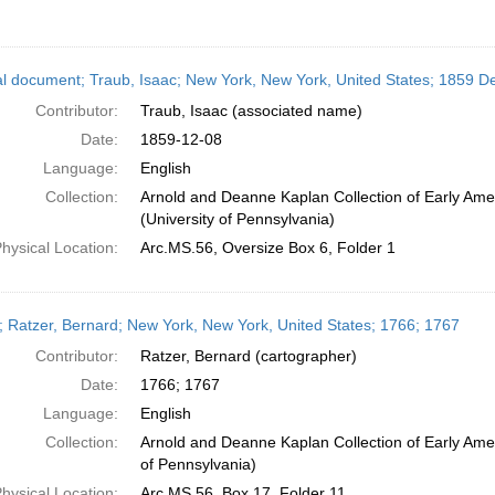
l document; Traub, Isaac; New York, New York, United States; 1859 
Contributor:
Traub, Isaac (associated name)
Date:
1859-12-08
Language:
English
Collection:
Arnold and Deanne Kaplan Collection of Early Ame
(University of Pennsylvania)
hysical Location:
Arc.MS.56, Oversize Box 6, Folder 1
 Ratzer, Bernard; New York, New York, United States; 1766; 1767
Contributor:
Ratzer, Bernard (cartographer)
Date:
1766; 1767
Language:
English
Collection:
Arnold and Deanne Kaplan Collection of Early Amer
of Pennsylvania)
hysical Location:
Arc.MS.56, Box 17, Folder 11