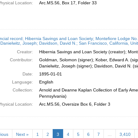
hysical Location:
Arc.MS.56, Box 17, Folder 33
ncial record; Hibernia Savings and Loan Society; Montefiore Lodge N
Danielwitz, Joseph; Davidson, David N.; San Francisco, California, Uni
Creator:
Hibernia Savings and Loan Society (creator); Mont
Contributor:
Goldman, Solomon (signer); Kober, Edward A. (sig
Danielwitz, Joseph (signer); Davidson, David N. (si
Date:
1895-01-01
Language:
English
Collection:
Arnold and Deanne Kaplan Collection of Early Amer
Pennsylvania)
hysical Location:
Arc.MS.56, Oversize Box 6, Folder 3
ious
Next »
1
2
3
4
5
6
7
…
3,410