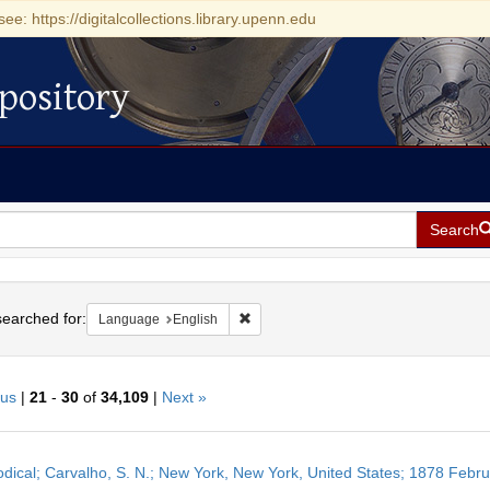
see: https://digitalcollections.library.upenn.edu
pository
Search
h
earched for:
Remove constraint Language: English
Language
English
ous
|
21
-
30
of
34,109
|
Next »
h
odical; Carvalho, S. N.; New York, New York, United States; 1878 Febr
ts