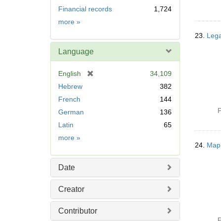
Financial records
1,724
Subject
more
»
23.
Lega
Language
[
English
34,109
r
Hebrew
382
e
French
144
m
P
German
136
o
v
Latin
65
e
Language
more
»
]
24.
Map;
Date
Creator
Contributor
P