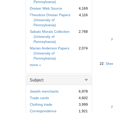
Pennsylvania)
Dreiser Web Source
4,169
Theodore Dreiser Papers
4,116
(University of
Pennsylvania)
Sabato Morais Collection
2,768
(University of
P
Pennsylvania)
Marian Anderson Papers
2,074
(University of
Pennsylvania)
22.
Shee
Collection
more
»
Subject
Jewish merchants
6,978
Trade cards
4,602
Clothing trade
3,999
P
Correspondence
1,921