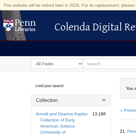
This website will be retired later in 2026. For its replacement, please 
Colenda Digital Re
Colenda Digital Repository
Search
for
search
in
for
Colenda
Searc
Limit your search
Digital
You s
Repository
Collection
« Previ
Arnold and Deanne Kaplan
13,188
Collection of Early
American Judaica
Searc
21.
Peri
(University of
Resul