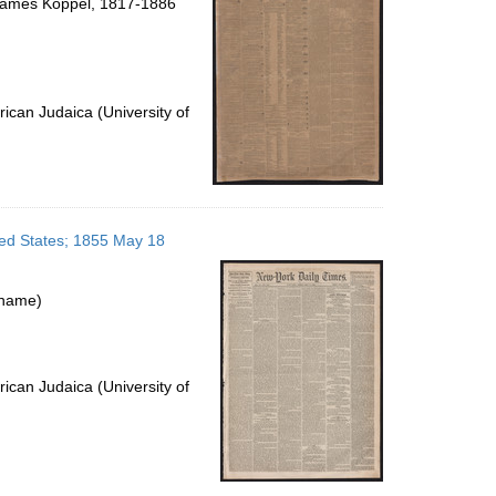
James Koppel, 1817-1886
ican Judaica (University of
ted States; 1855 May 18
 name)
ican Judaica (University of