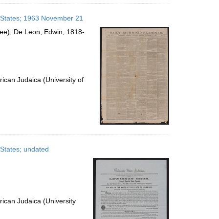
d States; 1963 November 21
see); De Leon, Edwin, 1818-
ican Judaica (University of
 States; undated
ican Judaica (University