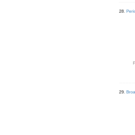
28.
Peri
P
29.
Broa