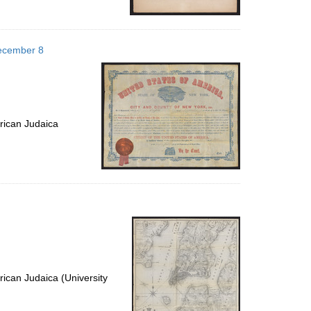
December 8
rican Judaica
ican Judaica (University