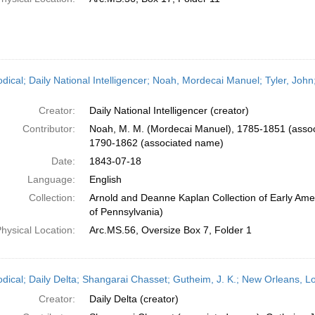
odical; Daily National Intelligencer; Noah, Mordecai Manuel; Tyler, John
Creator:
Daily National Intelligencer (creator)
Contributor:
Noah, M. M. (Mordecai Manuel), 1785-1851 (associ
1790-1862 (associated name)
Date:
1843-07-18
Language:
English
Collection:
Arnold and Deanne Kaplan Collection of Early Amer
of Pennsylvania)
hysical Location:
Arc.MS.56, Oversize Box 7, Folder 1
odical; Daily Delta; Shangarai Chasset; Gutheim, J. K.; New Orleans, Lo
Creator:
Daily Delta (creator)