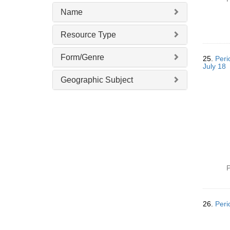
Name
Resource Type
Form/Genre
25.
Peri
July 18
Geographic Subject
P
26.
Peri