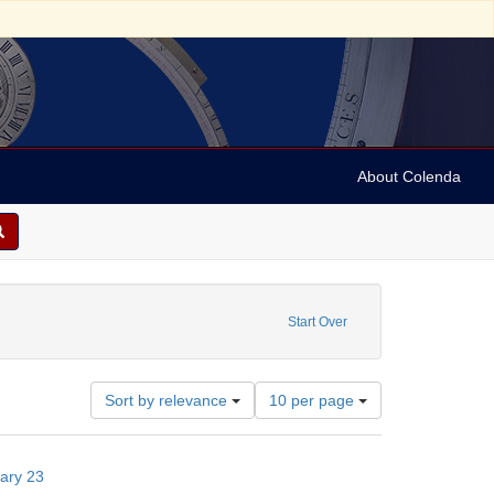
About Colenda
Start Over
Number
Sort by relevance
10 per page
of
results
to
uary 23
display