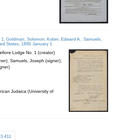
o. 1; Goldman, Solomon; Kober, Edward A.; Samuels,
ted States; 1895 January 1
efiore Lodge No. 1 (creator)
ner); Samuels, Joseph (signer);
gner)
ican Judaica (University of
3,411