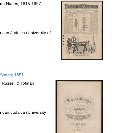
per
lomon Nunes, 1815-1897
page
ican Judaica (University of
 States; 1851
; Russell & Tolman
ican Judaica (University