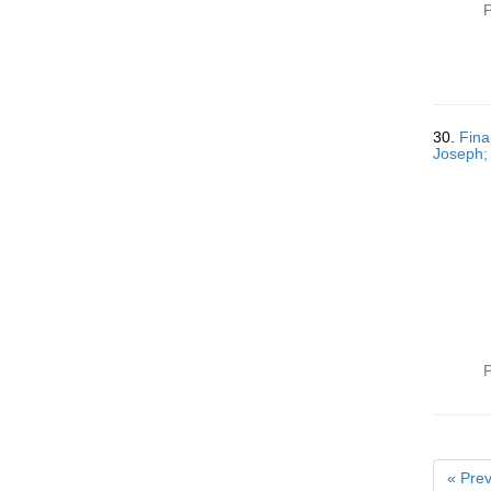
P
30.
Fina
Joseph; 
P
« Prev