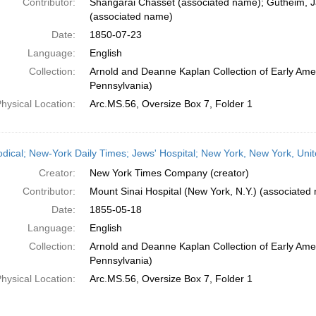
Contributor:
Shangarai Chasset (associated name); Gutheim, 
(associated name)
Date:
1850-07-23
Language:
English
Collection:
Arnold and Deanne Kaplan Collection of Early Amer
Pennsylvania)
hysical Location:
Arc.MS.56, Oversize Box 7, Folder 1
odical; New-York Daily Times; Jews' Hospital; New York, New York, Uni
Creator:
New York Times Company (creator)
Contributor:
Mount Sinai Hospital (New York, N.Y.) (associated
Date:
1855-05-18
Language:
English
Collection:
Arnold and Deanne Kaplan Collection of Early Amer
Pennsylvania)
hysical Location:
Arc.MS.56, Oversize Box 7, Folder 1