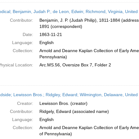
odical; Benjamin, Judah P.; de Leon, Edwin; Richmond, Virginia, Unite
Contributor:
Benjamin, J. P. (Judah Philip), 1811-1884 (addres
1891 (correspondent)
Date:
1863-11-21
Language:
English
Collection:
Arnold and Deanne Kaplan Collection of Early Amer
Pennsylvania)
hysical Location:
Arc.MS.56, Oversize Box 7, Folder 2
dside; Lewisson Bros.; Ridgley, Edward; Wilmington, Delaware, United
Creator:
Lewisson Bros. (creator)
Contributor:
Ridgely, Edward (associated name)
Language:
English
Collection:
Arnold and Deanne Kaplan Collection of Early Amer
of Pennsylvania)