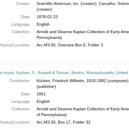
Creator:
Scientific American, inc. (creator); Carvalho, So
(creator)
Date:
1878-02-23
Language:
English
Collection:
Arnold and Deanne Kaplan Collection of Early Amer
Pennsylvania)
hysical Location:
Arc.MS.56, Oversize Box 6, Folder 3
t music; Kucken, F.; Russell & Tolman; Boston, Massachusetts, United
Contributor:
Kücken, Friedrich Wilhelm, 1810-1882 (composer)
(publisher)
Date:
1851
Language:
English
Collection:
Arnold and Deanne Kaplan Collection of Early Amer
of Pennsylvania)
hysical Location:
Arc.MS.56, Box 17, Folder 32