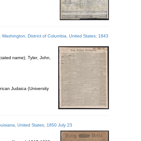
; Washington, District of Columbia, United States; 1843
ated name); Tyler, John,
ican Judaica (University
uisiana, United States; 1850 July 23