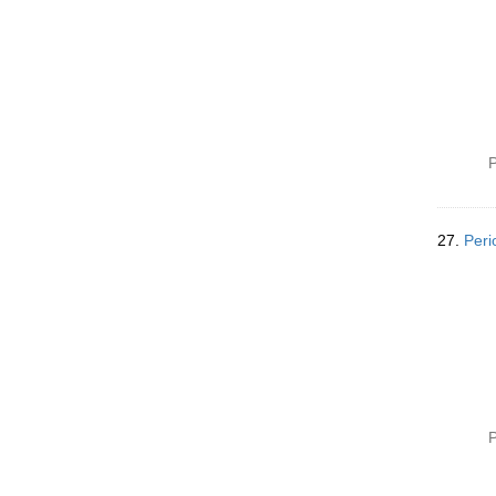
P
27.
Peri
P