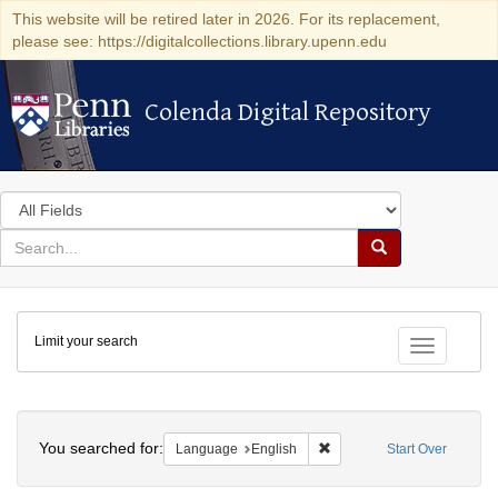
This website will be retired later in 2026. For its replacement,
please see: https://digitalcollections.library.upenn.edu
Colenda Digital Repository
Colenda Digital Repository
Search
in
for
search
Search
for
Colenda
Limit your search
Digital
Toggle fac
Repository
Search
You searched for:
Remove constraint Languag
Language
English
Start Over