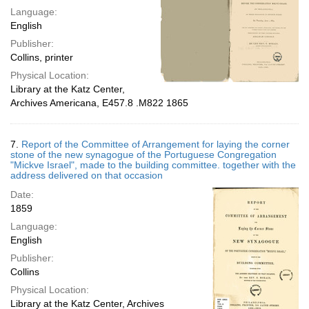
Language:
English
Publisher:
Collins, printer
Physical Location:
Library at the Katz Center,
Archives Americana, E457.8 .M822 1865
7.
Report of the Committee of Arrangement for laying the corner
stone of the new synagogue of the Portuguese Congregation
"Mickve Israel", made to the building committee. together with the
address delivered on that occasion
Date:
1859
Language:
English
Publisher:
Collins
Physical Location:
Library at the Katz Center, Archives