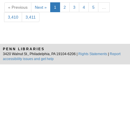
« Previous
Next »
1
2
3
4
5
…
3,410
3,411
PENN LIBRARIES
3420 Walnut St., Philadelphia, PA 19104-6206 |
Rights Statements
|
Report
accessibility issues and get help