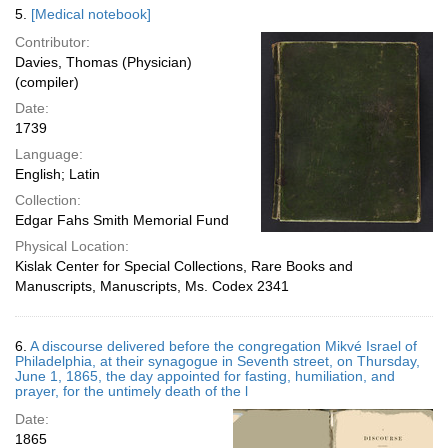
5.
[Medical notebook]
Contributor:
Davies, Thomas (Physician)
(compiler)
Date:
1739
Language:
English; Latin
Collection:
Edgar Fahs Smith Memorial Fund
Physical Location:
Kislak Center for Special Collections, Rare Books and
Manuscripts, Manuscripts, Ms. Codex 2341
6.
A discourse delivered before the congregation Mikvé Israel of
Philadelphia, at their synagogue in Seventh street, on Thursday,
June 1, 1865, the day appointed for fasting, humiliation, and
prayer, for the untimely death of the l
Date:
1865