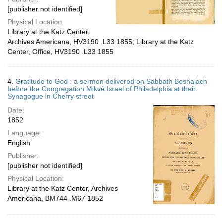
[publisher not identified]
Physical Location:
Library at the Katz Center,
Archives Americana, HV3190 .L33 1855; Library at the Katz
Center, Office, HV3190 .L33 1855
4.
Gratitude to God : a sermon delivered on Sabbath Beshalach
before the Congregation Mikvé Israel of Philadelphia at their
Synagogue in Cherry street
Date:
1852
Language:
English
Publisher:
[publisher not identified]
Physical Location:
Library at the Katz Center, Archives
Americana, BM744 .M67 1852