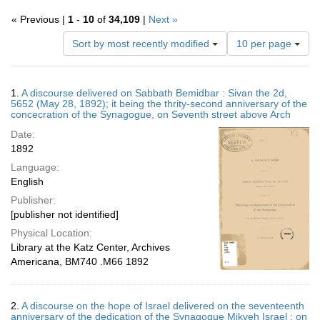
« Previous |
1
-
10
of
34,109
|
Next »
Number
Sort by most recently modified
10 per page
of
results
to
Search
1.
A discourse delivered on Sabbath Bemidbar : Sivan the 2d,
display
Results
5652 (May 28, 1892); it being the thrity-second anniversary of the
per
concecration of the Synagogue, on Seventh street above Arch
page
Date:
1892
Language:
English
Publisher:
[publisher not identified]
Physical Location:
Library at the Katz Center, Archives
Americana, BM740 .M66 1892
2.
A discourse on the hope of Israel delivered on the seventeenth
anniversary of the dedication of the Synagogue Mikveh Israel : on