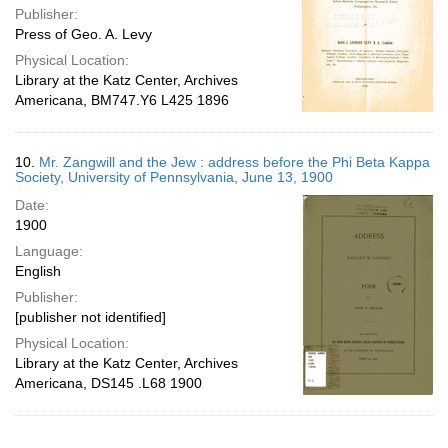
Publisher:
Press of Geo. A. Levy
Physical Location:
Library at the Katz Center, Archives
Americana, BM747.Y6 L425 1896
10.
Mr. Zangwill and the Jew : address before the Phi Beta Kappa
Society, University of Pennsylvania, June 13, 1900
Date:
1900
Language:
English
Publisher:
[publisher not identified]
Physical Location:
Library at the Katz Center, Archives
Americana, DS145 .L68 1900