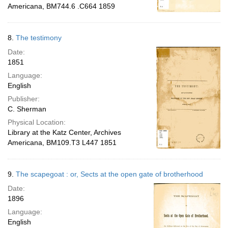
Americana, BM744.6 .C664 1859
8.
The testimony
Date:
1851
Language:
English
Publisher:
C. Sherman
Physical Location:
Library at the Katz Center, Archives
Americana, BM109.T3 L447 1851
9.
The scapegoat : or, Sects at the open gate of brotherhood
Date:
1896
Language:
English