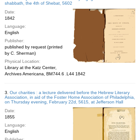
shabbath, the 4th of Shebat, 5602
Date:
1842
Language:
English
Publisher:
published by request (printed
by C. Sherman)
Physical Location:
Library at the Katz Center,
Archives Americana, BM744.6 .L44 1842
3.
Our charities : a lecture delivered before the Hebrew Literary
Association, in aid of the Foster Home Association of Philadelphia,
on Thursday evening, February 22d, 5615, at Jefferson Hall
Date:
1855
Language:
English
Publisher: