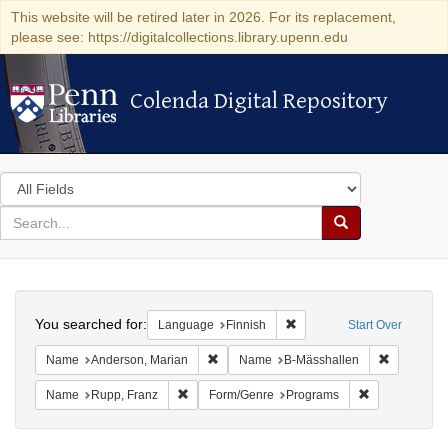
This website will be retired later in 2026. For its replacement,
please see: https://digitalcollections.library.upenn.edu
Colenda Digital Repository
Colenda Digital Repository
Search
in
for
search
Search
for
Colenda
Search
Digital
You searched for:
Remove constraint Languag
Language
Finnish
Start Over
Repository
Remove constraint Name: Anderson, Mari
Remove co
Name
Anderson, Marian
Name
B-Mässhallen
Remove constraint Name: Rupp, Franz
Remove constr
Name
Rupp, Franz
Form/Genre
Programs