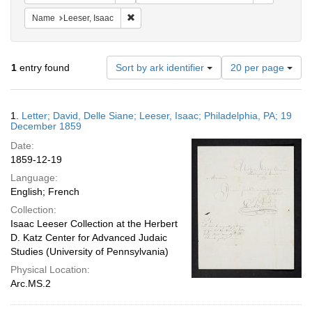
Remove constraint Name: Leeser, Isaac
Name
Leeser, Isaac
Number
1
entry found
Sort by ark identifier
20 per page
of
results
to
Search
1.
Letter; David, Delle Siane; Leeser, Isaac; Philadelphia, PA; 19
display
Results
December 1859
per
Date:
page
1859-12-19
Language:
English; French
Collection:
Isaac Leeser Collection at the Herbert
D. Katz Center for Advanced Judaic
Studies (University of Pennsylvania)
Physical Location:
Arc.MS.2