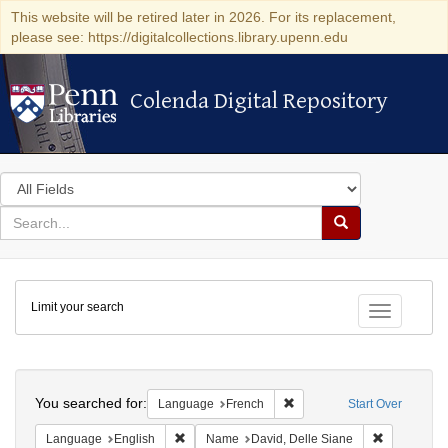
This website will be retired later in 2026. For its replacement,
please see: https://digitalcollections.library.upenn.edu
Colenda Digital Repository
Colenda Digital Repository
Search
in
for
search
Search
for
Colenda
Limit your search
Digital
Toggle fac
Repository
Search
You searched for:
Remove constraint Languag
Language
French
Start Over
Remove constraint Language: English
Remove cons
Language
English
Name
David, Delle Siane