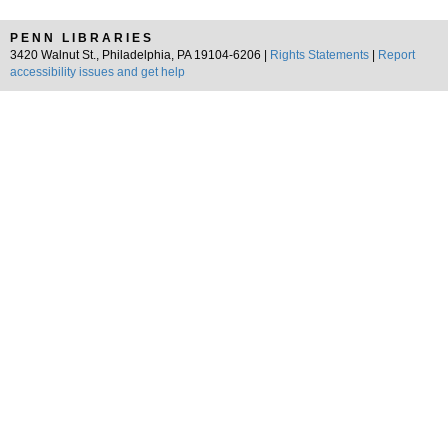
PENN LIBRARIES
3420 Walnut St., Philadelphia, PA 19104-6206 |
Rights Statements
|
Report
accessibility issues and get help