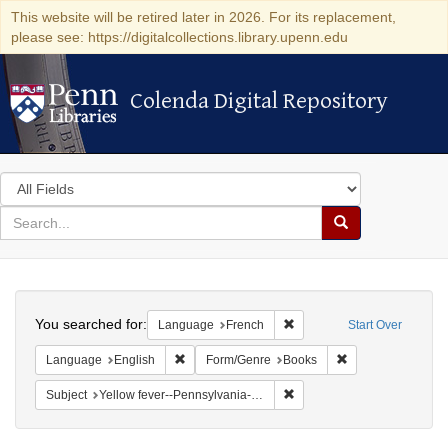
This website will be retired later in 2026. For its replacement,
please see: https://digitalcollections.library.upenn.edu
Colenda Digital Repository
Colenda Digital Repository
Search
in
for
search
Search
for
Colenda
Search
Digital
You searched for:
Remove constraint Languag
Language
French
Start Over
Repository
Remove constraint Language: English
Remove constrain
Language
English
Form/Genre
Books
Remove constraint Subject: 
Subject
Yellow fever--Pennsylvania--Philadelphia