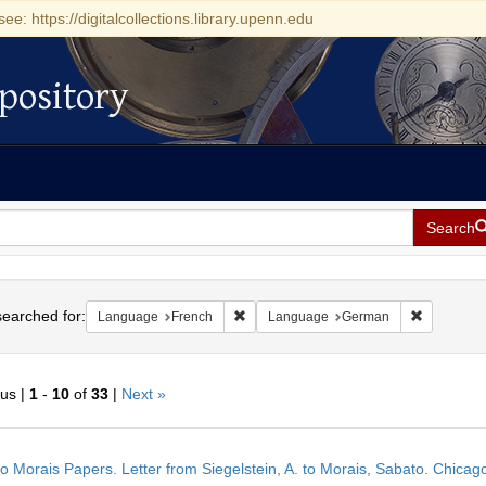
see: https://digitalcollections.library.upenn.edu
pository
Search
h
earched for:
Remove constraint Language: French
Remove co
Language
French
Language
German
ous |
1
-
10
of
33
|
Next »
h
o Morais Papers. Letter from Siegelstein, A. to Morais, Sabato. Chicag
ts