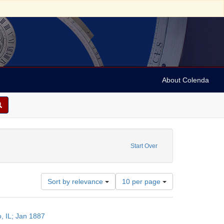
About Colenda
nstraint Language: German
Start Over
Number
Sort by relevance
10 per page
of
results
to
o, IL; Jan 1887
display