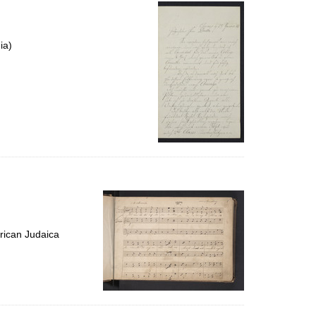
per
page
ia)
rican Judaica