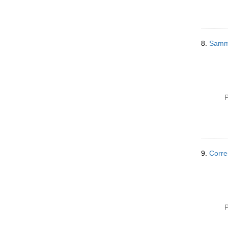
8.
Samml
P
9.
Corre
P