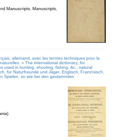
 and Manuscripts, Manuscripts,
ançais, allemand, avec les termes techniques pour la
naturelles. = The international dictionary, for
 used in hunting, shooting, fishing, &c., natural
, für Naturfreunde und Jäger, Englisch, Franzïsisch,
hen Spielen, so wie bei den gestammten
ania)