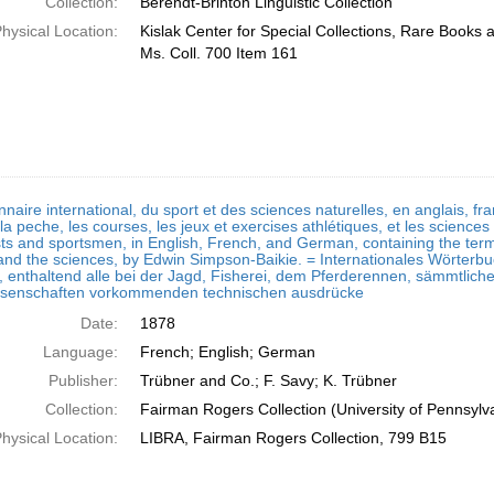
Collection:
Berendt-Brinton Linguistic Collection
hysical Location:
Kislak Center for Special Collections, Rare Books
Ms. Coll. 700 Item 161
nnaire international, du sport et des sciences naturelles, en anglais, fr
la peche, les courses, les jeux et exercises athlétiques, et les sciences 
sts and sportsmen, in English, French, and German, containing the terms
 and the sciences, by Edwin Simpson-Baikie. = Internationales Wörterbuch
 enthaltend alle bei der Jagd, Fisherei, dem Pferderennen, sämmtlic
ssenschaften vorkommenden technischen ausdrücke
Date:
1878
Language:
French; English; German
Publisher:
Trübner and Co.; F. Savy; K. Trübner
Collection:
Fairman Rogers Collection (University of Pennsylv
hysical Location:
LIBRA, Fairman Rogers Collection, 799 B15