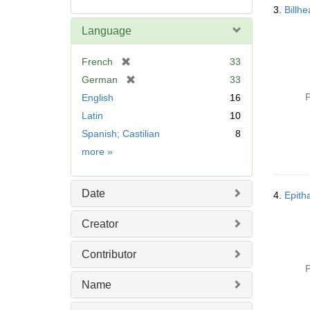
3.
Billh
Language
[
French
33
r
[
German
33
e
r
P
English
16
m
e
Latin
10
o
m
v
Spanish; Castilian
8
o
e
v
Language
more
»
]
e
]
Date
4.
Creator
Contributor
P
Name