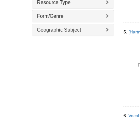
Resource Type
Form/Genre
Geographic Subject
5.
P
6.
Vocab