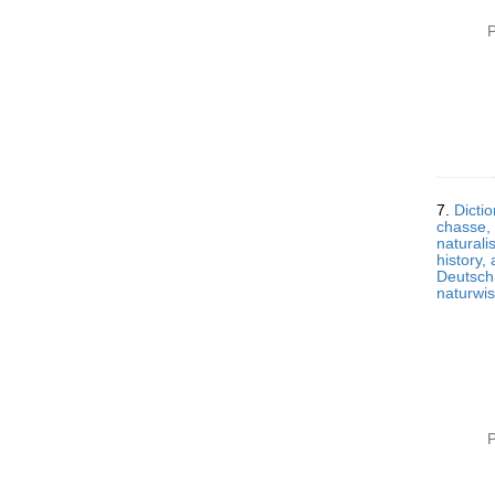
P
7.
Dictio
chasse, 
naturali
history,
Deutsch,
naturwi
P