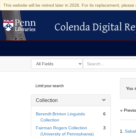
This website will be retired later in 2026. For its replacement, please 
Colenda Digital Re
Colenda Digital Repository
Search
for
search
in
for
Colenda
Searc
Limit your search
Digital
You s
Repository
Collection
« Previ
Berendt-Brinton Linguistic
6
Collection
Searc
Fairman Rogers Collection
3
1.
Sabat
Resul
(University of Pennsylvania)