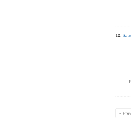
10.
Saur
P
« Prev