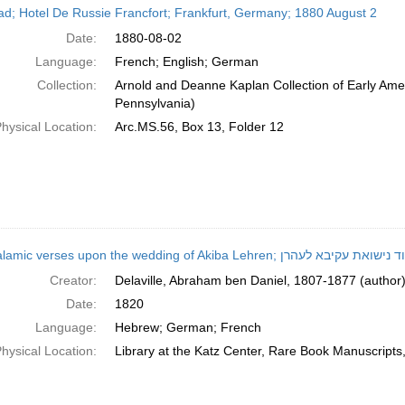
ead; Hotel De Russie Francfort; Frankfurt, Germany; 1880 August 2
Date:
1880-08-02
Language:
French; English; German
Collection:
Arnold and Deanne Kaplan Collection of Early Amer
Pennsylvania)
hysical Location:
Arc.MS.56, Box 13, Folder 12
Epithalamic verses upon the wedding of Akiba Lehren; 
Creator:
Delaville, Abraham ben Daniel, 1807-1877 (author
Date:
1820
Language:
Hebrew; German; French
hysical Location:
Library at the Katz Center, Rare Book Manuscript