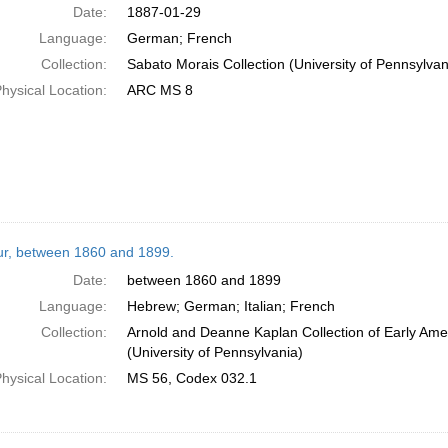
Date:
1887-01-29
Language:
German; French
Collection:
Sabato Morais Collection (University of Pennsylvan
hysical Location:
ARC MS 8
tur, between 1860 and 1899.
Date:
between 1860 and 1899
Language:
Hebrew; German; Italian; French
Collection:
Arnold and Deanne Kaplan Collection of Early Ame
(University of Pennsylvania)
hysical Location:
MS 56, Codex 032.1