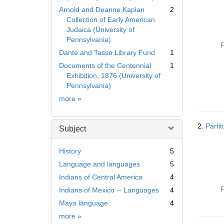
Arnold and Deanne Kaplan
2
Collection of Early American
Judaica (University of
Pennsylvania)
P
Dante and Tasso Library Fund
1
Documents of the Centennial
1
Exhibition, 1876 (University of
Pennsylvania)
Collection
more
»
2.
Parti
Subject
History
5
Language and languages
5
Indians of Central America
4
P
Indians of Mexico -- Languages
4
Maya language
4
Subject
more
»