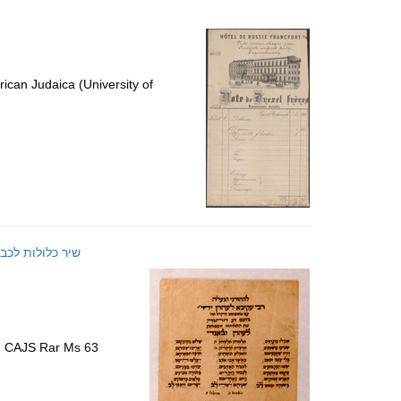
ican Judaica (University of
שיר כלולות לכבוד נישואת עקיבא לעהרן
)
s, CAJS Rar Ms 63