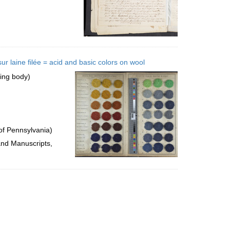
 laine filée = acid and basic colors on wool
uing body)
of Pennsylvania)
and Manuscripts,