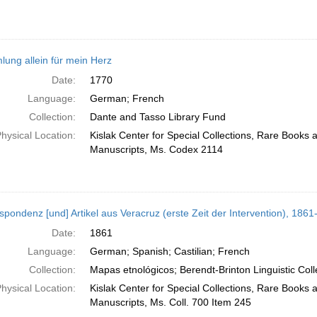
ung allein für mein Herz
Date:
1770
Language:
German; French
Collection:
Dante and Tasso Library Fund
hysical Location:
Kislak Center for Special Collections, Rare Books 
Manuscripts, Ms. Codex 2114
spondenz [und] Artikel aus Veracruz (erste Zeit der Intervention), 186
Date:
1861
Language:
German; Spanish; Castilian; French
Collection:
Mapas etnológicos; Berendt-Brinton Linguistic Coll
hysical Location:
Kislak Center for Special Collections, Rare Books 
Manuscripts, Ms. Coll. 700 Item 245