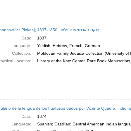
[Hartmannswiller Pinkas]; פנקס הארטמאנסווילער, 1837-1850
Date:
1837
Language:
Yiddish; Hebrew; French; German
Collection:
Moldovan Family Judaica Collection (University of
hysical Location:
Library at the Katz Center, Rare Book Manuscript
ulario de la lengua de los huatusos dados por Vicente Quadra, indio h
Date:
1874
Language:
Spanish; Castilian; Central American Indian langu