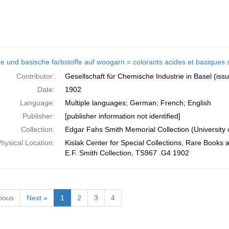
e und basische farbstoffe auf woogarn = colorants acides et basiques sur
Contributor:
Gesellschaft für Chemische Industrie in Basel (iss
Date:
1902
Language:
Multiple languages; German; French; English
Publisher:
[publisher information not identified]
Collection:
Edgar Fahs Smith Memorial Collection (University 
hysical Location:
Kislak Center for Special Collections, Rare Books 
E.F. Smith Collection, TS967 .G4 1902
ious
Next »
1
2
3
4