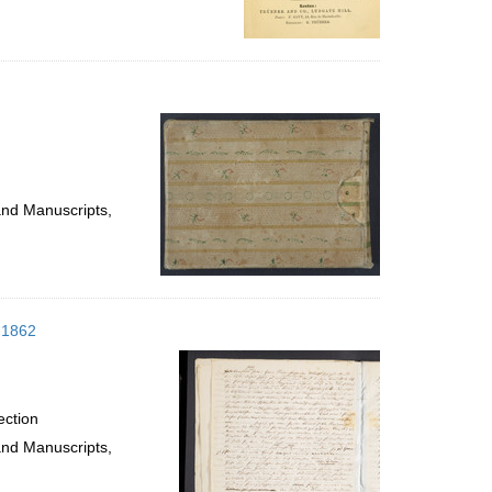
and Manuscripts,
1-1862
ection
and Manuscripts,