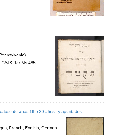
 Pennsylvania)
s, CAJS Rar Ms 485
uatuso de anos 18 o 20 años : y apuntados
ages; French; English; German