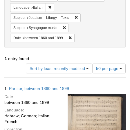
Remove constraint Language: Italian
Language
Italian
Remove constraint Subject: Judais
Subject
Judaism -- Liturgy -- Texts
Remove constraint Subject: Synagogue 
Subject
Synagogue music
Remove constraint Date: between 1
Date
between 1860 and 1899
1
entry found
Number
Sort by least recently modified
50 per page
of
results
to
Search
1.
Partitur, between 1860 and 1899.
display
Results
per
Date:
page
between 1860 and 1899
Language:
Hebrew; German; Italian;
French
Collection: