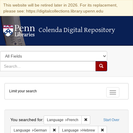
This website will be retired later in 2026. For its replacement,
please see: https://digitalcollections.library.upenn.edu
Colenda Digital Repository
Colenda Digital Repository
Search
in
for
search
Search
for
Colenda
Limit your search
Digital
Toggle fac
Repository
Search
You searched for:
Remove constraint Languag
Language
French
Start Over
Remove constraint Language: German
Remove constrai
Language
German
Language
Hebrew