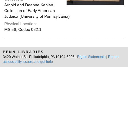
Arnold and Deanne Kaplan
Collection of Early American
Judaica (University of Pennsylvania)
Physical Location:
MS 56, Codex 032.1
PENN LIBRARIES
3420 Walnut St., Philadelphia, PA 19104-6206 |
Rights Statements
|
Report
accessibility issues and get help