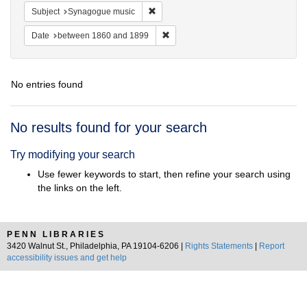
Remove constraint Subject: Synagogue 
Subject
Synagogue music
Remove constraint Date: between 1
Date
between 1860 and 1899
No entries found
Search
No results found for your search
Results
Try modifying your search
Use fewer keywords to start, then refine your search using
the links on the left.
PENN LIBRARIES
3420 Walnut St., Philadelphia, PA 19104-6206 |
Rights Statements
|
Report
accessibility issues and get help