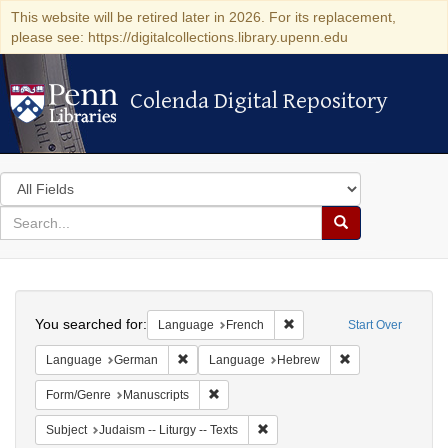
This website will be retired later in 2026. For its replacement,
please see: https://digitalcollections.library.upenn.edu
Colenda Digital Repository
Colenda Digital Repository
Search
in
for
search
Search
for
Colenda
Search
Digital
You searched for:
Remove constraint Languag
Language
French
Start Over
Repository
Remove constraint Language: German
Remove constrai
Language
German
Language
Hebrew
Remove constraint Form/Genre: Manuscri
Form/Genre
Manuscripts
Remove constraint Subject: Judais
Subject
Judaism -- Liturgy -- Texts