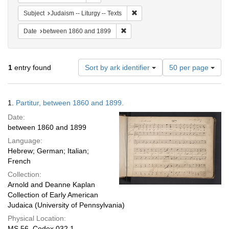
Remove constraint Subject: Judais
Subject
Judaism -- Liturgy -- Texts
Remove constraint Date: between 1
Date
between 1860 and 1899
Number
1
entry found
Sort by ark identifier
50 per page
of
results
to
Search
1.
Partitur, between 1860 and 1899.
display
Results
per
Date:
page
between 1860 and 1899
Language:
Hebrew; German; Italian;
French
Collection:
Arnold and Deanne Kaplan
Collection of Early American
Judaica (University of Pennsylvania)
Physical Location:
MS 56, Codex 032.1