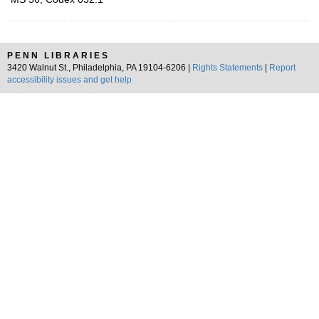
PENN LIBRARIES
3420 Walnut St., Philadelphia, PA 19104-6206 |
Rights Statements
|
Report
accessibility issues and get help