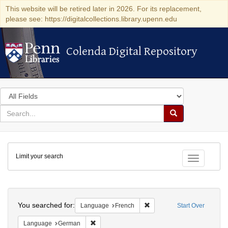
This website will be retired later in 2026. For its replacement,
please see: https://digitalcollections.library.upenn.edu
Colenda Digital Repository
Colenda Digital Repository
Search
in
for
search
Search
for
Colenda
Limit your search
Digital
Toggle fac
Repository
Search
You searched for:
Remove constraint Languag
Language
French
Start Over
Remove constraint Language: German
Language
German