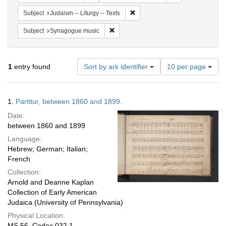
Remove constraint Subject: Judais
Subject
Judaism -- Liturgy -- Texts
Remove constraint Subject: Synagogue 
Subject
Synagogue music
Number
1
entry found
Sort by ark identifier
10 per page
of
results
to
Search
1.
Partitur, between 1860 and 1899.
display
Results
per
Date:
page
between 1860 and 1899
Language:
Hebrew; German; Italian;
French
Collection:
Arnold and Deanne Kaplan
Collection of Early American
Judaica (University of Pennsylvania)
Physical Location:
MS 56, Codex 032.1