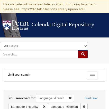
This website will be retired later in 2026. For its replacement,
please see: https://digitalcollections.library.upenn.edu
Colenda Digital Repository
Colenda Digital Repository
Search
in
for
search
Search
for
Colenda
Limit your search
Digital
Toggle fac
Repository
Search
You searched for:
Remove constraint Languag
Language
French
Start Over
Remove constraint Language: Hebrew
Remove constrai
Language
Hebrew
Language
German