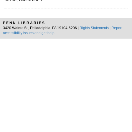
PENN LIBRARIES
3420 Walnut St., Philadelphia, PA 19104-6206 |
Rights Statements
|
Report
accessibility issues and get help