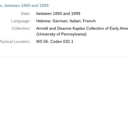
h
tur, between 1860 and 1899.
ts
Date:
between 1860 and 1899
Language:
Hebrew; German; Italian; French
Collection:
Arnold and Deanne Kaplan Collection of Early Ame
(University of Pennsylvania)
hysical Location:
MS 56, Codex 032.1