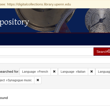
see: https://digitalcollections.library.upenn.edu
pository
Search
h
earched for:
Remove constraint Language: French
Remove const
Language
French
Language
Italian
Languag
Remove constraint Subject: Synagogue music
ject
Synagogue music
found