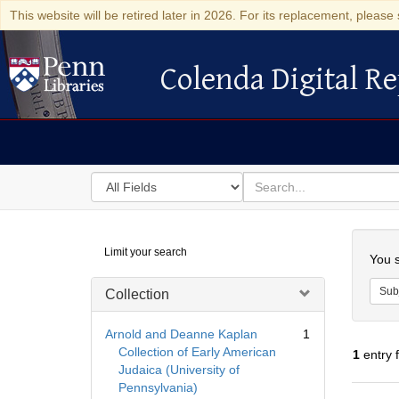
This website will be retired later in 2026. For its replacement, please 
Colenda Digital Re
Colenda Digital Repository
Search
for
search
in
for
Colenda
Searc
Limit your search
Digital
You s
Repository
Sub
Collection
Arnold and Deanne Kaplan
1
Collection of Early American
1
entry 
Judaica (University of
Pennsylvania)