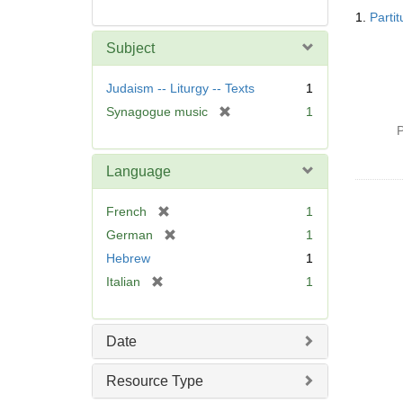
Searc
1.
Parti
Resul
Subject
Judaism -- Liturgy -- Texts
1
[
Synagogue music
1
r
P
e
m
Language
o
v
[
French
1
e
r
[
German
1
]
e
r
Hebrew
1
m
e
[
Italian
1
o
m
r
v
o
e
e
v
m
]
Date
e
o
]
v
Resource Type
e