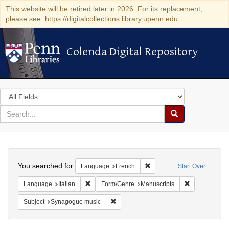
This website will be retired later in 2026. For its replacement,
please see: https://digitalcollections.library.upenn.edu
Colenda Digital Repository
Colenda Digital Repository
Search
in
for
search
Search
for
Colenda
Search
Digital
You searched for:
Remove constraint Languag
Language
French
Start Over
Repository
Remove constraint Language: Italian
Remove constr
Language
Italian
Form/Genre
Manuscripts
Remove constraint Subject: Synagogue 
Subject
Synagogue music