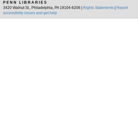
PENN LIBRARIES
3420 Walnut St., Philadelphia, PA 19104-6206 |
Rights Statements
|
Report
accessibility issues and get help