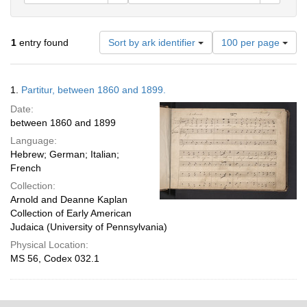
Number
1
entry found
Sort by ark identifier
100 per page
of
results
to
Search
1.
Partitur, between 1860 and 1899.
display
Results
per
Date:
page
between 1860 and 1899
Language:
Hebrew; German; Italian;
French
Collection:
Arnold and Deanne Kaplan
Collection of Early American
Judaica (University of Pennsylvania)
Physical Location:
MS 56, Codex 032.1