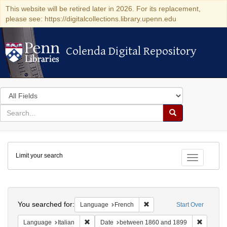
This website will be retired later in 2026. For its replacement,
please see: https://digitalcollections.library.upenn.edu
Colenda Digital Repository
Colenda Digital Repository
Search
in
for
search
Search
for
Colenda
Limit your search
Digital
Toggle fac
Repository
Search
You searched for:
Remove constraint Languag
Language
French
Start Over
Remove constraint Language: Italian
Remove c
Language
Italian
Date
between 1860 and 1899