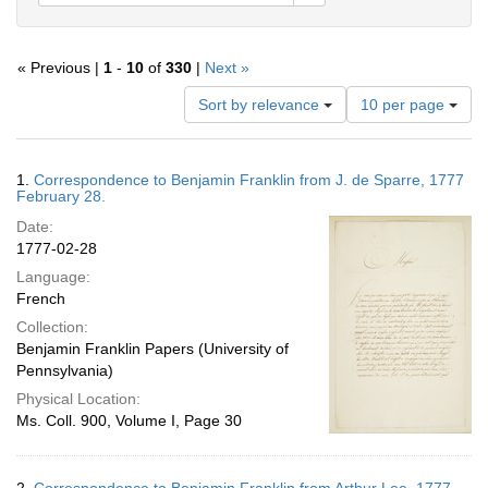
« Previous |
1
-
10
of
330
|
Next »
Number
Sort by relevance
10 per page
of
results
to
Search
1.
Correspondence to Benjamin Franklin from J. de Sparre, 1777
display
Results
February 28.
per
Date:
page
1777-02-28
Language:
French
Collection:
Benjamin Franklin Papers (University of
Pennsylvania)
Physical Location:
Ms. Coll. 900, Volume I, Page 30