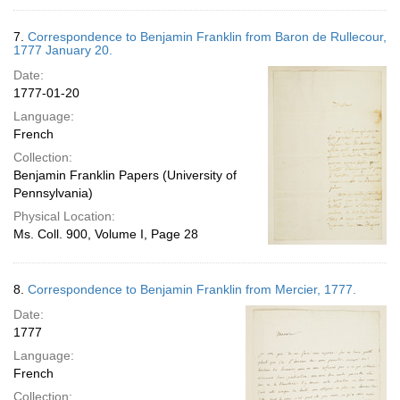
7.
Correspondence to Benjamin Franklin from Baron de Rullecour,
1777 January 20.
Date:
1777-01-20
Language:
French
Collection:
Benjamin Franklin Papers (University of
Pennsylvania)
Physical Location:
Ms. Coll. 900, Volume I, Page 28
8.
Correspondence to Benjamin Franklin from Mercier, 1777.
Date:
1777
Language:
French
Collection: