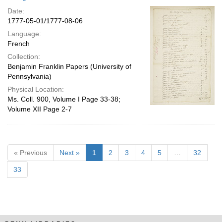
Date:
1777-05-01/1777-08-06
Language:
French
Collection:
Benjamin Franklin Papers (University of
Pennsylvania)
Physical Location:
Ms. Coll. 900, Volume I Page 33-38;
Volume XII Page 2-7
« Previous
Next »
1
2
3
4
5
…
32
33