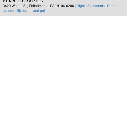
PENN LIBRARIES
3420 Walnut St., Philadelphia, PA 19104-6206 |
Rights Statements
|
Report
accessibility issues and get help