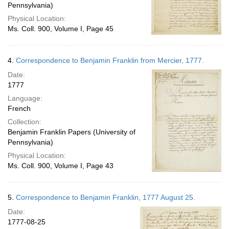
Pennsylvania)
Physical Location:
Ms. Coll. 900, Volume I, Page 45
4.
Correspondence to Benjamin Franklin from Mercier, 1777.
Date:
1777
Language:
French
Collection:
Benjamin Franklin Papers (University of
Pennsylvania)
Physical Location:
Ms. Coll. 900, Volume I, Page 43
5.
Correspondence to Benjamin Franklin, 1777 August 25.
Date:
1777-08-25