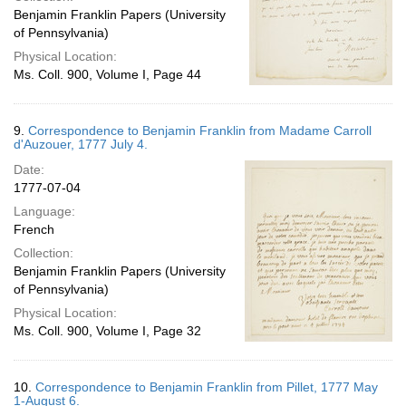
Benjamin Franklin Papers (University
of Pennsylvania)
Physical Location:
Ms. Coll. 900, Volume I, Page 44
9.
Correspondence to Benjamin Franklin from Madame Carroll
d'Auzouer, 1777 July 4.
Date:
1777-07-04
Language:
French
Collection:
Benjamin Franklin Papers (University
of Pennsylvania)
Physical Location:
Ms. Coll. 900, Volume I, Page 32
10.
Correspondence to Benjamin Franklin from Pillet, 1777 May
1-August 6.