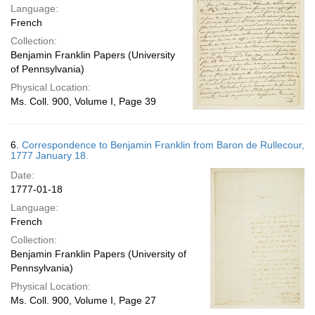
Language:
French
Collection:
Benjamin Franklin Papers (University
of Pennsylvania)
Physical Location:
Ms. Coll. 900, Volume I, Page 39
6.
Correspondence to Benjamin Franklin from Baron de Rullecour,
1777 January 18.
Date:
1777-01-18
Language:
French
Collection:
Benjamin Franklin Papers (University of
Pennsylvania)
Physical Location:
Ms. Coll. 900, Volume I, Page 27