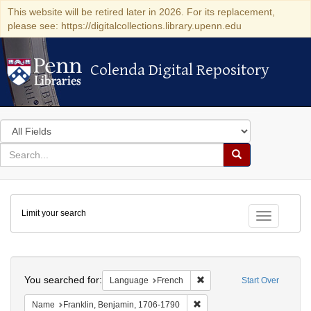
This website will be retired later in 2026. For its replacement,
please see: https://digitalcollections.library.upenn.edu
Colenda Digital Repository
Colenda Digital Repository
Search
in
for
search
Search
for
Colenda
Limit your search
Digital
Toggle fac
Repository
Search
You searched for:
Remove constraint Languag
Language
French
Start Over
Remove constraint Name: Fra
Name
Franklin, Benjamin, 1706-1790