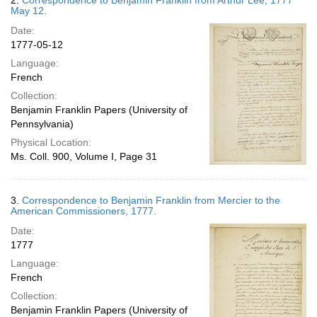
2.
Correspondence to Benjamin Franklin from Arthur Lee, 1777
May 12.
Date:
1777-05-12
Language:
French
Collection:
Benjamin Franklin Papers (University of
Pennsylvania)
Physical Location:
Ms. Coll. 900, Volume I, Page 31
3.
Correspondence to Benjamin Franklin from Mercier to the
American Commissioners, 1777.
Date:
1777
Language:
French
Collection:
Benjamin Franklin Papers (University of