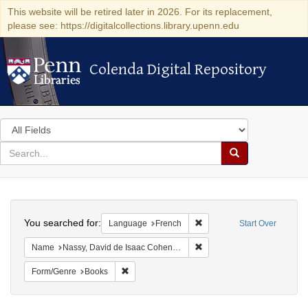
This website will be retired later in 2026. For its replacement,
please see: https://digitalcollections.library.upenn.edu
Colenda Digital Repository
Colenda Digital Repository
Search
in
for
search
Search
for
Colenda
Search
Digital
You searched for:
Remove constraint Languag
Language
French
Start Over
Repository
Remove constraint Name: N
Name
Nassy, David de Isaac Cohen, 1747-1806
Remove constraint Form/Genre: Books
Form/Genre
Books